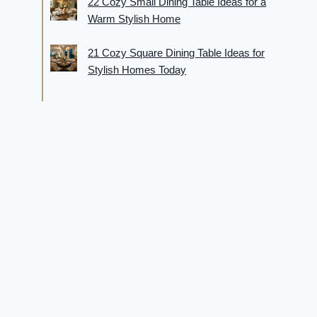
22 Cozy Small Dining Table Ideas for a
Warm Stylish Home
21 Cozy Square Dining Table Ideas for
Stylish Homes Today