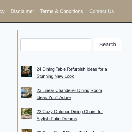
cy
Disclaimer
Terms & Conditions
Contact Us
Search
24 Dining Table Refurbish Ideas for a
Stunning New Look
23 Linear Chandelier Dining Room
Ideas You’ll Adore
23 Cozy Outdoor Dining Chairs for
Stylish Patio Dreams