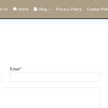
t Us
Home
Blog
Privacy Policy
Cookie Poli
Email
*