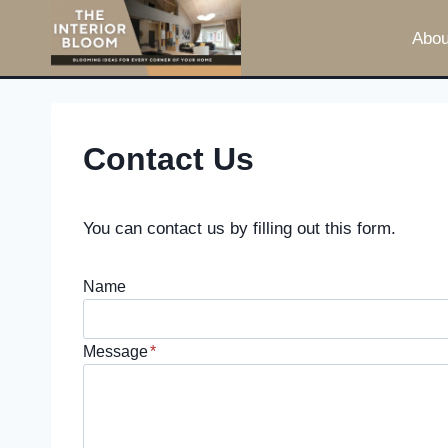
Skip
Abou
to
content
Contact Us
You can contact us by filling out this form.
Name
Message
*