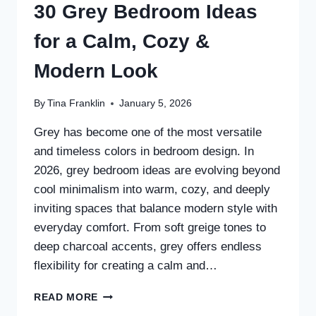
30 Grey Bedroom Ideas
for a Calm, Cozy &
Modern Look
By
Tina Franklin
January 5, 2026
Grey has become one of the most versatile
and timeless colors in bedroom design. In
2026, grey bedroom ideas are evolving beyond
cool minimalism into warm, cozy, and deeply
inviting spaces that balance modern style with
everyday comfort. From soft greige tones to
deep charcoal accents, grey offers endless
flexibility for creating a calm and…
30
READ MORE
GREY