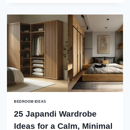
BEDROOM
IDEAS
FOR
A
CALM,
COZY
&
MODERN
LOOK
BEDROOM IDEAS
25 Japandi Wardrobe
Ideas for a Calm, Minimal