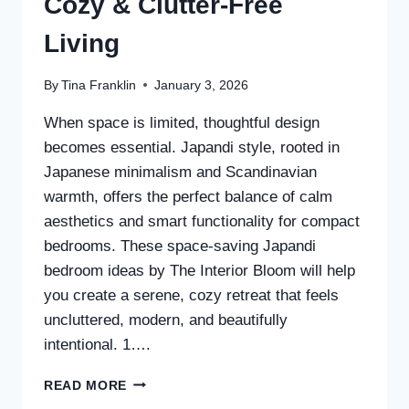
Cozy & Clutter-Free
Living
By
Tina Franklin
January 3, 2026
When space is limited, thoughtful design
becomes essential. Japandi style, rooted in
Japanese minimalism and Scandinavian
warmth, offers the perfect balance of calm
aesthetics and smart functionality for compact
bedrooms. These space-saving Japandi
bedroom ideas by The Interior Bloom will help
you create a serene, cozy retreat that feels
uncluttered, modern, and beautifully
intentional. 1….
30
READ MORE
SPACE-