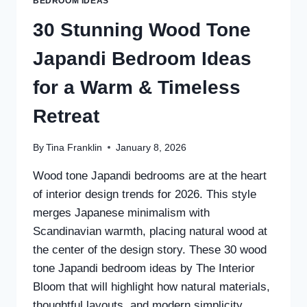
BEDROOM IDEAS
30 Stunning Wood Tone
Japandi Bedroom Ideas
for a Warm & Timeless
Retreat
By
Tina Franklin
January 8, 2026
Wood tone Japandi bedrooms are at the heart
of interior design trends for 2026. This style
merges Japanese minimalism with
Scandinavian warmth, placing natural wood at
the center of the design story. These 30 wood
tone Japandi bedroom ideas by The Interior
Bloom that will highlight how natural materials,
thoughtful layouts, and modern simplicity