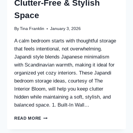
Clutter-Free & Stylish
Space
By
Tina Franklin
January 3, 2026
A calm bedroom starts with thoughtful storage
that feels intentional, not overwhelming.
Japandi style blends Japanese minimalism
with Scandinavian warmth, making it ideal for
organized yet cozy interiors. These Japandi
bedroom storage ideas, courtesy of The
Interior Bloom, will help you keep clutter
hidden while maintaining a soft, stylish, and
balanced space. 1. Built-In Wall…
30
READ MORE
JAPANDI
BEDROOM