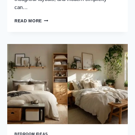
can…
30
READ MORE
STUNNING
WOOD
TONE
JAPANDI
BEDROOM
IDEAS
FOR
A
WARM
&
TIMELESS
RETREAT
BEDROOM IDEAS