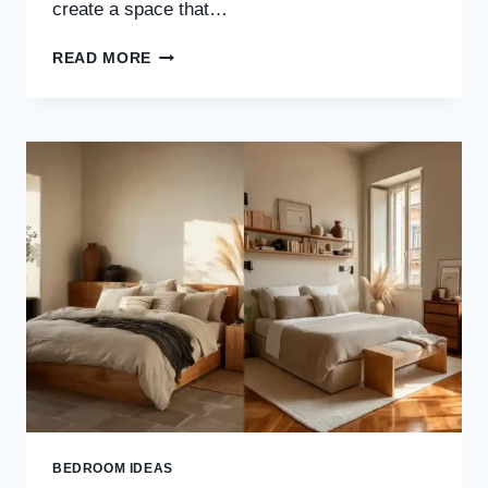
create a space that…
30
READ MORE
WABI-
SABI
BEDROOM
IDEAS
FOR
SOFT
MINIMALISM
&
NATURAL
BEAUTY
BEDROOM IDEAS