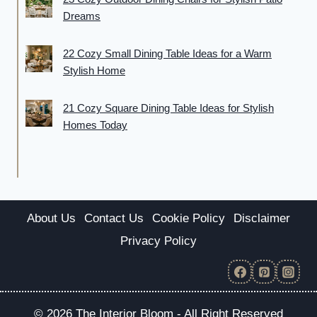
Dreams
22 Cozy Small Dining Table Ideas for a Warm
Stylish Home
21 Cozy Square Dining Table Ideas for Stylish
Homes Today
About Us
Contact Us
Cookie Policy
Disclaimer
Privacy Policy
© 2026 The Interior Bloom - All Right Reserved