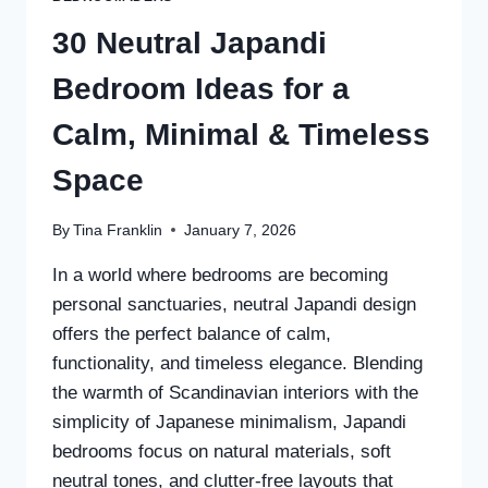
30 Neutral Japandi
Bedroom Ideas for a
Calm, Minimal & Timeless
Space
By
Tina Franklin
January 7, 2026
In a world where bedrooms are becoming
personal sanctuaries, neutral Japandi design
offers the perfect balance of calm,
functionality, and timeless elegance. Blending
the warmth of Scandinavian interiors with the
simplicity of Japanese minimalism, Japandi
bedrooms focus on natural materials, soft
neutral tones, and clutter-free layouts that