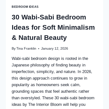
BEDROOM IDEAS
30 Wabi-Sabi Bedroom
Ideas for Soft Minimalism
& Natural Beauty
By
Tina Franklin
January 12, 2026
Wabi-sabi bedroom design is rooted in the
Japanese philosophy of finding beauty in
imperfection, simplicity, and nature. In 2026,
this design approach continues to grow in
popularity as homeowners seek calm,
grounding spaces that feel authentic rather
than overstyled. These 30 wabi-sabi bedroom
ideas by The Interior Bloom will help you