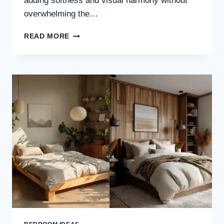
adding softness and visual harmony without
overwhelming the…
30
READ MORE
BEIGE
JAPANDI
BEDROOM
IDEAS
FOR
A
CALM,
COZY
&
TIMELESS
LOOK