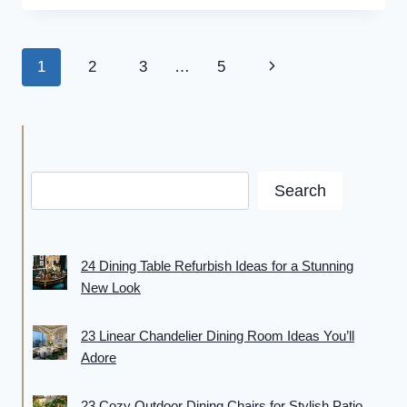
SAVING
JAPANDI
BEDROOM
Page
Next
1
2
3
…
5
IDEAS
FOR
navigation
Page
CALM,
COZY
&
CLUTTER-
FREE
Search
LIVING
24 Dining Table Refurbish Ideas for a Stunning
New Look
23 Linear Chandelier Dining Room Ideas You’ll
Adore
23 Cozy Outdoor Dining Chairs for Stylish Patio