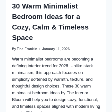
30 Warm Minimalist
Bedroom Ideas for a
Cozy, Calm & Timeless
Space
By
Tina Franklin
January 11, 2026
Warm minimalist bedrooms are becoming a
defining interior trend for 2026. Unlike stark
minimalism, this approach focuses on
simplicity softened by warmth, texture, and
thoughtful design choices. These 30 warm
minimalist bedroom ideas by The Interior
Bloom will help you to design cozy, functional,
and timeless spaces aligned with modern living