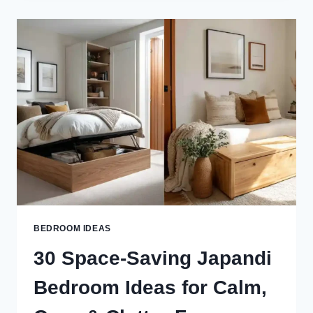
STORAGE
IDEAS
FOR
A
CALM,
CLUTTER-
FREE
&
STYLISH
SPACE
BEDROOM IDEAS
30 Space-Saving Japandi
Bedroom Ideas for Calm,