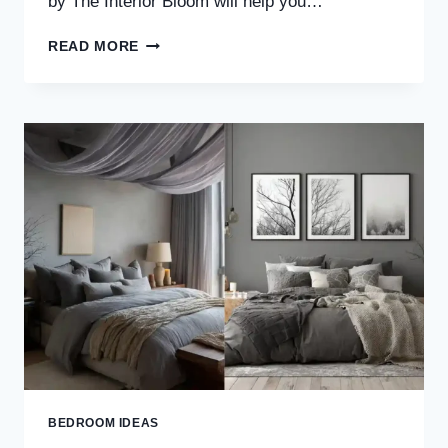
by The Interior Bloom will help you…
30
READ MORE
ZEN
BEDROOM
IDEAS
FOR
A
CALM,
MINIMAL
&
PEACEFUL
RETREAT
BEDROOM IDEAS