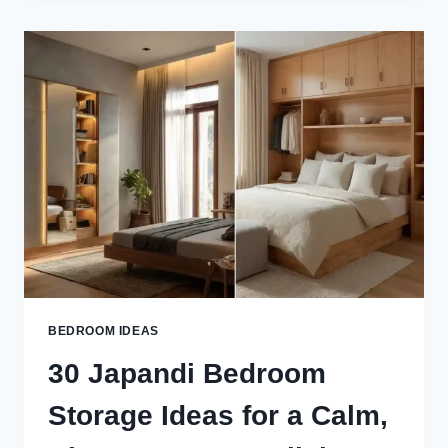
IDEAS
FOR
A
CALM,
MINIMAL
&
CLUTTER-
FREE
BEDROOM
BEDROOM IDEAS
30 Japandi Bedroom
Storage Ideas for a Calm,