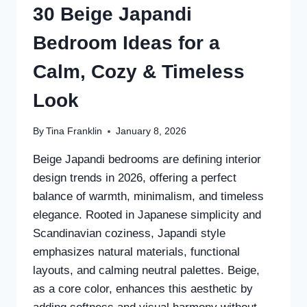
30 Beige Japandi
Bedroom Ideas for a
Calm, Cozy & Timeless
Look
By
Tina Franklin
January 8, 2026
Beige Japandi bedrooms are defining interior
design trends in 2026, offering a perfect
balance of warmth, minimalism, and timeless
elegance. Rooted in Japanese simplicity and
Scandinavian coziness, Japandi style
emphasizes natural materials, functional
layouts, and calming neutral palettes. Beige,
as a core color, enhances this aesthetic by