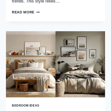
trends. This style relies…
30
READ MORE
WARM
MINIMALIST
BEDROOM
IDEAS
FOR
A
COZY,
CALM
&
TIMELESS
SPACE
BEDROOM IDEAS