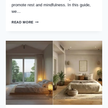
promote rest and mindfulness. In this guide,
we…
30
READ MORE
NEUTRAL
JAPANDI
BEDROOM
IDEAS
FOR
A
CALM,
MINIMAL
&
TIMELESS
SPACE