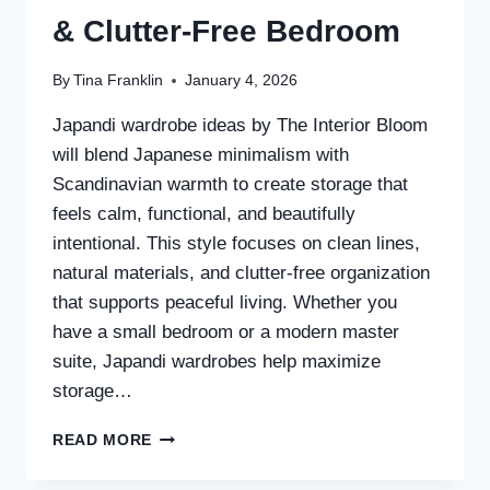
& Clutter-Free Bedroom
By
Tina Franklin
January 4, 2026
Japandi wardrobe ideas by The Interior Bloom
will blend Japanese minimalism with
Scandinavian warmth to create storage that
feels calm, functional, and beautifully
intentional. This style focuses on clean lines,
natural materials, and clutter-free organization
that supports peaceful living. Whether you
have a small bedroom or a modern master
suite, Japandi wardrobes help maximize
storage…
25
READ MORE
JAPANDI
WARDROBE