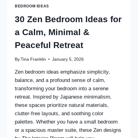
BEDROOM IDEAS
30 Zen Bedroom Ideas for
a Calm, Minimal &
Peaceful Retreat
By
Tina Franklin
January 5, 2026
Zen bedroom ideas emphasize simplicity,
balance, and a profound sense of calm,
transforming your bedroom into a serene
retreat. Inspired by Japanese minimalism,
these spaces prioritize natural materials,
clutter-free layouts, and soothing color
palettes. Whether you have a small bedroom
or a spacious master suite, these Zen designs