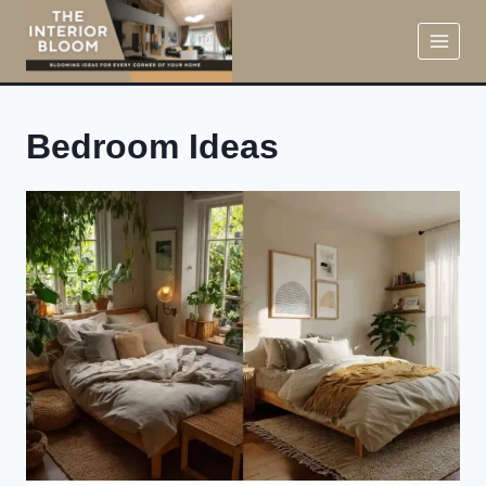
Skip
to
content
Bedroom Ideas