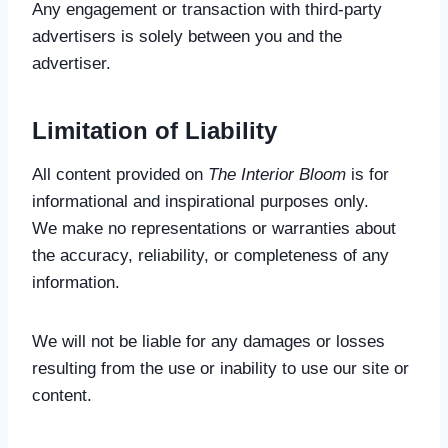
Any engagement or transaction with third-party
advertisers is solely between you and the
advertiser.
Limitation of Liability
All content provided on
The Interior Bloom
is for
informational and inspirational purposes only.
We make no representations or warranties about
the accuracy, reliability, or completeness of any
information.
We will not be liable for any damages or losses
resulting from the use or inability to use our site or
content.