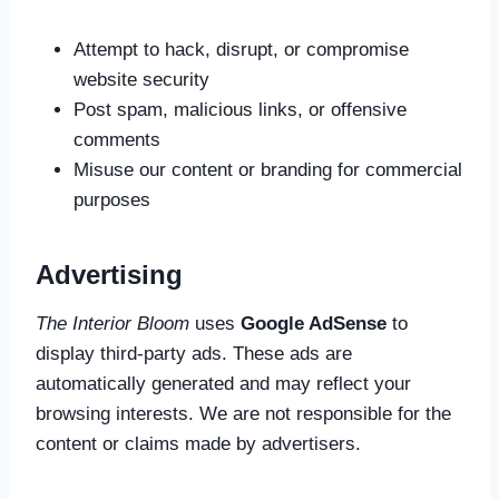
Attempt to hack, disrupt, or compromise
website security
Post spam, malicious links, or offensive
comments
Misuse our content or branding for commercial
purposes
Advertising
The Interior Bloom
uses
Google AdSense
to
display third-party ads. These ads are
automatically generated and may reflect your
browsing interests. We are not responsible for the
content or claims made by advertisers.