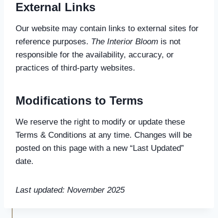
External Links
Our website may contain links to external sites for
reference purposes.
The Interior Bloom
is not
responsible for the availability, accuracy, or
practices of third-party websites.
Modifications to Terms
We reserve the right to modify or update these
Terms & Conditions at any time. Changes will be
posted on this page with a new “Last Updated”
date.
Last updated: November 2025