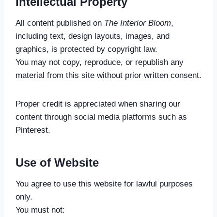
Intellectual Property
All content published on
The Interior Bloom
,
including text, design layouts, images, and
graphics, is protected by copyright law.
You may not copy, reproduce, or republish any
material from this site without prior written consent.
Proper credit is appreciated when sharing our
content through social media platforms such as
Pinterest.
Use of Website
You agree to use this website for lawful purposes
only.
You must not: