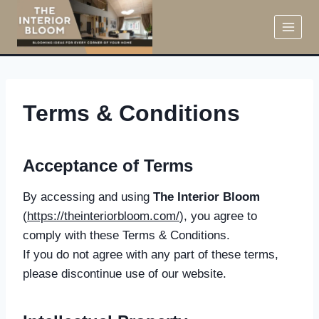
Skip
to
content
Terms & Conditions
Acceptance of Terms
By accessing and using
The Interior Bloom
(
https://theinteriorbloom.com/
), you agree to
comply with these Terms & Conditions.
If you do not agree with any part of these terms,
please discontinue use of our website.