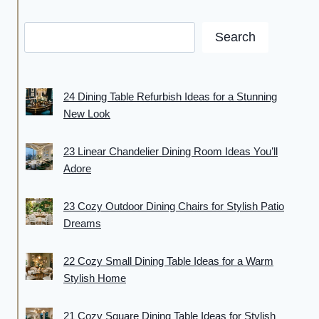
Search
24 Dining Table Refurbish Ideas for a Stunning
New Look
23 Linear Chandelier Dining Room Ideas You’ll
Adore
23 Cozy Outdoor Dining Chairs for Stylish Patio
Dreams
22 Cozy Small Dining Table Ideas for a Warm
Stylish Home
21 Cozy Square Dining Table Ideas for Stylish