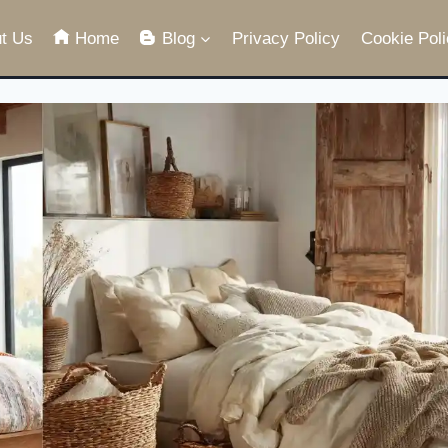
t Us
Home
Blog
Privacy Policy
Cookie Poli