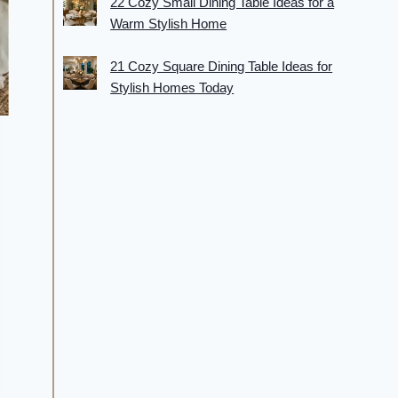
22 Cozy Small Dining Table Ideas for a
Warm Stylish Home
21 Cozy Square Dining Table Ideas for
Stylish Homes Today