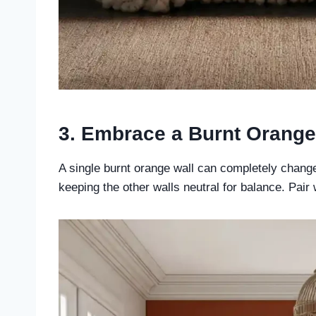
3. Embrace a Burnt Orange
A single burnt orange wall can completely change
keeping the other walls neutral for balance. Pair