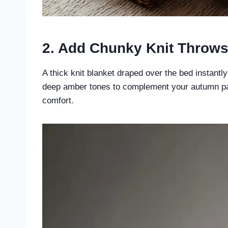
2. Add Chunky Knit Throw
A thick knit blanket draped over the bed instantl
deep amber tones to complement your autumn pal
comfort.