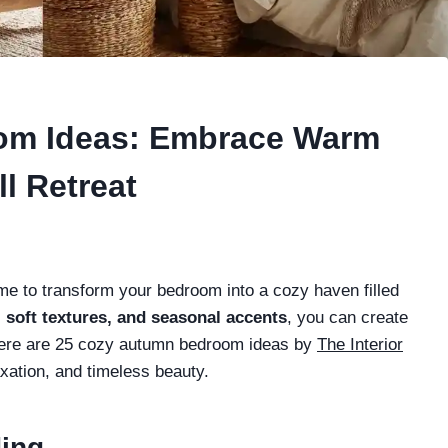
om Ideas: Embrace Warm
ll Retreat
 time to transform your bedroom into a cozy haven filled
, soft textures, and seasonal accents
, you can create
 Here are 25 cozy autumn bedroom ideas by
The Interior
xation, and timeless beauty.
ding