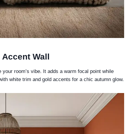
 Accent Wall
 your room’s vibe. It adds a warm focal point while
 with white trim and gold accents for a chic autumn glow.