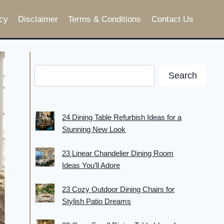
cy
Disclaimer
Terms & Conditions
Contact Us
Search
24 Dining Table Refurbish Ideas for a
Stunning New Look
23 Linear Chandelier Dining Room
Ideas You’ll Adore
23 Cozy Outdoor Dining Chairs for
Stylish Patio Dreams