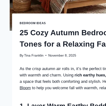
BEDROOM IDEAS
25 Cozy Autumn Bedro
Tones for a Relaxing Fa
By
Tina Franklin
November 8, 2025
As the crisp autumn air rolls in, it’s the perfect
with warmth and charm. Using
rich earthy hues
a space that feels both comforting and stylish.
Bloom
to help you welcome fall with warmth, rela
1. Layer Warm Earthy Bed