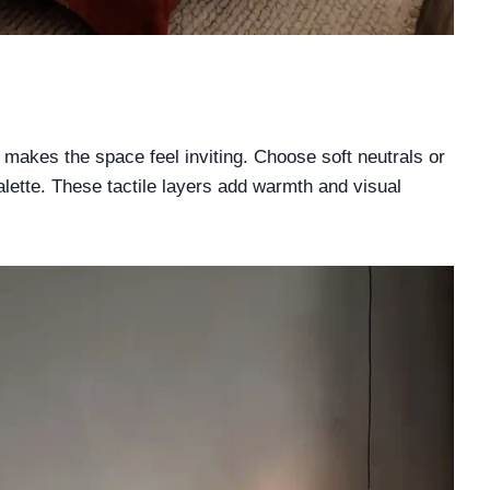
s
y makes the space feel inviting. Choose soft neutrals or
ette. These tactile layers add warmth and visual