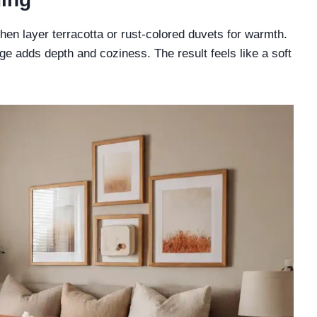
then layer terracotta or rust-colored duvets for warmth.
e adds depth and coziness. The result feels like a soft