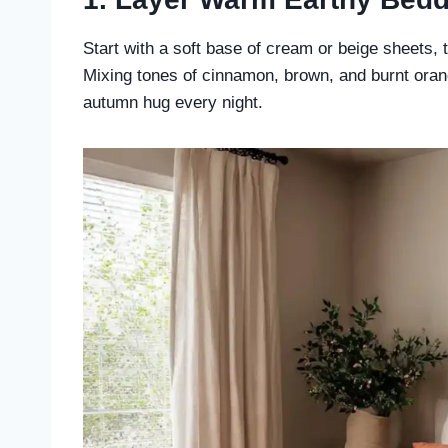
Start with a soft base of cream or beige sheets, 
Mixing tones of cinnamon, brown, and burnt orang
autumn hug every night.