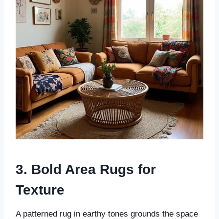
3. Bold Area Rugs for
Texture
A patterned rug in earthy tones grounds the space