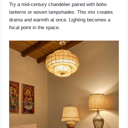
Try a mid-century chandelier paired with boho
lanterns or woven lampshades. This mix creates
drama and warmth at once. Lighting becomes a
focal point in the space.