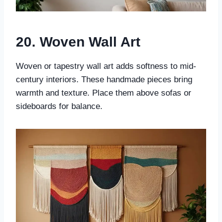
20. Woven Wall Art
Woven or tapestry wall art adds softness to mid-
century interiors. These handmade pieces bring
warmth and texture. Place them above sofas or
sideboards for balance.