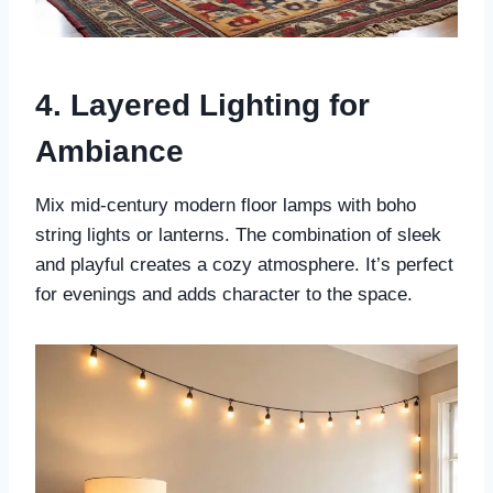
4. Layered Lighting for
Ambiance
Mix mid-century modern floor lamps with boho
string lights or lanterns. The combination of sleek
and playful creates a cozy atmosphere. It’s perfect
for evenings and adds character to the space.