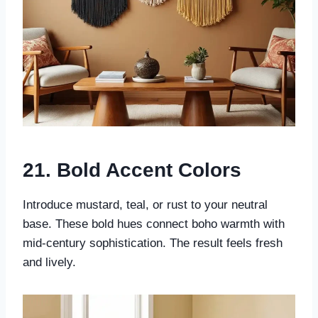
21. Bold Accent Colors
Introduce mustard, teal, or rust to your neutral
base. These bold hues connect boho warmth with
mid-century sophistication. The result feels fresh
and lively.