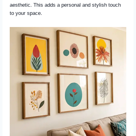
aesthetic. This adds a personal and stylish touch
to your space.