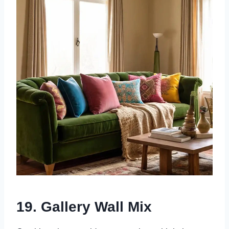
19. Gallery Wall Mix