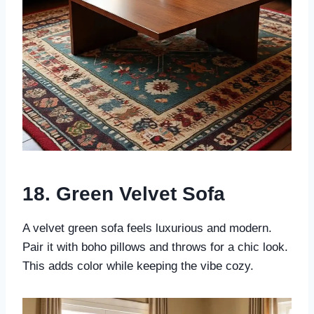
18. Green Velvet Sofa
A velvet green sofa feels luxurious and modern.
Pair it with boho pillows and throws for a chic look.
This adds color while keeping the vibe cozy.