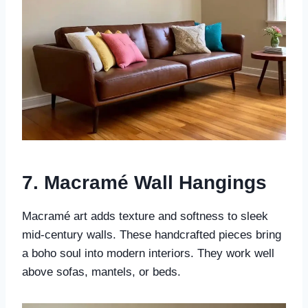
7. Macramé Wall Hangings
Macramé art adds texture and softness to sleek
mid-century walls. These handcrafted pieces bring
a boho soul into modern interiors. They work well
above sofas, mantels, or beds.