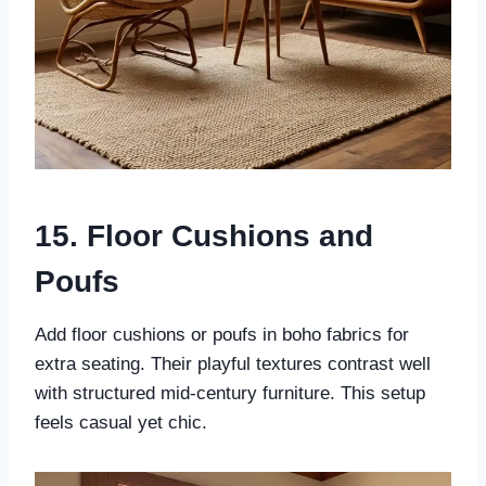
15. Floor Cushions and
Poufs
Add floor cushions or poufs in boho fabrics for
extra seating. Their playful textures contrast well
with structured mid-century furniture. This setup
feels casual yet chic.