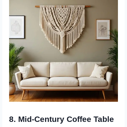
8. Mid-Century Coffee Table