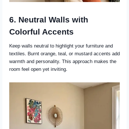
6. Neutral Walls with
Colorful Accents
Keep walls neutral to highlight your furniture and
textiles. Burnt orange, teal, or mustard accents add
warmth and personality. This approach makes the
room feel open yet inviting.