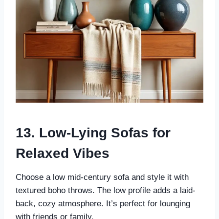
13. Low-Lying Sofas for
Relaxed Vibes
Choose a low mid-century sofa and style it with
textured boho throws. The low profile adds a laid-
back, cozy atmosphere. It’s perfect for lounging
with friends or family.