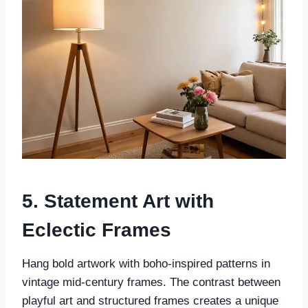
5. Statement Art with
Eclectic Frames
Hang bold artwork with boho-inspired patterns in
vintage mid-century frames. The contrast between
playful art and structured frames creates a unique