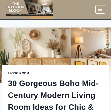
Skip
to
content
LIVING ROOM
30 Gorgeous Boho Mid-
Century Modern Living
Room Ideas for Chic &