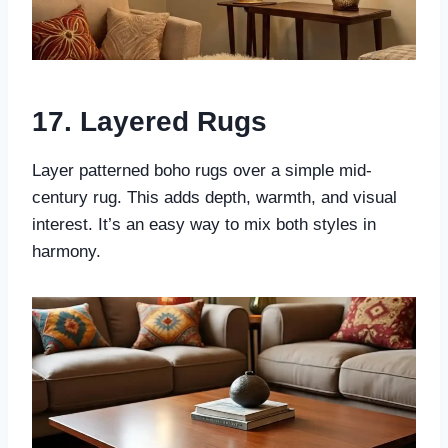
17. Layered Rugs
Layer patterned boho rugs over a simple mid-
century rug. This adds depth, warmth, and visual
interest. It’s an easy way to mix both styles in
harmony.