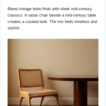
Blend vintage boho finds with sleek mid-century
classics. A rattan chair beside a mid-century table
creates a curated look. The mix feels timeless and
stylish.