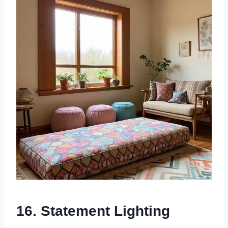
16. Statement Lighting