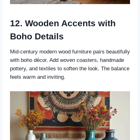
12. Wooden Accents with
Boho Details
Mid-century modern wood furniture pairs beautifully
with boho décor. Add woven coasters, handmade
pottery, and textiles to soften the look. The balance
feels warm and inviting.