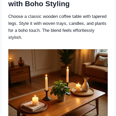
with Boho Styling
Choose a classic wooden coffee table with tapered
legs. Style it with woven trays, candles, and plants
for a boho touch. The blend feels effortlessly
stylish.