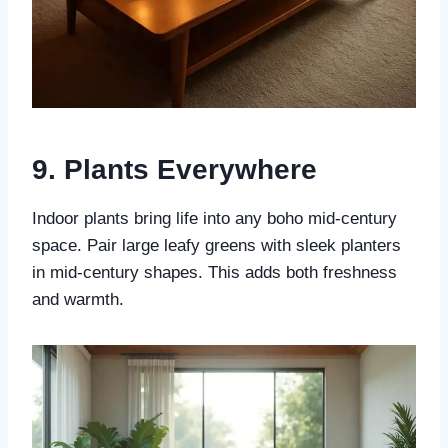
9. Plants Everywhere
Indoor plants bring life into any boho mid-century
space. Pair large leafy greens with sleek planters
in mid-century shapes. This adds both freshness
and warmth.