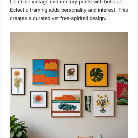
Combine vintage mid-century prints with boho art.
Eclectic framing adds personality and interest. This
creates a curated yet free-spirited design.