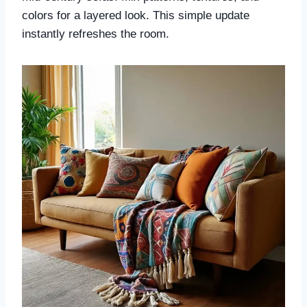
colors for a layered look. This simple update
instantly refreshes the room.