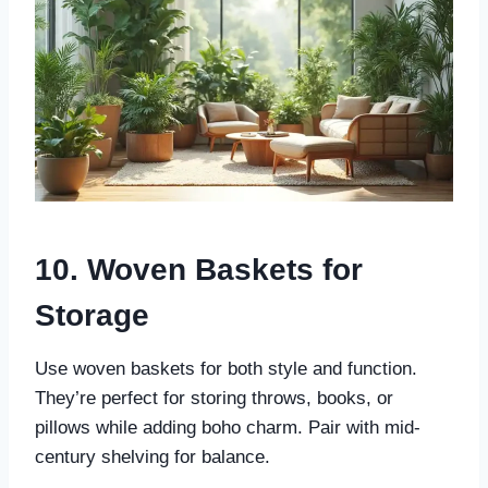
10. Woven Baskets for
Storage
Use woven baskets for both style and function.
They’re perfect for storing throws, books, or
pillows while adding boho charm. Pair with mid-
century shelving for balance.