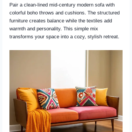
Pair a clean-lined mid-century modern sofa with
colorful boho throws and cushions. The structured
furniture creates balance while the textiles add
warmth and personality. This simple mix
transforms your space into a cozy, stylish retreat.