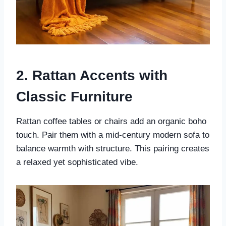
2. Rattan Accents with
Classic Furniture
Rattan coffee tables or chairs add an organic boho
touch. Pair them with a mid-century modern sofa to
balance warmth with structure. This pairing creates
a relaxed yet sophisticated vibe.