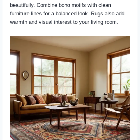
beautifully. Combine boho motifs with clean
furniture lines for a balanced look. Rugs also add
warmth and visual interest to your living room.