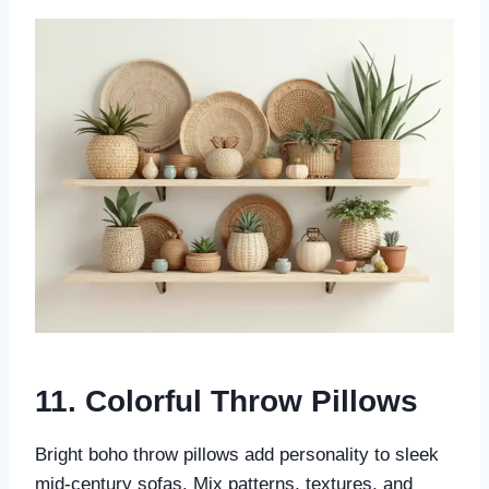
11. Colorful Throw Pillows
Bright boho throw pillows add personality to sleek
mid-century sofas. Mix patterns, textures, and