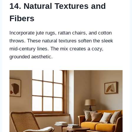
14. Natural Textures and
Fibers
Incorporate jute rugs, rattan chairs, and cotton
throws. These natural textures soften the sleek
mid-century lines. The mix creates a cozy,
grounded aesthetic.