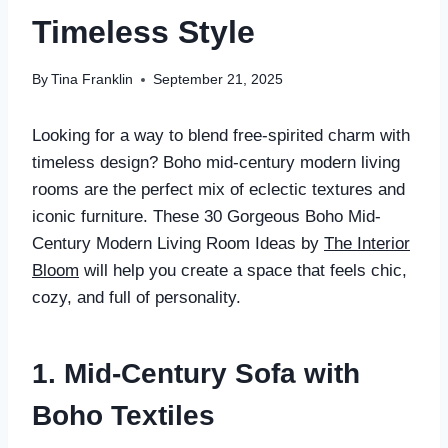
Timeless Style
By
Tina Franklin
September 21, 2025
Looking for a way to blend free-spirited charm with
timeless design? Boho mid-century modern living
rooms are the perfect mix of eclectic textures and
iconic furniture. These 30 Gorgeous Boho Mid-
Century Modern Living Room Ideas by
The Interior
Bloom
will help you create a space that feels chic,
cozy, and full of personality.
1. Mid-Century Sofa with
Boho Textiles