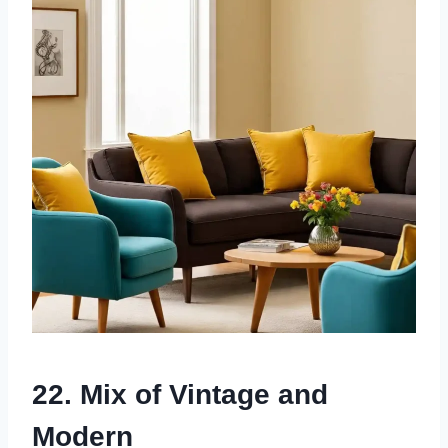
22. Mix of Vintage and
Modern