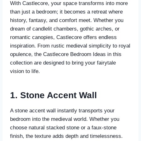
With Castlecore, your space transforms into more
than just a bedroom; it becomes a retreat where
history, fantasy, and comfort meet. Whether you
dream of candlelit chambers, gothic arches, or
romantic canopies, Castlecore offers endless
inspiration. From rustic medieval simplicity to royal
opulence, the Castlecore Bedroom Ideas in this
collection are designed to bring your fairytale
vision to life.
1. Stone Accent Wall
A stone accent wall instantly transports your
bedroom into the medieval world. Whether you
choose natural stacked stone or a faux-stone
finish, the texture adds depth and timelessness.