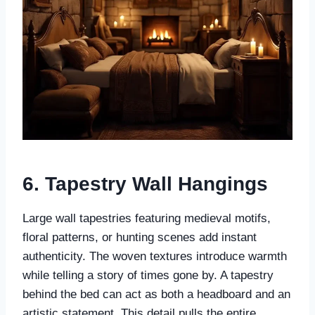
6. Tapestry Wall Hangings
Large wall tapestries featuring medieval motifs,
floral patterns, or hunting scenes add instant
authenticity. The woven textures introduce warmth
while telling a story of times gone by. A tapestry
behind the bed can act as both a headboard and an
artistic statement. This detail pulls the entire