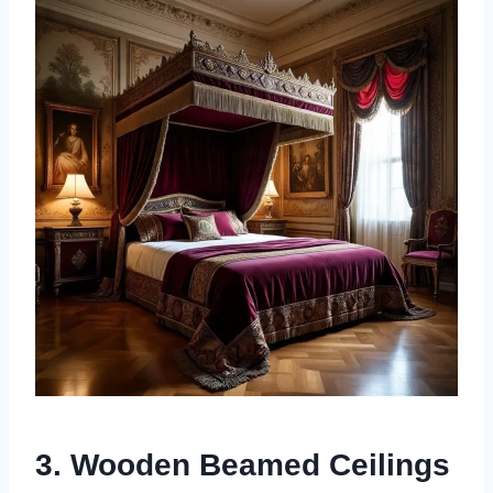
3. Wooden Beamed Ceilings