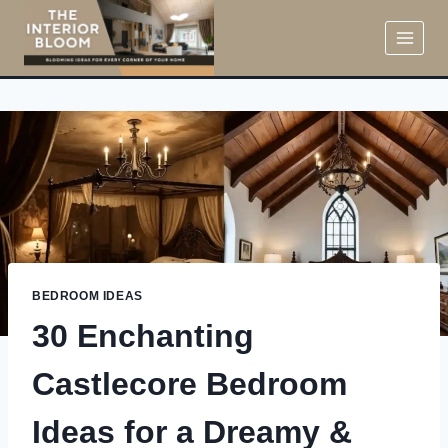
Skip
to
content
BEDROOM IDEAS
30 Enchanting
Castlecore Bedroom
Ideas for a Dreamy &