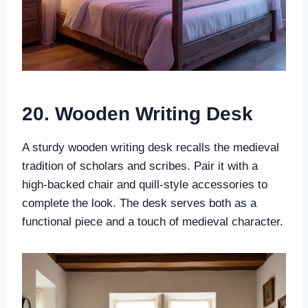
20. Wooden Writing Desk
A sturdy wooden writing desk recalls the medieval
tradition of scholars and scribes. Pair it with a
high-backed chair and quill-style accessories to
complete the look. The desk serves both as a
functional piece and a touch of medieval character.