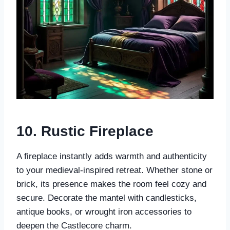
10. Rustic Fireplace
A fireplace instantly adds warmth and authenticity
to your medieval-inspired retreat. Whether stone or
brick, its presence makes the room feel cozy and
secure. Decorate the mantel with candlesticks,
antique books, or wrought iron accessories to
deepen the Castlecore charm.