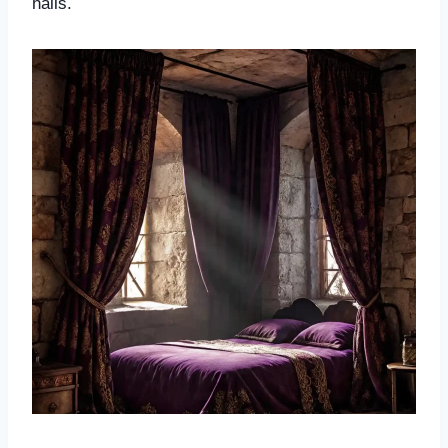
halls.