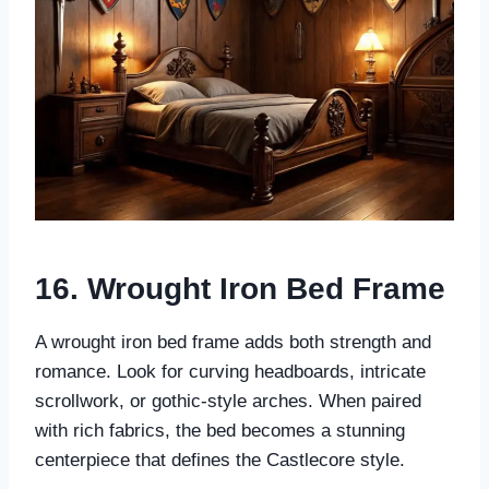
16. Wrought Iron Bed Frame
A wrought iron bed frame adds both strength and
romance. Look for curving headboards, intricate
scrollwork, or gothic-style arches. When paired
with rich fabrics, the bed becomes a stunning
centerpiece that defines the Castlecore style.