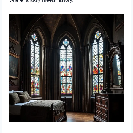
where fantasy meets history.