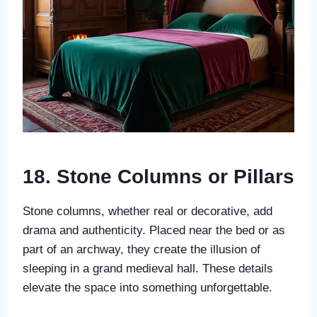
18. Stone Columns or Pillars
Stone columns, whether real or decorative, add
drama and authenticity. Placed near the bed or as
part of an archway, they create the illusion of
sleeping in a grand medieval hall. These details
elevate the space into something unforgettable.