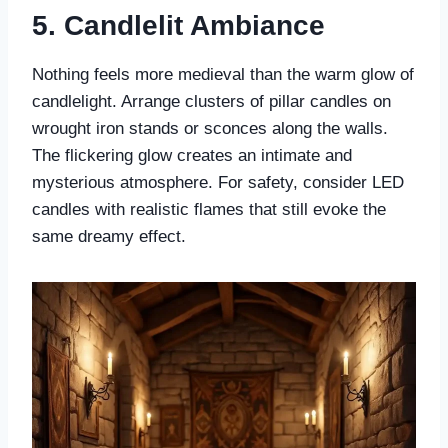
5. Candlelit Ambiance
Nothing feels more medieval than the warm glow of
candlelight. Arrange clusters of pillar candles on
wrought iron stands or sconces along the walls.
The flickering glow creates an intimate and
mysterious atmosphere. For safety, consider LED
candles with realistic flames that still evoke the
same dreamy effect.