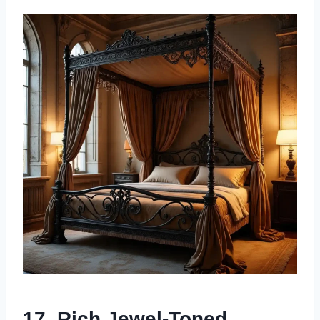
17. Rich Jewel-Toned