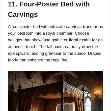
11. Four-Poster Bed with
Carvings
A four-poster bed with intricate carvings transforms
your bedroom into a royal chamber. Choose
designs that showcase gothic or floral motifs for an
authentic touch. The tall posts naturally draw the
eye upward, adding grandeur to the space. Draped
fabric can enhance the regal feel.