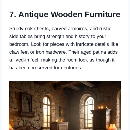
7. Antique Wooden Furniture
Sturdy oak chests, carved armoires, and rustic
side tables bring strength and history to your
bedroom. Look for pieces with intricate details like
claw feet or iron hardware. Their aged patina adds
a lived-in feel, making the room look as though it
has been preserved for centuries.