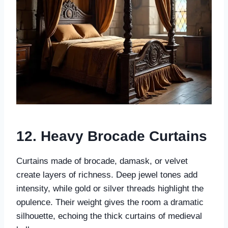
12. Heavy Brocade Curtains
Curtains made of brocade, damask, or velvet
create layers of richness. Deep jewel tones add
intensity, while gold or silver threads highlight the
opulence. Their weight gives the room a dramatic
silhouette, echoing the thick curtains of medieval