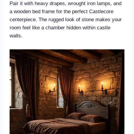
Pair it with heavy drapes, wrought iron lamps, and
a wooden bed frame for the perfect Castlecore
centerpiece. The rugged look of stone makes your
room feel like a chamber hidden within castle
walls.