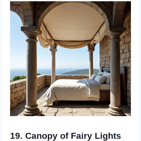
19. Canopy of Fairy Lights