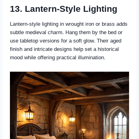
13. Lantern-Style Lighting
Lantern-style lighting in wrought iron or brass adds
subtle medieval charm. Hang them by the bed or
use tabletop versions for a soft glow. Their aged
finish and intricate designs help set a historical
mood while offering practical illumination.