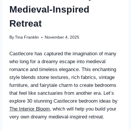
Medieval-Inspired
Retreat
By
Tina Franklin
November 4, 2025
Castlecore has captured the imagination of many
who long for a dreamy escape into medieval
romance and timeless elegance. This enchanting
style blends stone textures, rich fabrics, vintage
furniture, and fairytale charm to create bedrooms
that feel like sanctuaries from another era. Let’s
explore 30 stunning Castlecore bedroom ideas by
The Interior Bloom
, which will help you build your
very own dreamy medieval-inspired retreat.