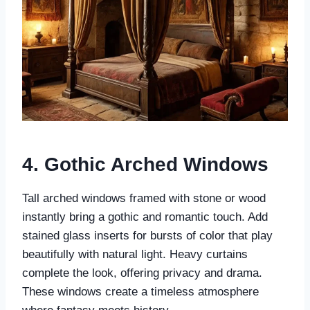
4. Gothic Arched Windows
Tall arched windows framed with stone or wood
instantly bring a gothic and romantic touch. Add
stained glass inserts for bursts of color that play
beautifully with natural light. Heavy curtains
complete the look, offering privacy and drama.
These windows create a timeless atmosphere