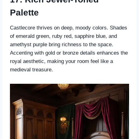
Palette
Castlecore thrives on deep, moody colors. Shades
of emerald green, ruby red, sapphire blue, and
amethyst purple bring richness to the space.
Accenting with gold or bronze details enhances the
royal aesthetic, making your room feel like a
medieval treasure.