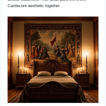
Castlecore aesthetic together.