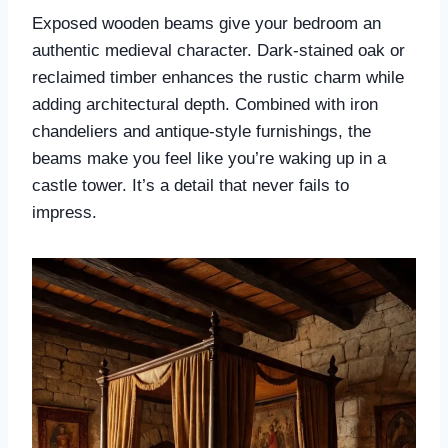
Exposed wooden beams give your bedroom an
authentic medieval character. Dark-stained oak or
reclaimed timber enhances the rustic charm while
adding architectural depth. Combined with iron
chandeliers and antique-style furnishings, the
beams make you feel like you’re waking up in a
castle tower. It’s a detail that never fails to
impress.