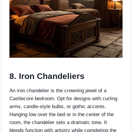
8. Iron Chandeliers
An iron chandelier is the crowning jewel of a
Castlecore bedroom. Opt for designs with curling
arms, candle-style bulbs, or gothic accents.
Hanging low over the bed or in the center of the
room, the chandelier sets a dramatic tone. It
blends function with artistry while completing the