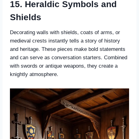
15. Heraldic Symbols and
Shields
Decorating walls with shields, coats of arms, or
medieval crests instantly tells a story of history
and heritage. These pieces make bold statements
and can serve as conversation starters. Combined
with swords or antique weapons, they create a
knightly atmosphere.