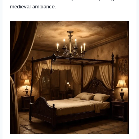
medieval ambiance.