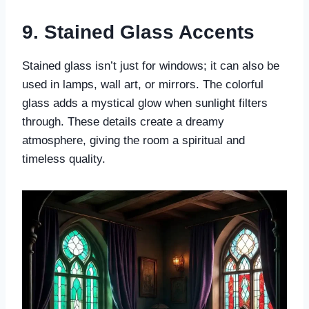
9. Stained Glass Accents
Stained glass isn’t just for windows; it can also be
used in lamps, wall art, or mirrors. The colorful
glass adds a mystical glow when sunlight filters
through. These details create a dreamy
atmosphere, giving the room a spiritual and
timeless quality.