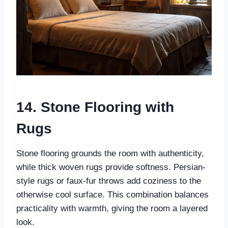
14. Stone Flooring with
Rugs
Stone flooring grounds the room with authenticity,
while thick woven rugs provide softness. Persian-
style rugs or faux-fur throws add coziness to the
otherwise cool surface. This combination balances
practicality with warmth, giving the room a layered
look.