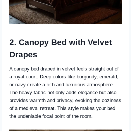
2. Canopy Bed with Velvet
Drapes
A canopy bed draped in velvet feels straight out of
a royal court. Deep colors like burgundy, emerald,
or navy create a rich and luxurious atmosphere.
The heavy fabric not only adds elegance but also
provides warmth and privacy, evoking the coziness
of a medieval retreat. This style makes your bed
the undeniable focal point of the room.