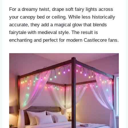
For a dreamy twist, drape soft fairy lights across
your canopy bed or ceiling. While less historically
accurate, they add a magical glow that blends
fairytale with medieval style. The result is
enchanting and perfect for modern Castlecore fans.