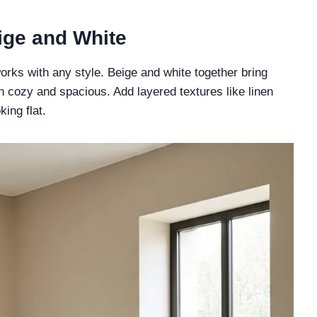
eige and White
orks with any style. Beige and white together bring
h cozy and spacious. Add layered textures like linen
ing flat.