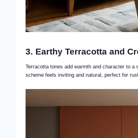
3. Earthy Terracotta and C
Terracotta tones add warmth and character to a 
scheme feels inviting and natural, perfect for rus