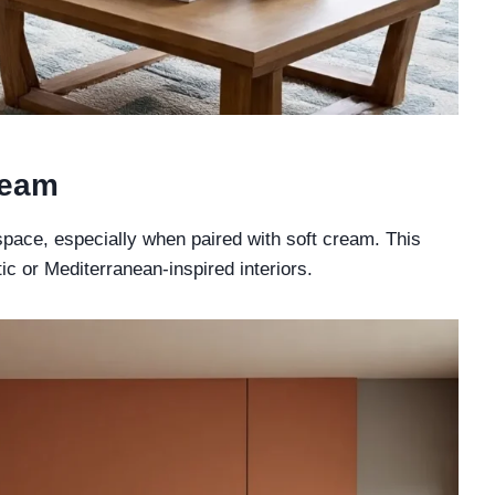
ream
space, especially when paired with soft cream. This
tic or Mediterranean-inspired interiors.