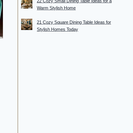
22 Cozy Small Dining Table Ideas for a
Warm Stylish Home
21 Cozy Square Dining Table Ideas for
Stylish Homes Today