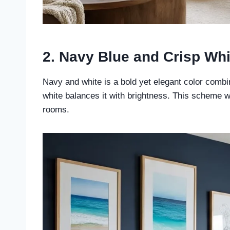
2. Navy Blue and Crisp Whi
Navy and white is a bold yet elegant color combi
white balances it with brightness. This scheme wor
rooms.