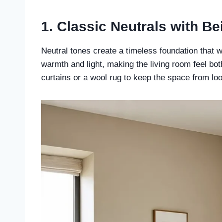
1. Classic Neutrals with B
Neutral tones create a timeless foundation that w
warmth and light, making the living room feel bot
curtains or a wool rug to keep the space from look