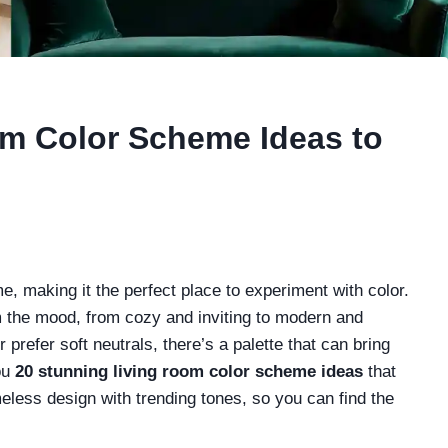
om Color Scheme Ideas to
me, making it the perfect place to experiment with color.
 the mood, from cozy and inviting to modern and
prefer soft neutrals, there’s a palette that can bring
ou
20 stunning living room color scheme ideas
that
eless design with trending tones, so you can find the