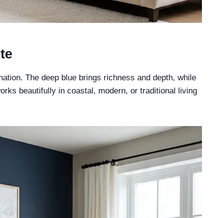
te
nation. The deep blue brings richness and depth, while
ks beautifully in coastal, modern, or traditional living