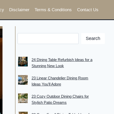
cy
Disclaimer
Terms & Conditions
Contact Us
Search
24 Dining Table Refurbish Ideas for a
Stunning New Look
23 Linear Chandelier Dining Room
Ideas You’ll Adore
23 Cozy Outdoor Dining Chairs for
Stylish Patio Dreams