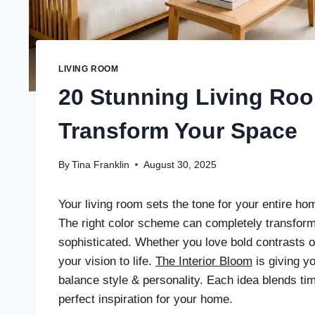
LIVING ROOM
20 Stunning Living Ro
Transform Your Space
By
Tina Franklin
August 30, 2025
Your living room sets the tone for your entire ho
The right color scheme can completely transform
sophisticated. Whether you love bold contrasts or 
your vision to life.
The Interior Bloom
is giving y
balance style & personality. Each idea blends tim
perfect inspiration for your home.