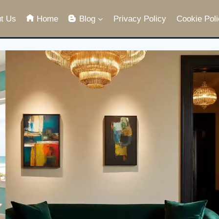
t Us
Home
Blog
Privacy Policy
Cookie Poli