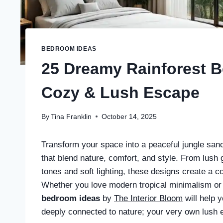
BEDROOM IDEAS
25 Dreamy Rainforest B
Cozy & Lush Escape
By
Tina Franklin
October 14, 2025
Transform your space into a peaceful jungle san
that blend nature, comfort, and style. From lush 
tones and soft lighting, these designs create a c
Whether you love modern tropical minimalism or
bedroom ideas
by
The Interior Bloom
will help y
deeply connected to nature; your very own lush