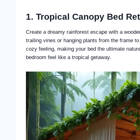
1. Tropical Canopy Bed Ret
Create a dreamy rainforest escape with a wooden
trailing vines or hanging plants from the frame t
cozy feeling, making your bed the ultimate nature
bedroom feel like a tropical getaway.