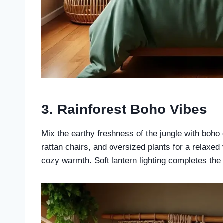
3.
Rainforest Boho Vibes
Mix the earthy freshness of the jungle with bo
rattan chairs, and oversized plants for a relaxed 
cozy warmth. Soft lantern lighting completes the 