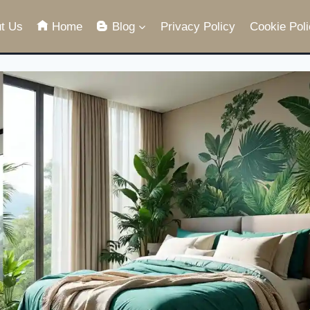
t Us
Home
Blog
Privacy Policy
Cookie Poli