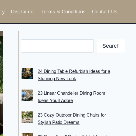
cy
Disclaimer
Terms & Conditions
Contact Us
Search
24 Dining Table Refurbish Ideas for a
Stunning New Look
23 Linear Chandelier Dining Room
Ideas You’ll Adore
23 Cozy Outdoor Dining Chairs for
Stylish Patio Dreams