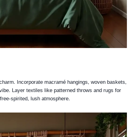
ho charm. Incorporate macramé hangings, woven baskets,
vibe. Layer textiles like patterned throws and rugs for
free-spirited, lush atmosphere.