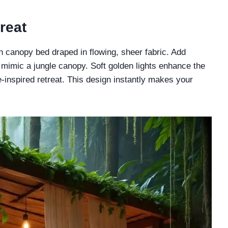
reat
 canopy bed draped in flowing, sheer fabric. Add
o mimic a jungle canopy. Soft golden lights enhance the
-inspired retreat. This design instantly makes your