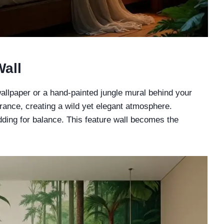
Wall
allpaper or a hand-painted jungle mural behind your
brance, creating a wild yet elegant atmosphere.
dding for balance. This feature wall becomes the