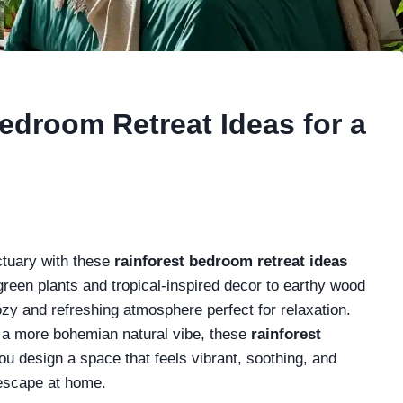
edroom Retreat Ideas for a
ctuary with these
rainforest bedroom retreat ideas
green plants and tropical-inspired decor to earthy wood
ozy and refreshing atmosphere perfect for relaxation.
 a more bohemian natural vibe, these
rainforest
ou design a space that feels vibrant, soothing, and
 escape at home.