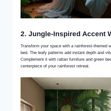
2.
Jungle-Inspired Accent 
Transform your space with a rainforest-themed w
bed. The leafy patterns add instant depth and vi
Complement it with rattan furniture and green be
centerpiece of your rainforest retreat.