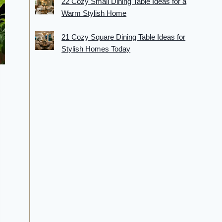
22 Cozy Small Dining Table Ideas for a
Warm Stylish Home
21 Cozy Square Dining Table Ideas for
Stylish Homes Today