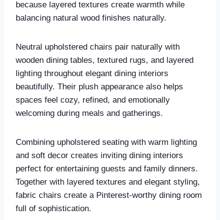
because layered textures create warmth while
balancing natural wood finishes naturally.
Neutral upholstered chairs pair naturally with
wooden dining tables, textured rugs, and layered
lighting throughout elegant dining interiors
beautifully. Their plush appearance also helps
spaces feel cozy, refined, and emotionally
welcoming during meals and gatherings.
Combining upholstered seating with warm lighting
and soft decor creates inviting dining interiors
perfect for entertaining guests and family dinners.
Together with layered textures and elegant styling,
fabric chairs create a Pinterest-worthy dining room
full of sophistication.