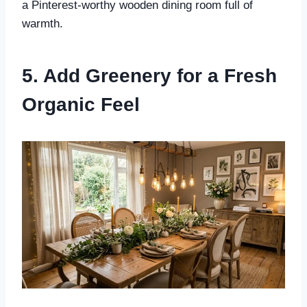
a Pinterest-worthy wooden dining room full of
warmth.
5. Add Greenery for a Fresh
Organic Feel