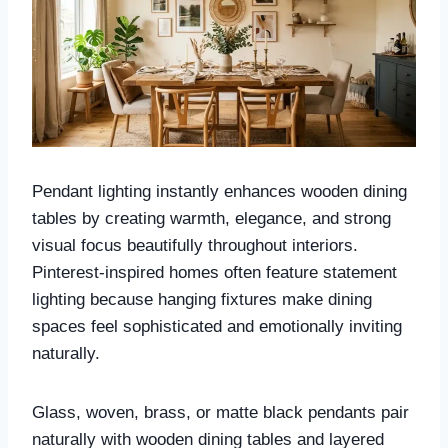
Pendant lighting instantly enhances wooden dining
tables by creating warmth, elegance, and strong
visual focus beautifully throughout interiors.
Pinterest-inspired homes often feature statement
lighting because hanging fixtures make dining
spaces feel sophisticated and emotionally inviting
naturally.
Glass, woven, brass, or matte black pendants pair
naturally with wooden dining tables and layered