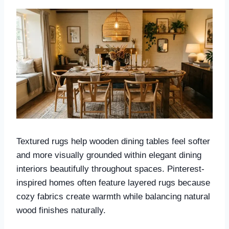
Textured rugs help wooden dining tables feel softer
and more visually grounded within elegant dining
interiors beautifully throughout spaces. Pinterest-
inspired homes often feature layered rugs because
cozy fabrics create warmth while balancing natural
wood finishes naturally.