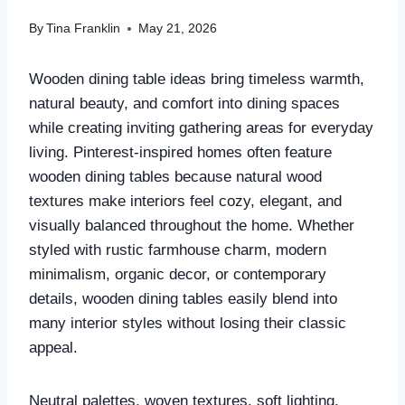
By
Tina Franklin
May 21, 2026
Wooden dining table ideas bring timeless warmth,
natural beauty, and comfort into dining spaces
while creating inviting gathering areas for everyday
living. Pinterest-inspired homes often feature
wooden dining tables because natural wood
textures make interiors feel cozy, elegant, and
visually balanced throughout the home. Whether
styled with rustic farmhouse charm, modern
minimalism, organic decor, or contemporary
details, wooden dining tables easily blend into
many interior styles without losing their classic
appeal.
Neutral palettes, woven textures, soft lighting,