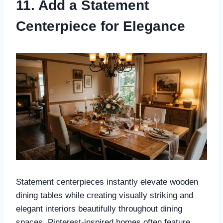
11. Add a Statement
Centerpiece for Elegance
Statement centerpieces instantly elevate wooden
dining tables while creating visually striking and
elegant interiors beautifully throughout dining
spaces. Pinterest-inspired homes often feature