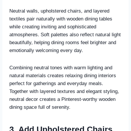
Neutral walls, upholstered chairs, and layered
textiles pair naturally with wooden dining tables
while creating inviting and sophisticated
atmospheres. Soft palettes also reflect natural light
beautifully, helping dining rooms feel brighter and
emotionally welcoming every day.
Combining neutral tones with warm lighting and
natural materials creates relaxing dining interiors
perfect for gatherings and everyday meals.
Together with layered textures and elegant styling,
neutral decor creates a Pinterest-worthy wooden
dining space full of serenity.
3. Add Upholstered Chairs