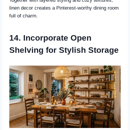
Together with layered styling and cozy textures,
linen decor creates a Pinterest-worthy dining room
full of charm.
14. Incorporate Open
Shelving for Stylish Storage