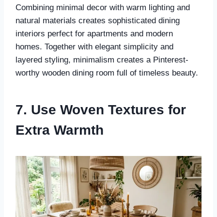
Combining minimal decor with warm lighting and
natural materials creates sophisticated dining
interiors perfect for apartments and modern
homes. Together with elegant simplicity and
layered styling, minimalism creates a Pinterest-
worthy wooden dining room full of timeless beauty.
7. Use Woven Textures for
Extra Warmth