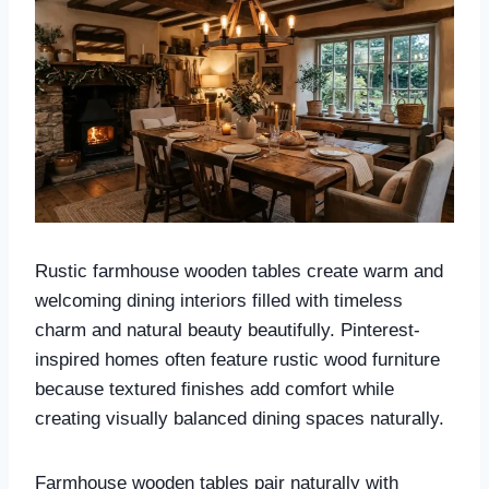
Rustic farmhouse wooden tables create warm and
welcoming dining interiors filled with timeless
charm and natural beauty beautifully. Pinterest-
inspired homes often feature rustic wood furniture
because textured finishes add comfort while
creating visually balanced dining spaces naturally.
Farmhouse wooden tables pair naturally with