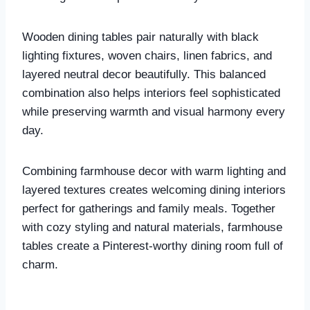
Wooden dining tables pair naturally with black
lighting fixtures, woven chairs, linen fabrics, and
layered neutral decor beautifully. This balanced
combination also helps interiors feel sophisticated
while preserving warmth and visual harmony every
day.
Combining farmhouse decor with warm lighting and
layered textures creates welcoming dining interiors
perfect for gatherings and family meals. Together
with cozy styling and natural materials, farmhouse
tables create a Pinterest-worthy dining room full of
charm.