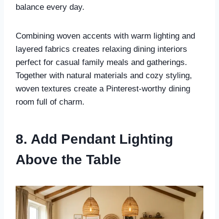
balance every day.
Combining woven accents with warm lighting and
layered fabrics creates relaxing dining interiors
perfect for casual family meals and gatherings.
Together with natural materials and cozy styling,
woven textures create a Pinterest-worthy dining
room full of charm.
8. Add Pendant Lighting
Above the Table