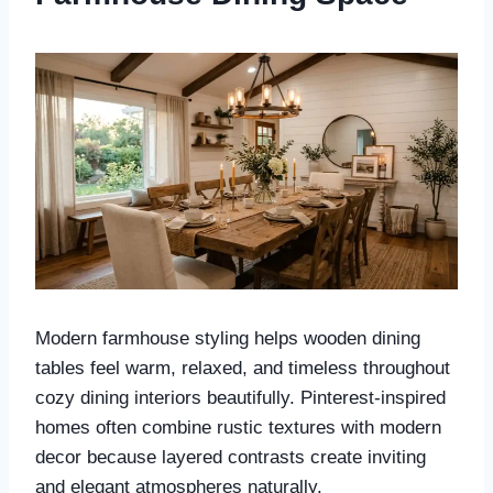
Modern farmhouse styling helps wooden dining
tables feel warm, relaxed, and timeless throughout
cozy dining interiors beautifully. Pinterest-inspired
homes often combine rustic textures with modern
decor because layered contrasts create inviting
and elegant atmospheres naturally.