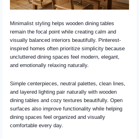
Minimalist styling helps wooden dining tables
remain the focal point while creating calm and
visually balanced interiors beautifully. Pinterest-
inspired homes often prioritize simplicity because
uncluttered dining spaces feel modern, elegant,
and emotionally relaxing naturally.
Simple centerpieces, neutral palettes, clean lines,
and layered lighting pair naturally with wooden
dining tables and cozy textures beautifully. Open
surfaces also improve functionality while helping
dining spaces feel organized and visually
comfortable every day.