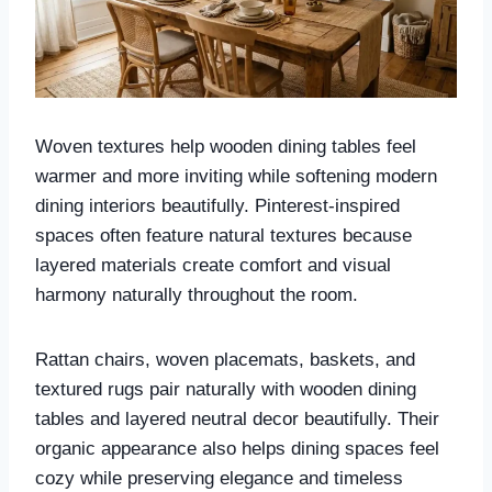
Woven textures help wooden dining tables feel
warmer and more inviting while softening modern
dining interiors beautifully. Pinterest-inspired
spaces often feature natural textures because
layered materials create comfort and visual
harmony naturally throughout the room.
Rattan chairs, woven placemats, baskets, and
textured rugs pair naturally with wooden dining
tables and layered neutral decor beautifully. Their
organic appearance also helps dining spaces feel
cozy while preserving elegance and timeless