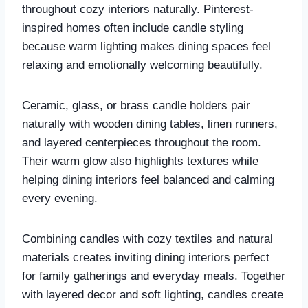
throughout cozy interiors naturally. Pinterest-
inspired homes often include candle styling
because warm lighting makes dining spaces feel
relaxing and emotionally welcoming beautifully.
Ceramic, glass, or brass candle holders pair
naturally with wooden dining tables, linen runners,
and layered centerpieces throughout the room.
Their warm glow also highlights textures while
helping dining interiors feel balanced and calming
every evening.
Combining candles with cozy textiles and natural
materials creates inviting dining interiors perfect
for family gatherings and everyday meals. Together
with layered decor and soft lighting, candles create