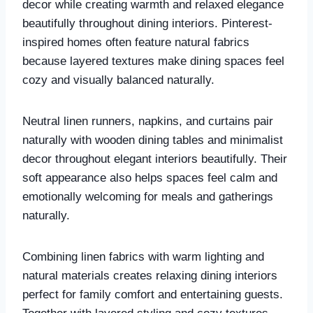
decor while creating warmth and relaxed elegance
beautifully throughout dining interiors. Pinterest-
inspired homes often feature natural fabrics
because layered textures make dining spaces feel
cozy and visually balanced naturally.
Neutral linen runners, napkins, and curtains pair
naturally with wooden dining tables and minimalist
decor throughout elegant interiors beautifully. Their
soft appearance also helps spaces feel calm and
emotionally welcoming for meals and gatherings
naturally.
Combining linen fabrics with warm lighting and
natural materials creates relaxing dining interiors
perfect for family comfort and entertaining guests.