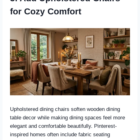
for Cozy Comfort
Upholstered dining chairs soften wooden dining
table decor while making dining spaces feel more
elegant and comfortable beautifully. Pinterest-
inspired homes often include fabric seating