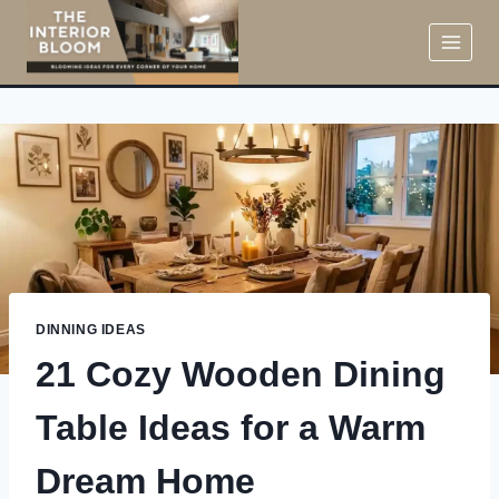
Skip
to
content
DINNING IDEAS
21 Cozy Wooden Dining
Table Ideas for a Warm
Dream Home