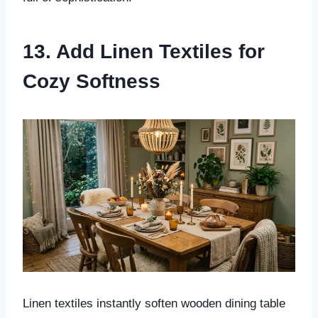
13. Add Linen Textiles for
Cozy Softness
Linen textiles instantly soften wooden dining table