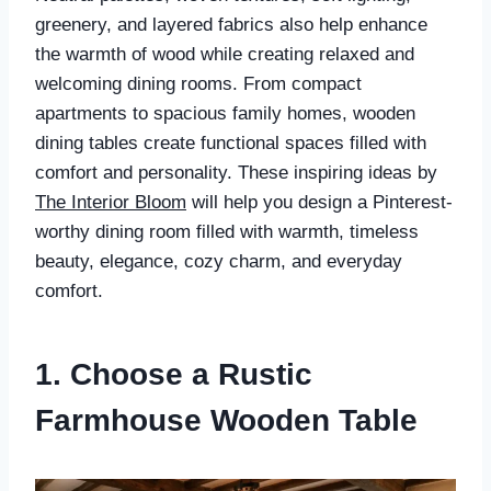
greenery, and layered fabrics also help enhance
the warmth of wood while creating relaxed and
welcoming dining rooms. From compact
apartments to spacious family homes, wooden
dining tables create functional spaces filled with
comfort and personality. These inspiring ideas by
The Interior Bloom
will help you design a Pinterest-
worthy dining room filled with warmth, timeless
beauty, elegance, cozy charm, and everyday
comfort.
1. Choose a Rustic
Farmhouse Wooden Table