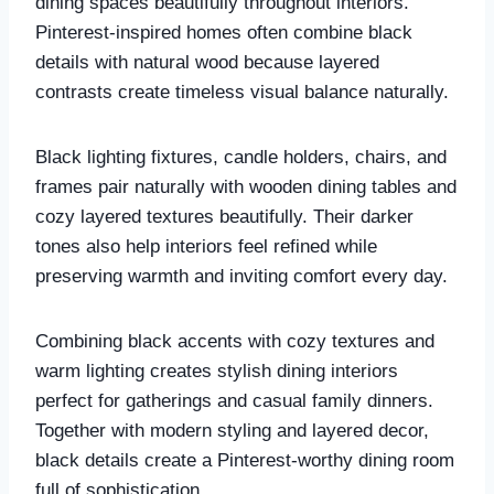
dining spaces beautifully throughout interiors.
Pinterest-inspired homes often combine black
details with natural wood because layered
contrasts create timeless visual balance naturally.
Black lighting fixtures, candle holders, chairs, and
frames pair naturally with wooden dining tables and
cozy layered textures beautifully. Their darker
tones also help interiors feel refined while
preserving warmth and inviting comfort every day.
Combining black accents with cozy textures and
warm lighting creates stylish dining interiors
perfect for gatherings and casual family dinners.
Together with modern styling and layered decor,
black details create a Pinterest-worthy dining room
full of sophistication.