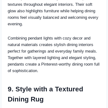
textures throughout elegant interiors. Their soft
glow also highlights furniture while helping dining
rooms feel visually balanced and welcoming every
evening.
Combining pendant lights with cozy decor and
natural materials creates stylish dining interiors
perfect for gatherings and everyday family meals.
Together with layered lighting and elegant styling,
pendants create a Pinterest-worthy dining room full
of sophistication.
9. Style with a Textured
Dining Rug