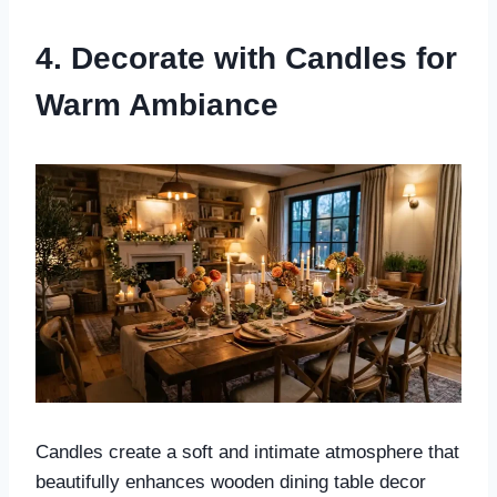
4. Decorate with Candles for
Warm Ambiance
Candles create a soft and intimate atmosphere that
beautifully enhances wooden dining table decor