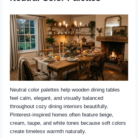
Neutral color palettes help wooden dining tables
feel calm, elegant, and visually balanced
throughout cozy dining interiors beautifully.
Pinterest-inspired homes often feature beige,
cream, taupe, and white tones because soft colors
create timeless warmth naturally.