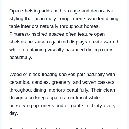
Open shelving adds both storage and decorative
styling that beautifully complements wooden dining
table interiors naturally throughout homes.
Pinterest-inspired spaces often feature open
shelves because organized displays create warmth
while maintaining visually balanced dining rooms
beautifully.
Wood or black floating shelves pair naturally with
ceramics, candles, greenery, and woven baskets
throughout dining interiors beautifully. Their clean
design also keeps spaces functional while
preserving openness and elegant simplicity every
day.