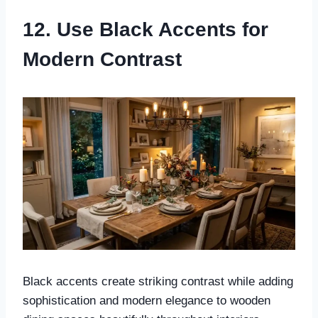
12. Use Black Accents for
Modern Contrast
Black accents create striking contrast while adding
sophistication and modern elegance to wooden