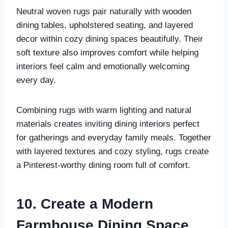
Neutral woven rugs pair naturally with wooden
dining tables, upholstered seating, and layered
decor within cozy dining spaces beautifully. Their
soft texture also improves comfort while helping
interiors feel calm and emotionally welcoming
every day.
Combining rugs with warm lighting and natural
materials creates inviting dining interiors perfect
for gatherings and everyday family meals. Together
with layered textures and cozy styling, rugs create
a Pinterest-worthy dining room full of comfort.
10. Create a Modern
Farmhouse Dining Space