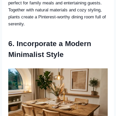
perfect for family meals and entertaining guests.
Together with natural materials and cozy styling,
plants create a Pinterest-worthy dining room full of
serenity.
6. Incorporate a Modern
Minimalist Style