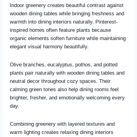
Indoor greenery creates beautiful contrast against
wooden dining tables while bringing freshness and
warmth into dining interiors naturally. Pinterest-
inspired homes often feature plants because
organic elements soften furniture while maintaining
elegant visual harmony beautifully.
Olive branches, eucalyptus, pothos, and potted
plants pair naturally with wooden dining tables and
neutral decor throughout cozy spaces. Their
calming green tones also help dining rooms feel
brighter, fresher, and emotionally welcoming every
day.
Combining greenery with layered textures and
warm lighting creates relaxing dining interiors