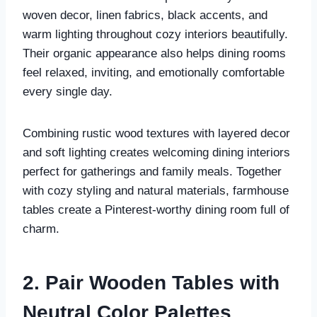
woven decor, linen fabrics, black accents, and
warm lighting throughout cozy interiors beautifully.
Their organic appearance also helps dining rooms
feel relaxed, inviting, and emotionally comfortable
every single day.
Combining rustic wood textures with layered decor
and soft lighting creates welcoming dining interiors
perfect for gatherings and family meals. Together
with cozy styling and natural materials, farmhouse
tables create a Pinterest-worthy dining room full of
charm.
2. Pair Wooden Tables with
Neutral Color Palettes