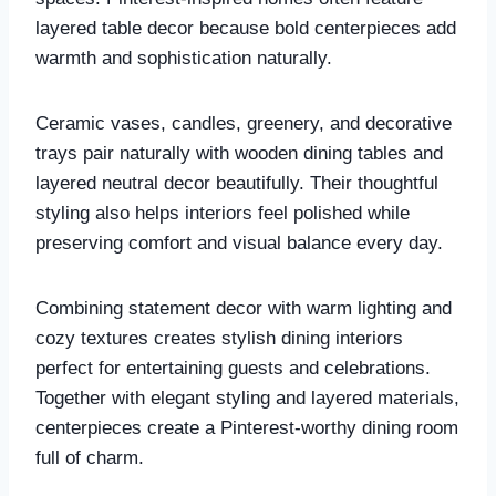
layered table decor because bold centerpieces add
warmth and sophistication naturally.
Ceramic vases, candles, greenery, and decorative
trays pair naturally with wooden dining tables and
layered neutral decor beautifully. Their thoughtful
styling also helps interiors feel polished while
preserving comfort and visual balance every day.
Combining statement decor with warm lighting and
cozy textures creates stylish dining interiors
perfect for entertaining guests and celebrations.
Together with elegant styling and layered materials,
centerpieces create a Pinterest-worthy dining room
full of charm.