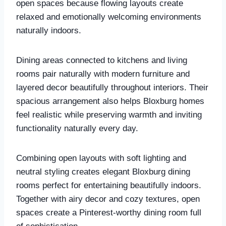
open spaces because flowing layouts create
relaxed and emotionally welcoming environments
naturally indoors.
Dining areas connected to kitchens and living
rooms pair naturally with modern furniture and
layered decor beautifully throughout interiors. Their
spacious arrangement also helps Bloxburg homes
feel realistic while preserving warmth and inviting
functionality naturally every day.
Combining open layouts with soft lighting and
neutral styling creates elegant Bloxburg dining
rooms perfect for entertaining beautifully indoors.
Together with airy decor and cozy textures, open
spaces create a Pinterest-worthy dining room full