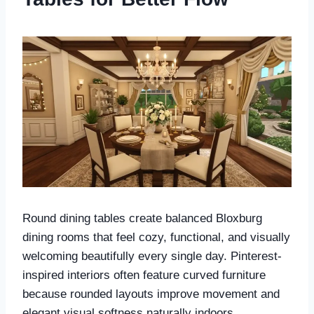
Round dining tables create balanced Bloxburg
dining rooms that feel cozy, functional, and visually
welcoming beautifully every single day. Pinterest-
inspired interiors often feature curved furniture
because rounded layouts improve movement and
elegant visual softness naturally indoors.