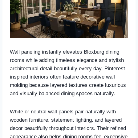
Wall paneling instantly elevates Bloxburg dining
rooms while adding timeless elegance and stylish
architectural detail beautifully every day. Pinterest-
inspired interiors often feature decorative wall
molding because layered textures create luxurious
and visually balanced dining spaces naturally.
White or neutral wall panels pair naturally with
wooden furniture, statement lighting, and layered
decor beautifully throughout interiors. Their refined
appearance also helps dining rooms feel expensive