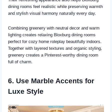
dining rooms feel realistic while preserving warmth
and stylish visual harmony naturally every day.
Combining greenery with neutral decor and warm
lighting creates relaxing Bloxburg dining rooms
perfect for cozy home roleplay beautifully indoors.
Together with layered textures and organic styling,
greenery creates a Pinterest-worthy dining room
full of charm.
6. Use Marble Accents for
Luxe Style