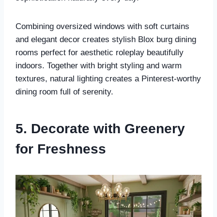
Combining oversized windows with soft curtains
and elegant decor creates stylish Blox burg dining
rooms perfect for aesthetic roleplay beautifully
indoors. Together with bright styling and warm
textures, natural lighting creates a Pinterest-worthy
dining room full of serenity.
5. Decorate with Greenery
for Freshness