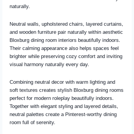
naturally.
Neutral walls, upholstered chairs, layered curtains,
and wooden furniture pair naturally within aesthetic
Bloxburg dining room interiors beautifully indoors.
Their calming appearance also helps spaces feel
brighter while preserving cozy comfort and inviting
visual harmony naturally every day.
Combining neutral decor with warm lighting and
soft textures creates stylish Bloxburg dining rooms
perfect for modern roleplay beautifully indoors.
Together with elegant styling and layered details,
neutral palettes create a Pinterest-worthy dining
room full of serenity.