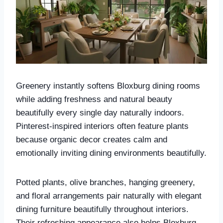
Greenery instantly softens Bloxburg dining rooms
while adding freshness and natural beauty
beautifully every single day naturally indoors.
Pinterest-inspired interiors often feature plants
because organic decor creates calm and
emotionally inviting dining environments beautifully.
Potted plants, olive branches, hanging greenery,
and floral arrangements pair naturally with elegant
dining furniture beautifully throughout interiors.
Their refreshing appearance also helps Bloxburg