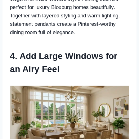
perfect for luxury Bloxburg homes beautifully.
Together with layered styling and warm lighting,
statement pendants create a Pinterest-worthy
dining room full of elegance.
4. Add Large Windows for
an Airy Feel