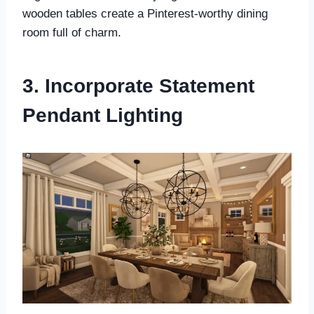
wooden tables create a Pinterest-worthy dining
room full of charm.
3. Incorporate Statement
Pendant Lighting