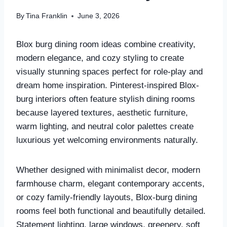
By
Tina Franklin
June 3, 2026
Blox burg dining room ideas combine creativity,
modern elegance, and cozy styling to create
visually stunning spaces perfect for role-play and
dream home inspiration. Pinterest-inspired Blox-
burg interiors often feature stylish dining rooms
because layered textures, aesthetic furniture,
warm lighting, and neutral color palettes create
luxurious yet welcoming environments naturally.
Whether designed with minimalist decor, modern
farmhouse charm, elegant contemporary accents,
or cozy family-friendly layouts, Blox-burg dining
rooms feel both functional and beautifully detailed.
Statement lighting, large windows, greenery, soft