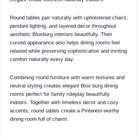
Round tables pair naturally with upholstered chairs,
pendant lighting, and layered decor throughout
aesthetic Bloxburg interiors beautifully. Their
curved appearance also helps dining rooms feel
relaxed while preserving sophistication and inviting
comfort naturally every day.
Combining round furniture with warm textures and
neutral styling creates elegant Blox burg dining
rooms perfect for family roleplay beautifully
indoors. Together with timeless decor and cozy
accents, round tables create a Pinterest-worthy
dining room full of charm.