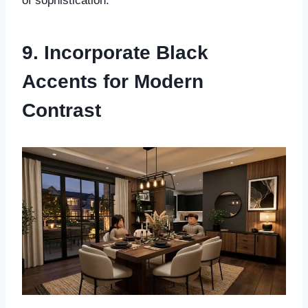
of sophistication.
9. Incorporate Black
Accents for Modern
Contrast