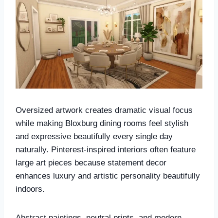
Oversized artwork creates dramatic visual focus
while making Bloxburg dining rooms feel stylish
and expressive beautifully every single day
naturally. Pinterest-inspired interiors often feature
large art pieces because statement decor
enhances luxury and artistic personality beautifully
indoors.
Abstract paintings, neutral prints, and modern