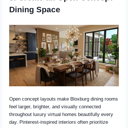
Dining Space
Open concept layouts make Bloxburg dining rooms
feel larger, brighter, and visually connected
throughout luxury virtual homes beautifully every
day. Pinterest-inspired interiors often prioritize