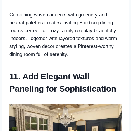
Combining woven accents with greenery and
neutral palettes creates inviting Bloxburg dining
rooms perfect for cozy family roleplay beautifully
indoors. Together with layered textures and warm
styling, woven decor creates a Pinterest-worthy
dining room full of serenity.
11. Add Elegant Wall
Paneling for Sophistication