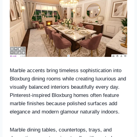
Marble accents bring timeless sophistication into
Bloxburg dining rooms while creating luxurious and
visually balanced interiors beautifully every day.
Pinterest-inspired Bloxburg homes often feature
marble finishes because polished surfaces add
elegance and modern glamour naturally indoors.
Marble dining tables, countertops, trays, and