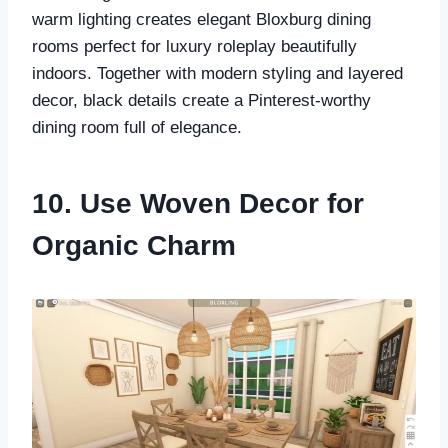
warm lighting creates elegant Bloxburg dining
rooms perfect for luxury roleplay beautifully
indoors. Together with modern styling and layered
decor, black details create a Pinterest-worthy
dining room full of elegance.
10. Use Woven Decor for
Organic Charm