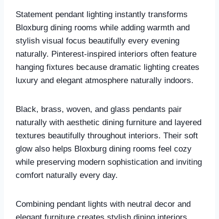
Statement pendant lighting instantly transforms
Bloxburg dining rooms while adding warmth and
stylish visual focus beautifully every evening
naturally. Pinterest-inspired interiors often feature
hanging fixtures because dramatic lighting creates
luxury and elegant atmosphere naturally indoors.
Black, brass, woven, and glass pendants pair
naturally with aesthetic dining furniture and layered
textures beautifully throughout interiors. Their soft
glow also helps Bloxburg dining rooms feel cozy
while preserving modern sophistication and inviting
comfort naturally every day.
Combining pendant lights with neutral decor and
elegant furniture creates stylish dining interiors