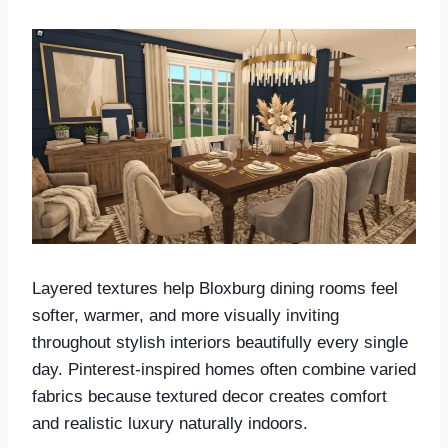
Layered textures help Bloxburg dining rooms feel
softer, warmer, and more visually inviting
throughout stylish interiors beautifully every single
day. Pinterest-inspired homes often combine varied
fabrics because textured decor creates comfort
and realistic luxury naturally indoors.