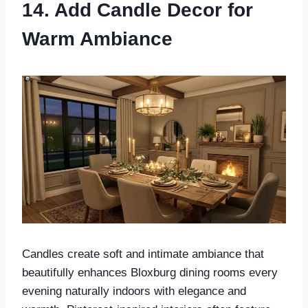
14. Add Candle Decor for
Warm Ambiance
Candles create soft and intimate ambiance that
beautifully enhances Bloxburg dining rooms every
evening naturally indoors with elegance and