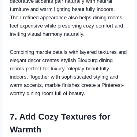
decorative accents pair naturally with neutral
furniture and warm lighting beautifully indoors.
Their refined appearance also helps dining rooms
feel expensive while preserving cozy comfort and
inviting visual harmony naturally.
Combining marble details with layered textures and
elegant decor creates stylish Bloxburg dining
rooms perfect for luxury roleplay beautifully
indoors. Together with sophisticated styling and
warm accents, marble finishes create a Pinterest-
worthy dining room full of beauty.
7. Add Cozy Textures for
Warmth