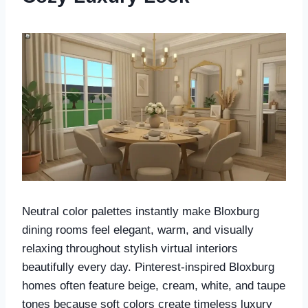
Neutral color palettes instantly make Bloxburg
dining rooms feel elegant, warm, and visually
relaxing throughout stylish virtual interiors
beautifully every day. Pinterest-inspired Bloxburg
homes often feature beige, cream, white, and taupe
tones because soft colors create timeless luxury