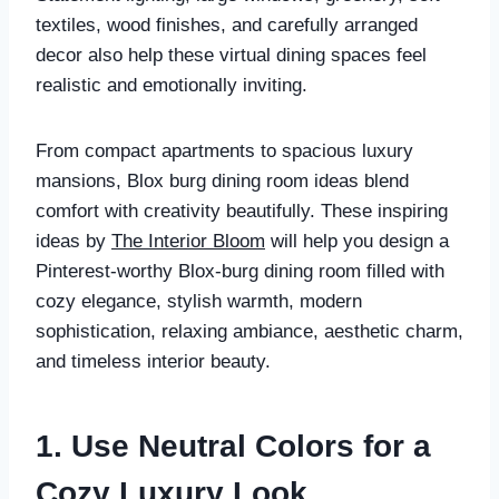
textiles, wood finishes, and carefully arranged
decor also help these virtual dining spaces feel
realistic and emotionally inviting.
From compact apartments to spacious luxury
mansions, Blox burg dining room ideas blend
comfort with creativity beautifully. These inspiring
ideas by
The Interior Bloom
will help you design a
Pinterest-worthy Blox-burg dining room filled with
cozy elegance, stylish warmth, modern
sophistication, relaxing ambiance, aesthetic charm,
and timeless interior beauty.
1. Use Neutral Colors for a
Cozy Luxury Look