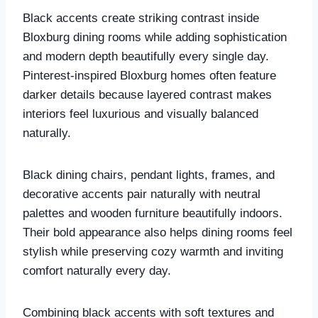
Black accents create striking contrast inside
Bloxburg dining rooms while adding sophistication
and modern depth beautifully every single day.
Pinterest-inspired Bloxburg homes often feature
darker details because layered contrast makes
interiors feel luxurious and visually balanced
naturally.
Black dining chairs, pendant lights, frames, and
decorative accents pair naturally with neutral
palettes and wooden furniture beautifully indoors.
Their bold appearance also helps dining rooms feel
stylish while preserving cozy warmth and inviting
comfort naturally every day.
Combining black accents with soft textures and