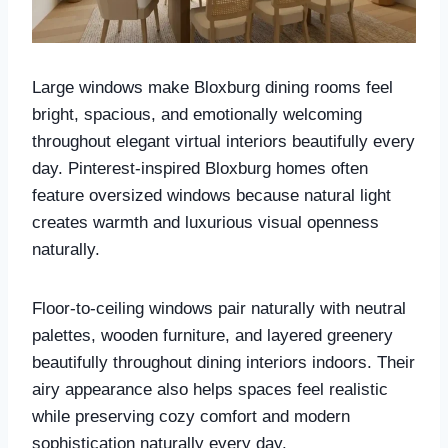
Large windows make Bloxburg dining rooms feel
bright, spacious, and emotionally welcoming
throughout elegant virtual interiors beautifully every
day. Pinterest-inspired Bloxburg homes often
feature oversized windows because natural light
creates warmth and luxurious visual openness
naturally.
Floor-to-ceiling windows pair naturally with neutral
palettes, wooden furniture, and layered greenery
beautifully throughout dining interiors indoors. Their
airy appearance also helps spaces feel realistic
while preserving cozy comfort and modern
sophistication naturally every day.