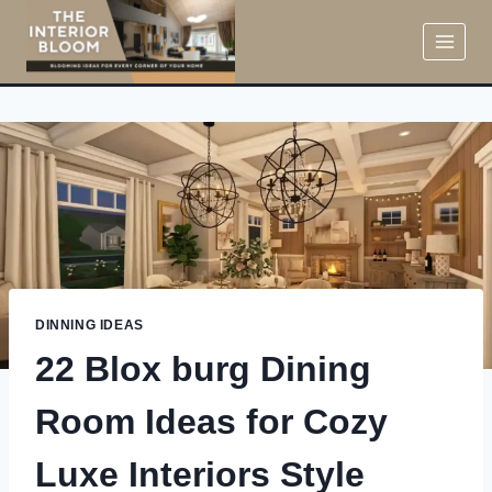
Skip
to
content
DINNING IDEAS
22 Blox burg Dining
Room Ideas for Cozy
Luxe Interiors Style