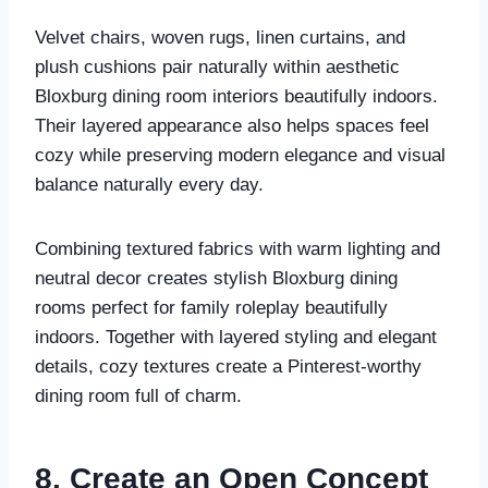
Velvet chairs, woven rugs, linen curtains, and
plush cushions pair naturally within aesthetic
Bloxburg dining room interiors beautifully indoors.
Their layered appearance also helps spaces feel
cozy while preserving modern elegance and visual
balance naturally every day.
Combining textured fabrics with warm lighting and
neutral decor creates stylish Bloxburg dining
rooms perfect for family roleplay beautifully
indoors. Together with layered styling and elegant
details, cozy textures create a Pinterest-worthy
dining room full of charm.
8. Create an Open Concept