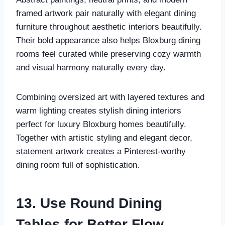
framed artwork pair naturally with elegant dining
furniture throughout aesthetic interiors beautifully.
Their bold appearance also helps Bloxburg dining
rooms feel curated while preserving cozy warmth
and visual harmony naturally every day.
Combining oversized art with layered textures and
warm lighting creates stylish dining interiors
perfect for luxury Bloxburg homes beautifully.
Together with artistic styling and elegant decor,
statement artwork creates a Pinterest-worthy
dining room full of sophistication.
13. Use Round Dining
Tables for Better Flow