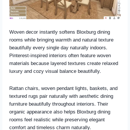
Woven decor instantly softens Bloxburg dining
rooms while bringing warmth and natural texture
beautifully every single day naturally indoors.
Pinterest-inspired interiors often feature woven
materials because layered textures create relaxed
luxury and cozy visual balance beautifully.
Rattan chairs, woven pendant lights, baskets, and
textured rugs pair naturally with aesthetic dining
furniture beautifully throughout interiors. Their
organic appearance also helps Bloxburg dining
rooms feel realistic while preserving elegant
comfort and timeless charm naturally.