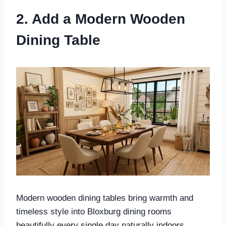
2. Add a Modern Wooden
Dining Table
Modern wooden dining tables bring warmth and
timeless style into Bloxburg dining rooms
beautifully every single day naturally indoors.