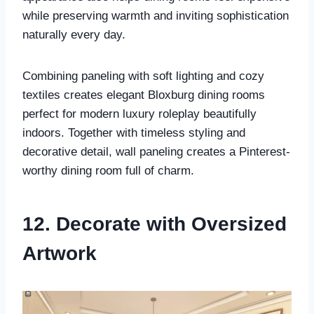
while preserving warmth and inviting sophistication
naturally every day.
Combining paneling with soft lighting and cozy
textiles creates elegant Bloxburg dining rooms
perfect for modern luxury roleplay beautifully
indoors. Together with timeless styling and
decorative detail, wall paneling creates a Pinterest-
worthy dining room full of charm.
12. Decorate with Oversized
Artwork