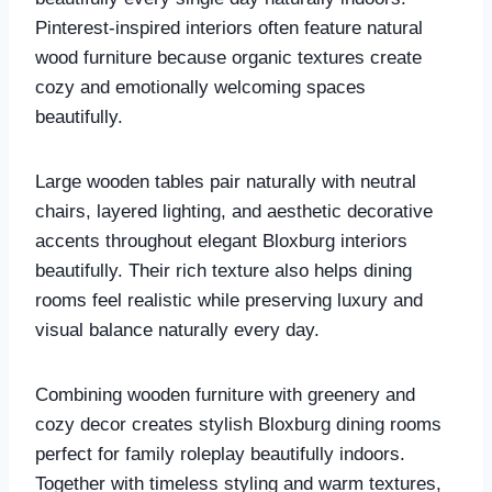
Pinterest-inspired interiors often feature natural
wood furniture because organic textures create
cozy and emotionally welcoming spaces
beautifully.
Large wooden tables pair naturally with neutral
chairs, layered lighting, and aesthetic decorative
accents throughout elegant Bloxburg interiors
beautifully. Their rich texture also helps dining
rooms feel realistic while preserving luxury and
visual balance naturally every day.
Combining wooden furniture with greenery and
cozy decor creates stylish Bloxburg dining rooms
perfect for family roleplay beautifully indoors.
Together with timeless styling and warm textures,