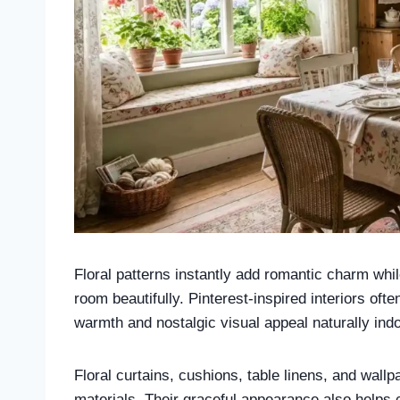
Floral patterns instantly add romantic charm whi
room beautifully. Pinterest-inspired interiors oft
warmth and nostalgic visual appeal naturally ind
Floral curtains, cushions, table linens, and wallpa
materials. Their graceful appearance also helps 