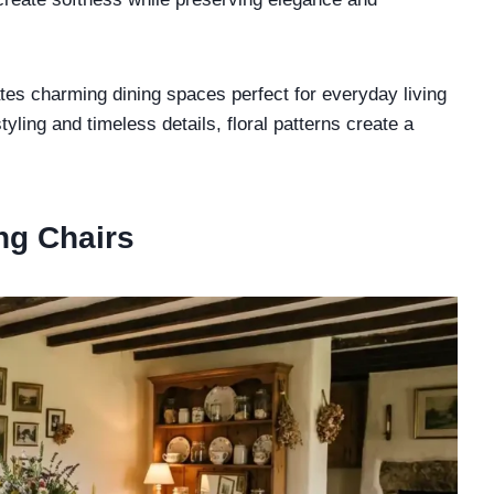
tes charming dining spaces perfect for everyday living
yling and timeless details, floral patterns create a
ing Chairs