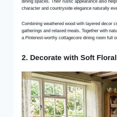
dining spaces. Their rustic appearance also hel
character and countryside elegance naturally ev
Combining weathered wood with layered decor crea
gatherings and relaxed meals. Together with natur
a Pinterest-worthy cottagecore dining room full 
2. Decorate with Soft Flora