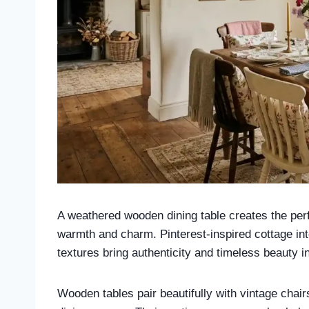
A weathered wooden dining table creates the perfe
warmth and charm. Pinterest-inspired cottage in
textures bring authenticity and timeless beauty i
Wooden tables pair beautifully with vintage chairs