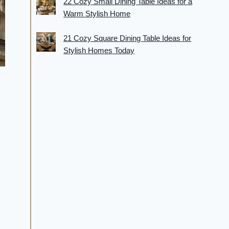
22 Cozy Small Dining Table Ideas for a
Warm Stylish Home
21 Cozy Square Dining Table Ideas for
Stylish Homes Today