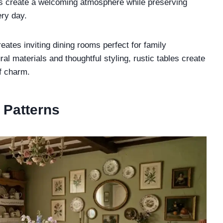
ps create a welcoming atmosphere while preserving
ery day.
tes inviting dining rooms perfect for family
al materials and thoughtful styling, rustic tables create
of charm.
l Patterns