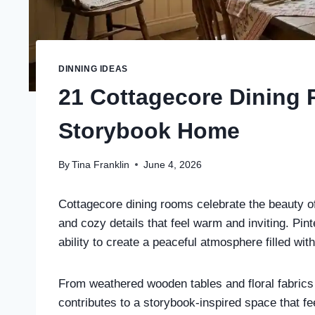
DINNING IDEAS
21 Cottagecore Dining 
Storybook Home
By
Tina Franklin
June 4, 2026
Cottagecore dining rooms celebrate the beauty of
and cozy details that feel warm and inviting. Pint
ability to create a peaceful atmosphere filled wit
From weathered wooden tables and floral fabrics 
contributes to a storybook-inspired space that f