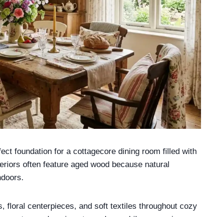
ct foundation for a cottagecore dining room filled with
teriors often feature aged wood because natural
ndoors.
, floral centerpieces, and soft textiles throughout cozy