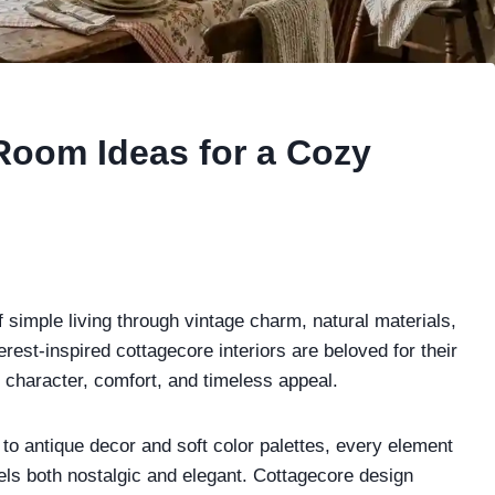
Room Ideas for a Cozy
 simple living through vintage charm, natural materials,
erest-inspired cottagecore interiors are beloved for their
h character, comfort, and timeless appeal.
to antique decor and soft color palettes, every element
eels both nostalgic and elegant. Cottagecore design