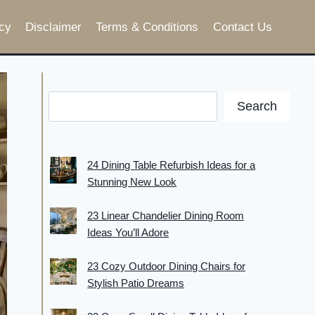
cy
Disclaimer
Terms & Conditions
Contact Us
Search
24 Dining Table Refurbish Ideas for a
Stunning New Look
23 Linear Chandelier Dining Room
Ideas You’ll Adore
23 Cozy Outdoor Dining Chairs for
Stylish Patio Dreams