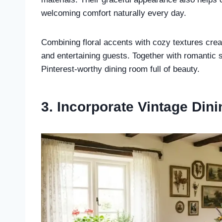
welcoming comfort naturally every day.
Combining floral accents with cozy textures crea
and entertaining guests. Together with romantic st
Pinterest-worthy dining room full of beauty.
3. Incorporate Vintage Din