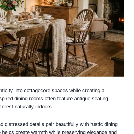
nticity into cottagecore spaces while creating a
pired dining rooms often feature antique seating
erest naturally indoors.
distressed details pair beautifully with rustic dining
o helps create warmth while preserving elegance and