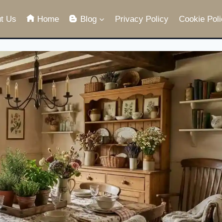
t Us
Home
Blog
Privacy Policy
Cookie Poli