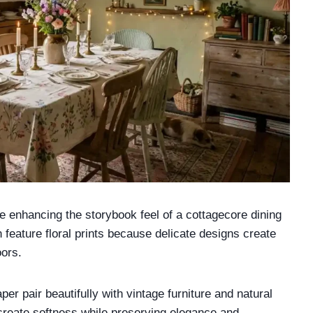
le enhancing the storybook feel of a cottagecore dining
en feature floral prints because delicate designs create
oors.
per pair beautifully with vintage furniture and natural
create softness while preserving elegance and