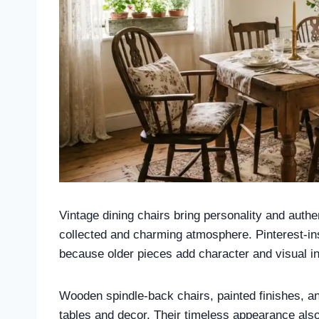
Vintage dining chairs bring personality and authe
collected and charming atmosphere. Pinterest-ins
because older pieces add character and visual int
Wooden spindle-back chairs, painted finishes, and 
tables and decor. Their timeless appearance als