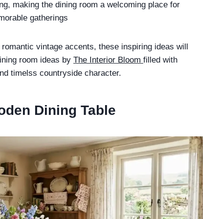
ing, making the dining room a welcoming place for
morable gatherings
romantic vintage accents, these inspiring ideas will
dining room ideas by
The Interior Bloom
filled with
nd timelss countryside character.
oden Dining Table