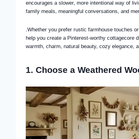
encourages a slower, more intentional way of liv
family meals, meaningful conversations, and me
.Whether you prefer rustic farmhouse touches or 
help you create a Pinterest-worthy cottagecore 
warmth, charm, natural beauty, cozy elegance, a
1. Choose a Weathered Wo