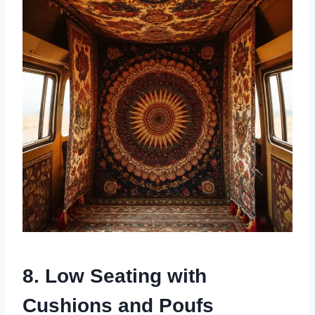
8. Low Seating with
Cushions and Poufs