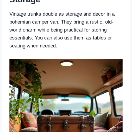
Vintage trunks double as storage and decor in a
bohemian camper van. They bring a rustic, old-
world charm while being practical for storing
essentials. You can also use them as tables or
seating when needed.