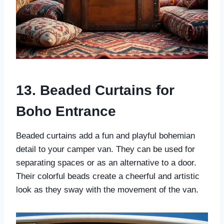
13. Beaded Curtains for
Boho Entrance
Beaded curtains add a fun and playful bohemian
detail to your camper van. They can be used for
separating spaces or as an alternative to a door.
Their colorful beads create a cheerful and artistic
look as they sway with the movement of the van.