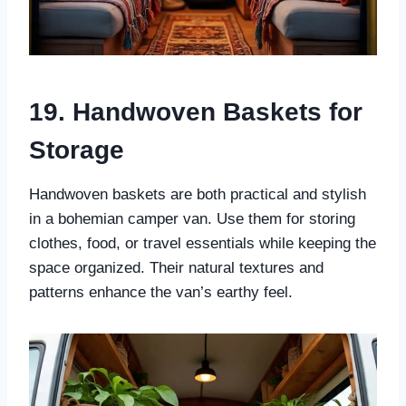
19. Handwoven Baskets for
Storage
Handwoven baskets are both practical and stylish
in a bohemian camper van. Use them for storing
clothes, food, or travel essentials while keeping the
space organized. Their natural textures and
patterns enhance the van’s earthy feel.