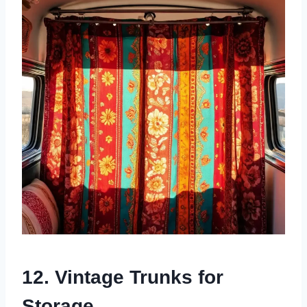
12. Vintage Trunks for
Storage