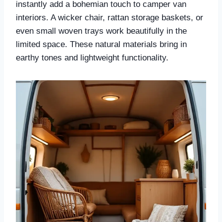
instantly add a bohemian touch to camper van
interiors. A wicker chair, rattan storage baskets, or
even small woven trays work beautifully in the
limited space. These natural materials bring in
earthy tones and lightweight functionality.