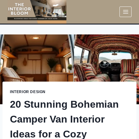
Skip
to
content
INTERIOR DESIGN
20 Stunning Bohemian
Camper Van Interior
Ideas for a Cozy