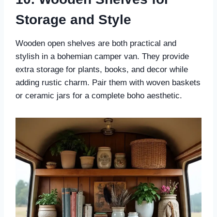
Storage and Style
Wooden open shelves are both practical and
stylish in a bohemian camper van. They provide
extra storage for plants, books, and decor while
adding rustic charm. Pair them with woven baskets
or ceramic jars for a complete boho aesthetic.