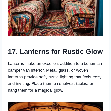
17. Lanterns for Rustic Glow
Lanterns make an excellent addition to a bohemian
camper van interior. Metal, glass, or woven
lanterns provide soft, rustic lighting that feels cozy
and inviting. Place them on shelves, tables, or
hang them for a magical glow.