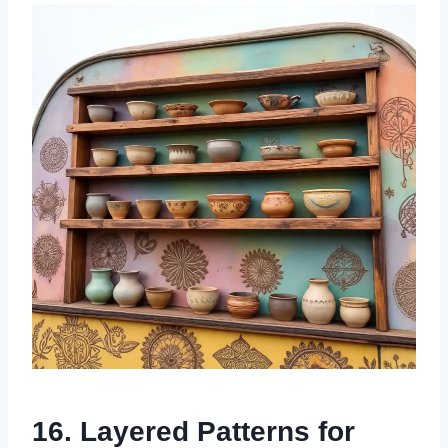
16. Layered Patterns for