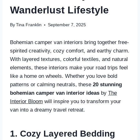
Wanderlust Lifestyle
By
Tina Franklin
September 7, 2025
Bohemian camper van interiors bring together free-
spirited creativity, cozy comfort, and earthy charm.
With layered textures, colorful textiles, and natural
elements, these interiors make your road trips feel
like a home on wheels. Whether you love bold
patterns or calming neutrals, these
20 stunning
bohemian camper van interior ideas
by
The
Interior Bloom
will inspire you to transform your
van into a dreamy travel retreat.
1. Cozy Layered Bedding