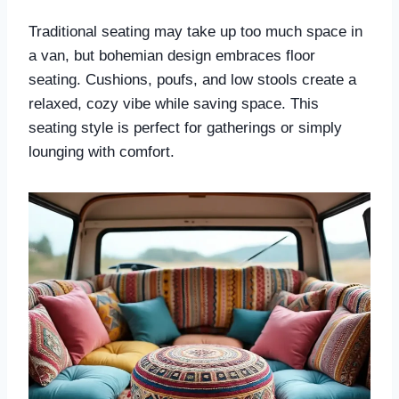
Traditional seating may take up too much space in
a van, but bohemian design embraces floor
seating. Cushions, poufs, and low stools create a
relaxed, cozy vibe while saving space. This
seating style is perfect for gatherings or simply
lounging with comfort.