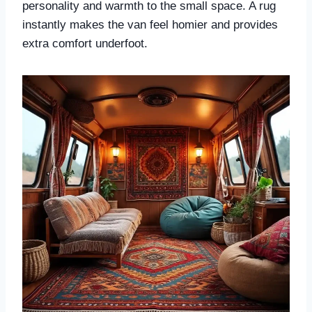
personality and warmth to the small space. A rug
instantly makes the van feel homier and provides
extra comfort underfoot.