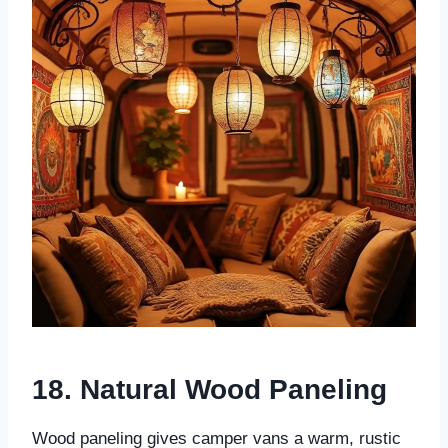
18. Natural Wood Paneling
Wood paneling gives camper vans a warm, rustic