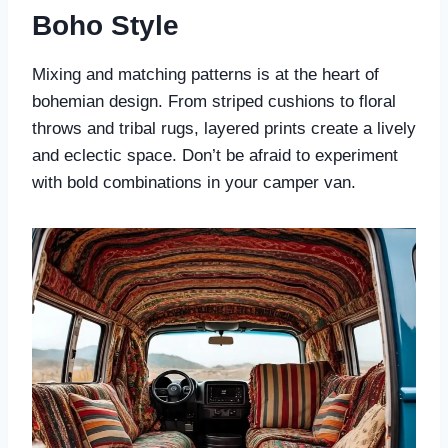
Boho Style
Mixing and matching patterns is at the heart of
bohemian design. From striped cushions to floral
throws and tribal rugs, layered prints create a lively
and eclectic space. Don’t be afraid to experiment
with bold combinations in your camper van.