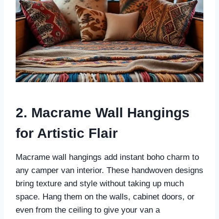
2. Macrame Wall Hangings
for Artistic Flair
Macrame wall hangings add instant boho charm to
any camper van interior. These handwoven designs
bring texture and style without taking up much
space. Hang them on the walls, cabinet doors, or
even from the ceiling to give your van a