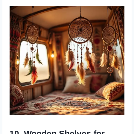
10. Wooden Shelves for