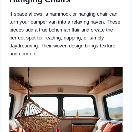
If space allows, a hammock or hanging chair can
turn your camper van into a relaxing haven. These
pieces add a true bohemian flair and create the
perfect spot for reading, napping, or simply
daydreaming. Their woven design brings texture
and comfort.