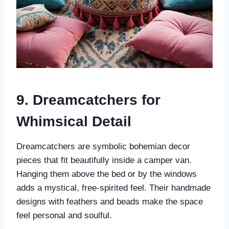
9. Dreamcatchers for
Whimsical Detail
Dreamcatchers are symbolic bohemian decor
pieces that fit beautifully inside a camper van.
Hanging them above the bed or by the windows
adds a mystical, free-spirited feel. Their handmade
designs with feathers and beads make the space
feel personal and soulful.