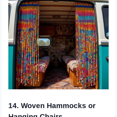
14. Woven Hammocks or
Hanging Chairs