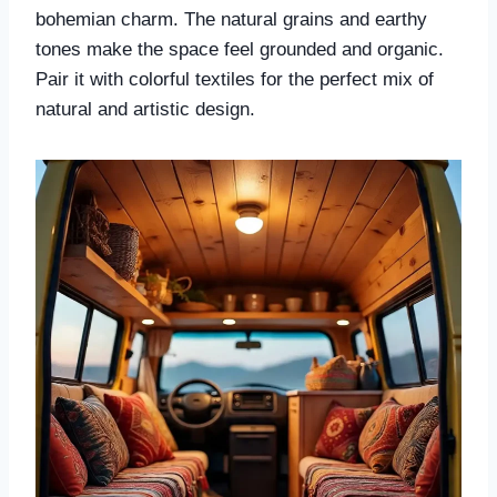
bohemian charm. The natural grains and earthy
tones make the space feel grounded and organic.
Pair it with colorful textiles for the perfect mix of
natural and artistic design.