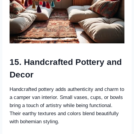
15. Handcrafted Pottery and
Decor
Handcrafted pottery adds authenticity and charm to
a camper van interior. Small vases, cups, or bowls
bring a touch of artistry while being functional.
Their earthy textures and colors blend beautifully
with bohemian styling.