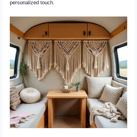
personalized touch.