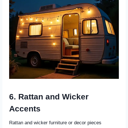
6. Rattan and Wicker
Accents
Rattan and wicker furniture or decor pieces