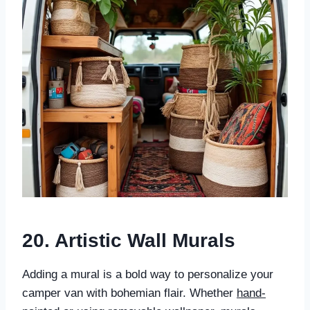
20. Artistic Wall Murals
Adding a mural is a bold way to personalize your
camper van with bohemian flair. Whether
hand-