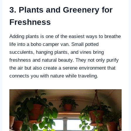
3. Plants and Greenery for
Freshness
Adding plants is one of the easiest ways to breathe
life into a boho camper van. Small potted
succulents, hanging plants, and vines bring
freshness and natural beauty. They not only purify
the air but also create a serene environment that
connects you with nature while traveling.