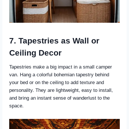
7. Tapestries as Wall or
Ceiling Decor
Tapestries make a big impact in a small camper
van. Hang a colorful bohemian tapestry behind
your bed or on the ceiling to add texture and
personality. They are lightweight, easy to install,
and bring an instant sense of wanderlust to the
space.