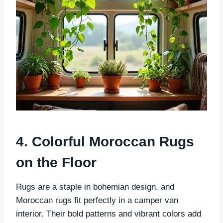
4. Colorful Moroccan Rugs
on the Floor
Rugs are a staple in bohemian design, and
Moroccan rugs fit perfectly in a camper van
interior. Their bold patterns and vibrant colors add