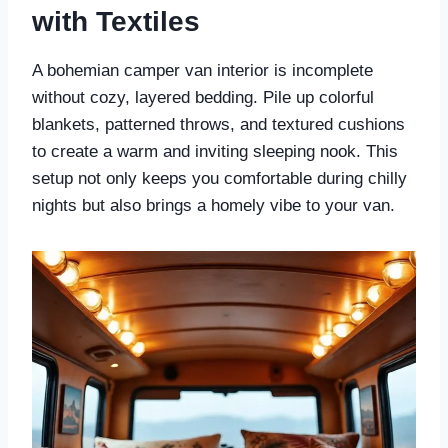
with Textiles
A bohemian camper van interior is incomplete
without cozy, layered bedding. Pile up colorful
blankets, patterned throws, and textured cushions
to create a warm and inviting sleeping nook. This
setup not only keeps you comfortable during chilly
nights but also brings a homely vibe to your van.