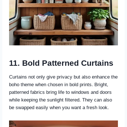
11. Bold Patterned Curtains
Curtains not only give privacy but also enhance the
boho theme when chosen in bold prints. Bright,
patterned fabrics bring life to windows and doors
while keeping the sunlight filtered. They can also
be swapped easily when you want a fresh look.