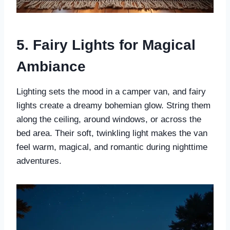
5. Fairy Lights for Magical
Ambiance
Lighting sets the mood in a camper van, and fairy
lights create a dreamy bohemian glow. String them
along the ceiling, around windows, or across the
bed area. Their soft, twinkling light makes the van
feel warm, magical, and romantic during nighttime
adventures.