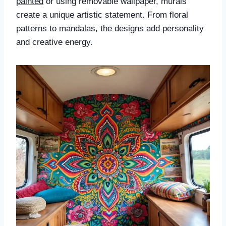
painted
or using removable wallpaper, murals
create a unique artistic statement. From floral
patterns to mandalas, the designs add personality
and creative energy.