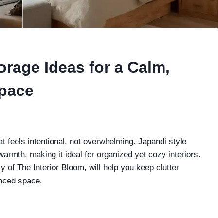
rage Ideas for a Calm,
Space
t feels intentional, not overwhelming. Japandi style
rmth, making it ideal for organized yet cozy interiors.
sy of
The Interior Bloom
, will help you keep clutter
anced space.