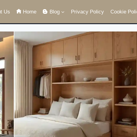
t Us
Home
Blog
Privacy Policy
Cookie Poli