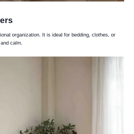
ers
al organization. It is ideal for bedding, clothes, or
 and calm.