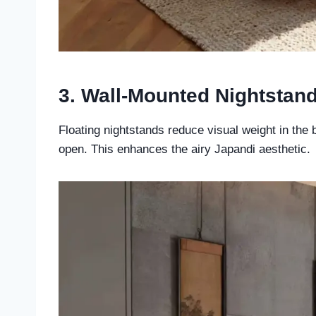
3. Wall-Mounted Nightstan
Floating nightstands reduce visual weight in the
open. This enhances the airy Japandi aesthetic.