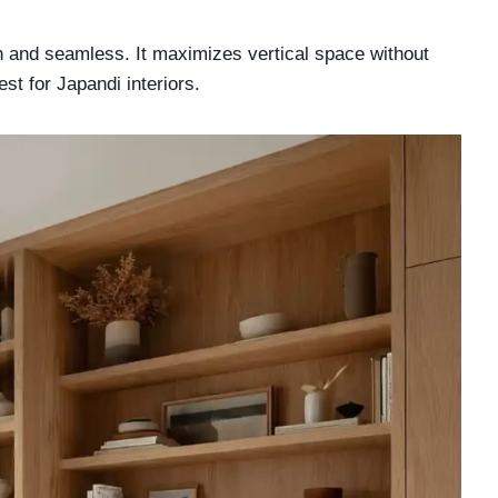
n and seamless. It maximizes vertical space without
st for Japandi interiors.