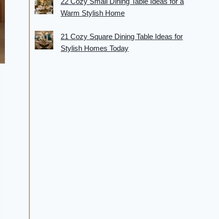
22 Cozy Small Dining Table Ideas for a
Warm Stylish Home
21 Cozy Square Dining Table Ideas for
Stylish Homes Today