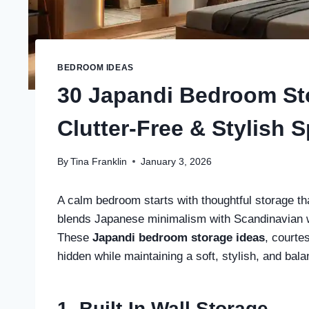
BEDROOM IDEAS
30 Japandi Bedroom Sto
Clutter-Free & Stylish 
By
Tina Franklin
January 3, 2026
A calm bedroom starts with thoughtful storage tha
blends Japanese minimalism with Scandinavian wa
These
Japandi bedroom storage ideas
, courte
hidden while maintaining a soft, stylish, and bal
1. Built-In Wall Storage