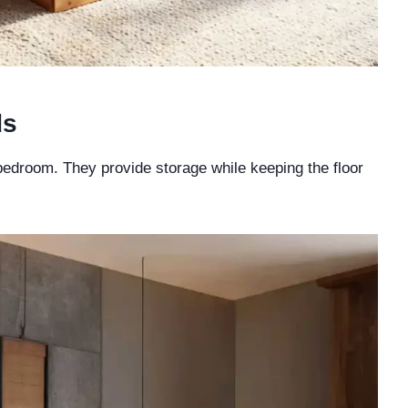
ds
 bedroom. They provide storage while keeping the floor