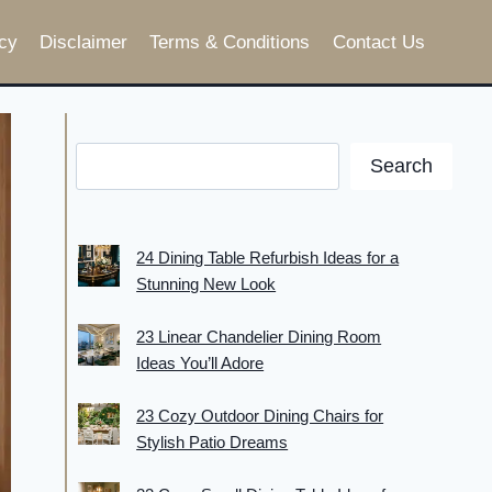
cy
Disclaimer
Terms & Conditions
Contact Us
Search
24 Dining Table Refurbish Ideas for a
Stunning New Look
23 Linear Chandelier Dining Room
Ideas You’ll Adore
23 Cozy Outdoor Dining Chairs for
Stylish Patio Dreams