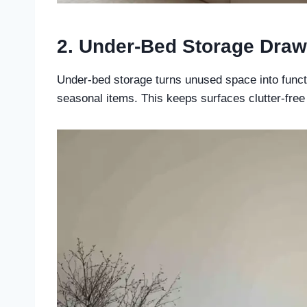
2. Under-Bed Storage Draw
Under-bed storage turns unused space into function
seasonal items. This keeps surfaces clutter-free