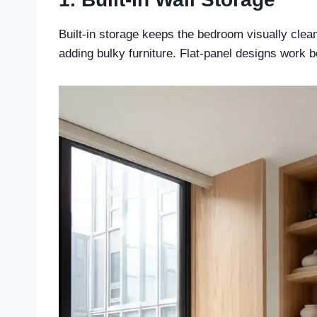
Built-in storage keeps the bedroom visually clea
adding bulky furniture. Flat-panel designs work be