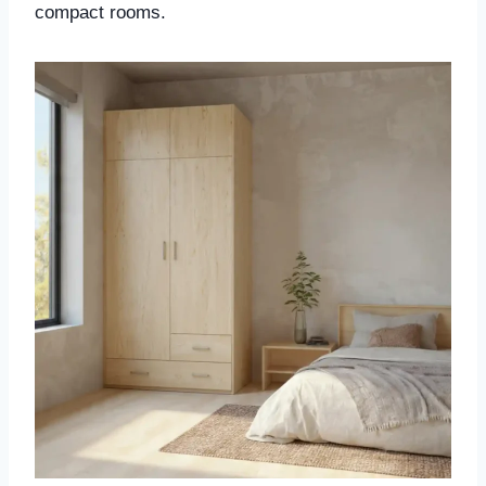
compact rooms.