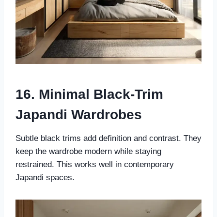
16. Minimal Black-Trim
Japandi Wardrobes
Subtle black trims add definition and contrast. They
keep the wardrobe modern while staying
restrained. This works well in contemporary
Japandi spaces.