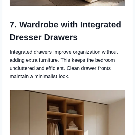
7. Wardrobe with Integrated
Dresser Drawers
Integrated drawers improve organization without
adding extra furniture. This keeps the bedroom
uncluttered and efficient. Clean drawer fronts
maintain a minimalist look.