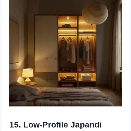
15. Low-Profile Japandi