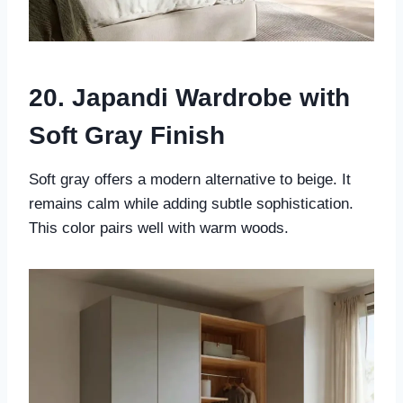
20. Japandi Wardrobe with
Soft Gray Finish
Soft gray offers a modern alternative to beige. It
remains calm while adding subtle sophistication.
This color pairs well with warm woods.