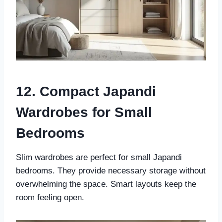
12. Compact Japandi
Wardrobes for Small
Bedrooms
Slim wardrobes are perfect for small Japandi
bedrooms. They provide necessary storage without
overwhelming the space. Smart layouts keep the
room feeling open.