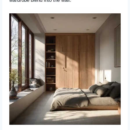
wardrobe blend into the wall.