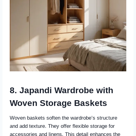
8. Japandi Wardrobe with
Woven Storage Baskets
Woven baskets soften the wardrobe’s structure
and add texture. They offer flexible storage for
accessories and linens. This detail enhances the