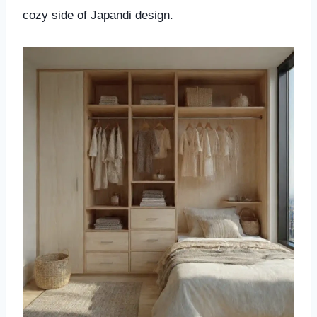
cozy side of Japandi design.