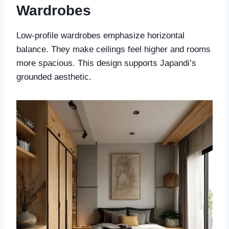
Wardrobes
Low-profile wardrobes emphasize horizontal
balance. They make ceilings feel higher and rooms
more spacious. This design supports Japandi’s
grounded aesthetic.