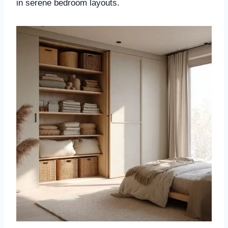
in serene bedroom layouts.