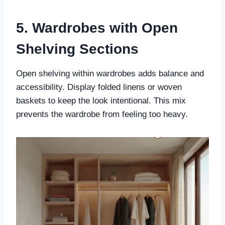
5. Wardrobes with Open
Shelving Sections
Open shelving within wardrobes adds balance and
accessibility. Display folded linens or woven
baskets to keep the look intentional. This mix
prevents the wardrobe from feeling too heavy.