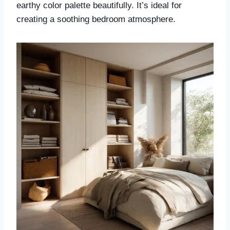
earthy color palette beautifully. It’s ideal for
creating a soothing bedroom atmosphere.