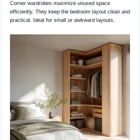
Corner wardrobes maximize unused space
efficiently. They keep the bedroom layout clean and
practical. Ideal for small or awkward layouts.