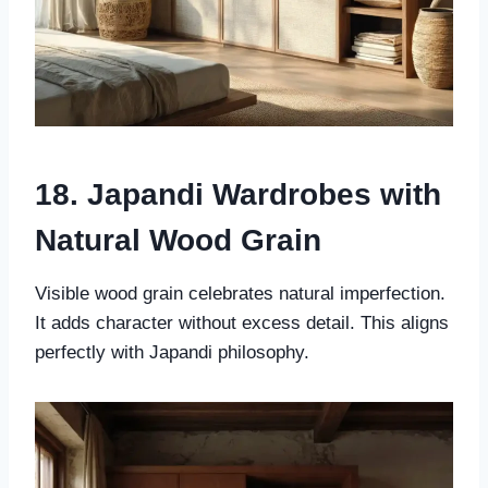
18. Japandi Wardrobes with
Natural Wood Grain
Visible wood grain celebrates natural imperfection.
It adds character without excess detail. This aligns
perfectly with Japandi philosophy.