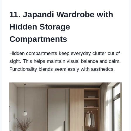
11. Japandi Wardrobe with
Hidden Storage
Compartments
Hidden compartments keep everyday clutter out of
sight. This helps maintain visual balance and calm.
Functionality blends seamlessly with aesthetics.