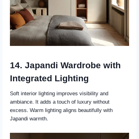
14. Japandi Wardrobe with
Integrated Lighting
Soft interior lighting improves visibility and
ambiance. It adds a touch of luxury without
excess. Warm lighting aligns beautifully with
Japandi warmth.