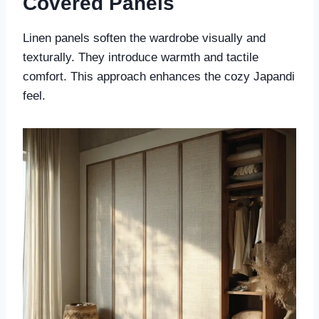
Covered Panels
Linen panels soften the wardrobe visually and
texturally. They introduce warmth and tactile
comfort. This approach enhances the cozy Japandi
feel.