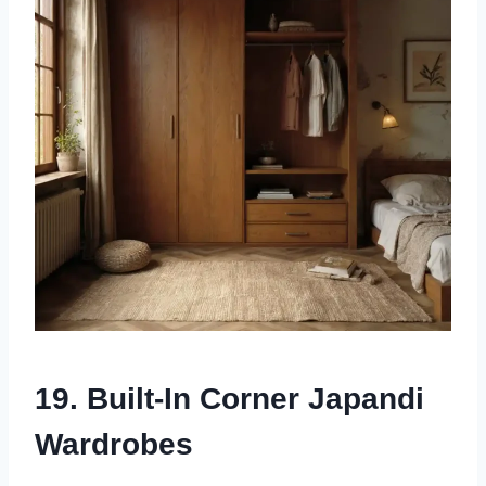
19. Built-In Corner Japandi
Wardrobes