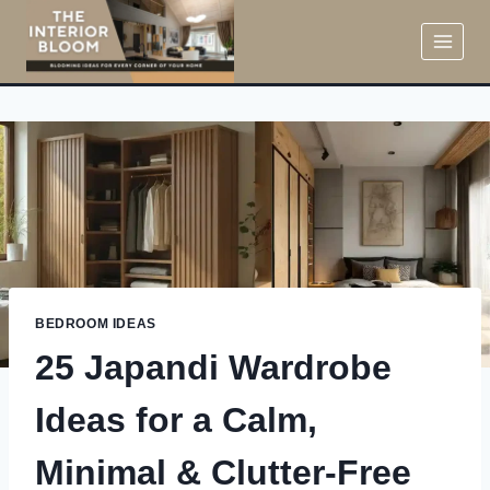
Skip
to
content
BEDROOM IDEAS
25 Japandi Wardrobe
Ideas for a Calm,
Minimal & Clutter-Free