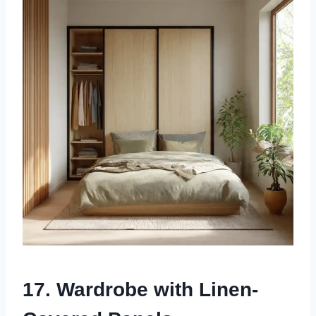
17. Wardrobe with Linen-