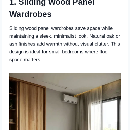
1. Sliding Wood Panel
Wardrobes
Sliding wood panel wardrobes save space while
maintaining a sleek, minimalist look. Natural oak or
ash finishes add warmth without visual clutter. This
design is ideal for small bedrooms where floor
space matters.