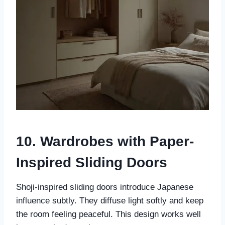
10. Wardrobes with Paper-
Inspired Sliding Doors
Shoji-inspired sliding doors introduce Japanese
influence subtly. They diffuse light softly and keep
the room feeling peaceful. This design works well