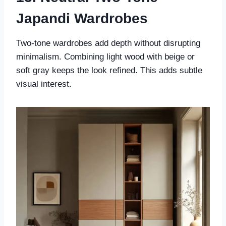
Japandi Wardrobes
Two-tone wardrobes add depth without disrupting
minimalism. Combining light wood with beige or
soft gray keeps the look refined. This adds subtle
visual interest.