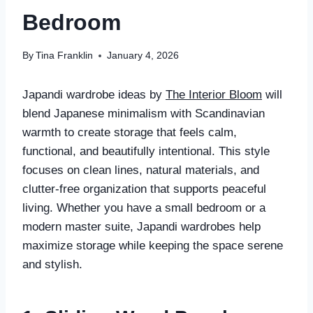
Bedroom
By
Tina Franklin
January 4, 2026
Japandi wardrobe ideas by
The Interior Bloom
will
blend Japanese minimalism with Scandinavian
warmth to create storage that feels calm,
functional, and beautifully intentional. This style
focuses on clean lines, natural materials, and
clutter-free organization that supports peaceful
living. Whether you have a small bedroom or a
modern master suite, Japandi wardrobes help
maximize storage while keeping the space serene
and stylish.