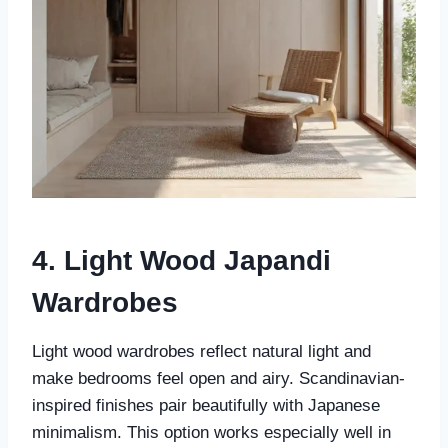
4. Light Wood Japandi
Wardrobes
Light wood wardrobes reflect natural light and
make bedrooms feel open and airy. Scandinavian-
inspired finishes pair beautifully with Japanese
minimalism. This option works especially well in