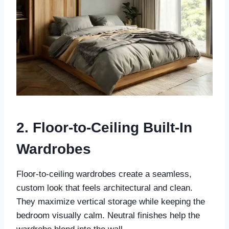
2. Floor-to-Ceiling Built-In
Wardrobes
Floor-to-ceiling wardrobes create a seamless,
custom look that feels architectural and clean.
They maximize vertical storage while keeping the
bedroom visually calm. Neutral finishes help the