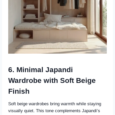
6. Minimal Japandi
Wardrobe with Soft Beige
Finish
Soft beige wardrobes bring warmth while staying
visually quiet. This tone complements Japandi’s