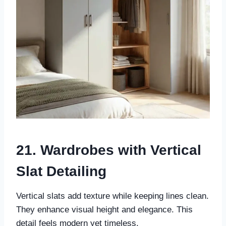
21. Wardrobes with Vertical
Slat Detailing
Vertical slats add texture while keeping lines clean.
They enhance visual height and elegance. This
detail feels modern yet timeless.