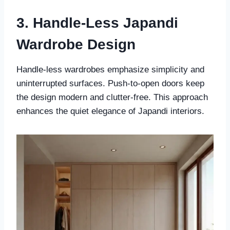
3. Handle-Less Japandi
Wardrobe Design
Handle-less wardrobes emphasize simplicity and
uninterrupted surfaces. Push-to-open doors keep
the design modern and clutter-free. This approach
enhances the quiet elegance of Japandi interiors.