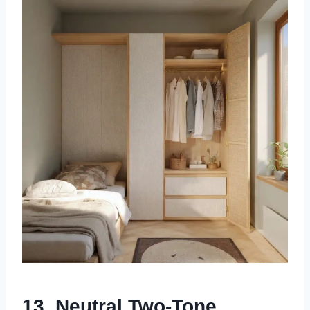
13. Neutral Two-Tone