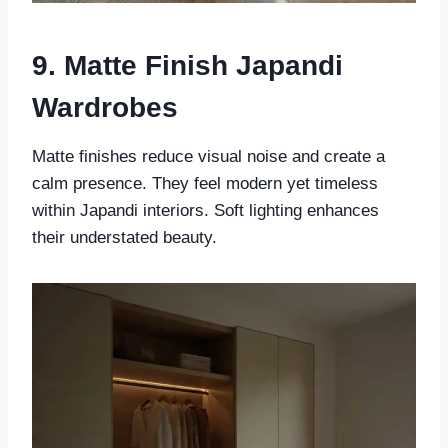
9. Matte Finish Japandi
Wardrobes
Matte finishes reduce visual noise and create a
calm presence. They feel modern yet timeless
within Japandi interiors. Soft lighting enhances
their understated beauty.