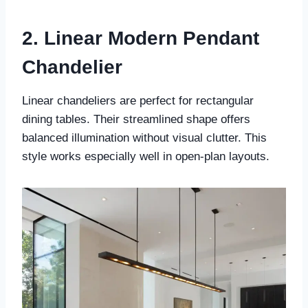
2. Linear Modern Pendant
Chandelier
Linear chandeliers are perfect for rectangular
dining tables. Their streamlined shape offers
balanced illumination without visual clutter. This
style works especially well in open-plan layouts.