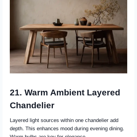
21. Warm Ambient Layered
Chandelier
Layered light sources within one chandelier add
depth. This enhances mood during evening dining.
Warm bulbs are key for elegance.