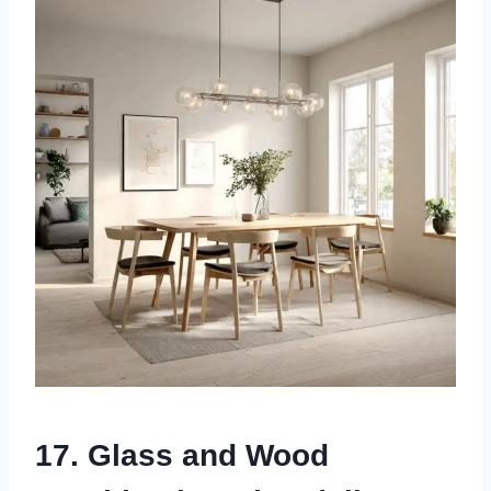
17. Glass and Wood