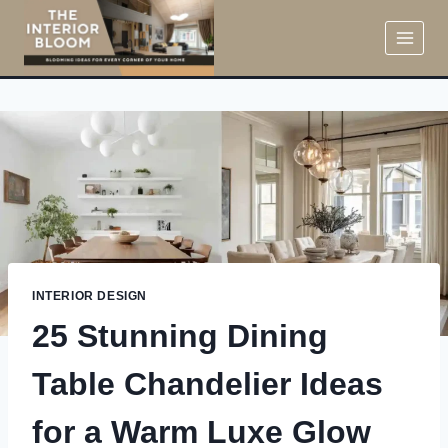
Skip
to
content
INTERIOR DESIGN
25 Stunning Dining
Table Chandelier Ideas
for a Warm Luxe Glow