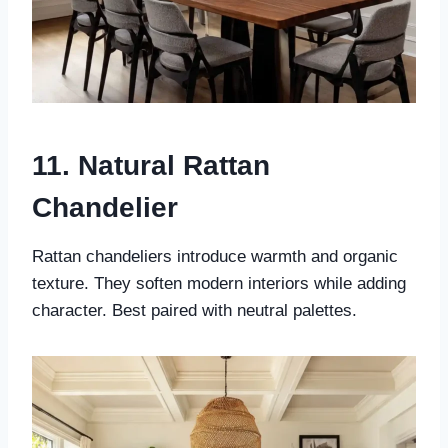
11. Natural Rattan
Chandelier
Rattan chandeliers introduce warmth and organic
texture. They soften modern interiors while adding
character. Best paired with neutral palettes.