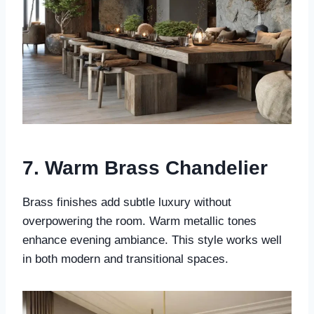
7. Warm Brass Chandelier
Brass finishes add subtle luxury without
overpowering the room. Warm metallic tones
enhance evening ambiance. This style works well
in both modern and transitional spaces.