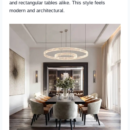
and rectangular tables alike. This style feels
modern and architectural.