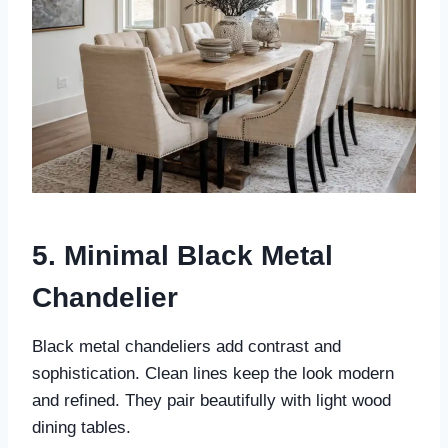
5. Minimal Black Metal
Chandelier
Black metal chandeliers add contrast and
sophistication. Clean lines keep the look modern
and refined. They pair beautifully with light wood
dining tables.