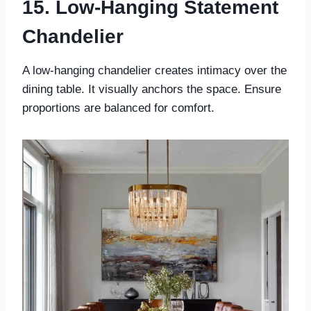
15. Low-Hanging Statement
Chandelier
A low-hanging chandelier creates intimacy over the
dining table. It visually anchors the space. Ensure
proportions are balanced for comfort.