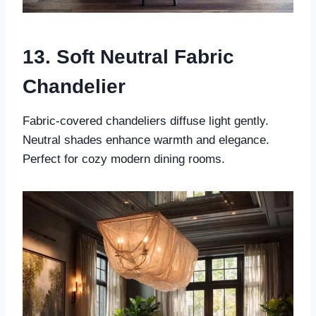
13. Soft Neutral Fabric
Chandelier
Fabric-covered chandeliers diffuse light gently.
Neutral shades enhance warmth and elegance.
Perfect for cozy modern dining rooms.