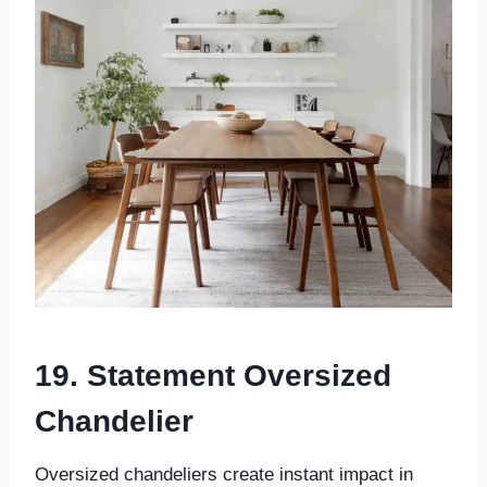
19. Statement Oversized
Chandelier
Oversized chandeliers create instant impact in