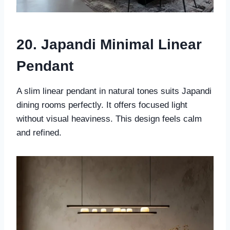
20. Japandi Minimal Linear
Pendant
A slim linear pendant in natural tones suits Japandi
dining rooms perfectly. It offers focused light
without visual heaviness. This design feels calm
and refined.