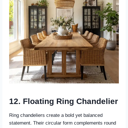
12. Floating Ring Chandelier
Ring chandeliers create a bold yet balanced
statement. Their circular form complements round