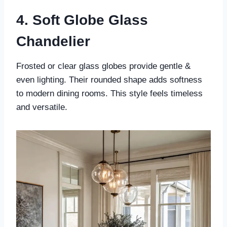
4. Soft Globe Glass
Chandelier
Frosted or clear glass globes provide gentle &
even lighting. Their rounded shape adds softness
to modern dining rooms. This style feels timeless
and versatile.