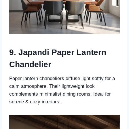
9. Japandi Paper Lantern
Chandelier
Paper lantern chandeliers diffuse light softly for a
calm atmosphere. Their lightweight look
complements minimalist dining rooms. Ideal for
serene & cozy interiors.