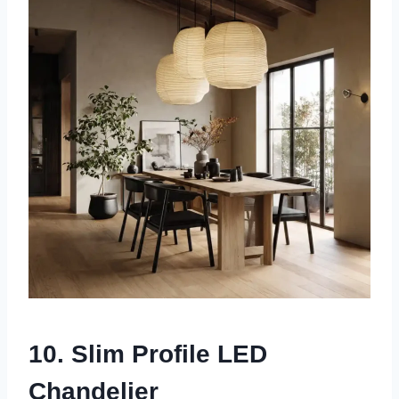
10. Slim Profile LED
Chandelier