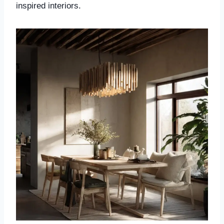
inspired interiors.