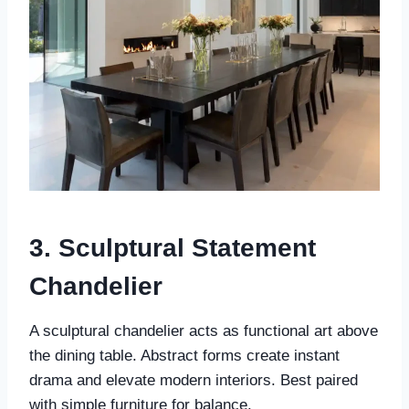
3. Sculptural Statement
Chandelier
A sculptural chandelier acts as functional art above
the dining table. Abstract forms create instant
drama and elevate modern interiors. Best paired
with simple furniture for balance.