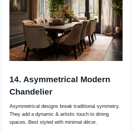
14. Asymmetrical Modern
Chandelier
Asymmetrical designs break traditional symmetry.
They add a dynamic & artistic touch to dining
spaces. Best styled with minimal décor.