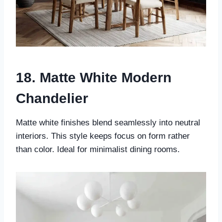
18. Matte White Modern
Chandelier
Matte white finishes blend seamlessly into neutral
interiors. This style keeps focus on form rather
than color. Ideal for minimalist dining rooms.