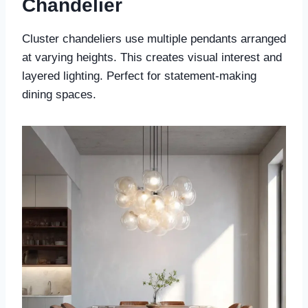
Chandelier
Cluster chandeliers use multiple pendants arranged
at varying heights. This creates visual interest and
layered lighting. Perfect for statement-making
dining spaces.