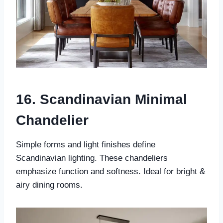
16. Scandinavian Minimal
Chandelier
Simple forms and light finishes define
Scandinavian lighting. These chandeliers
emphasize function and softness. Ideal for bright &
airy dining rooms.