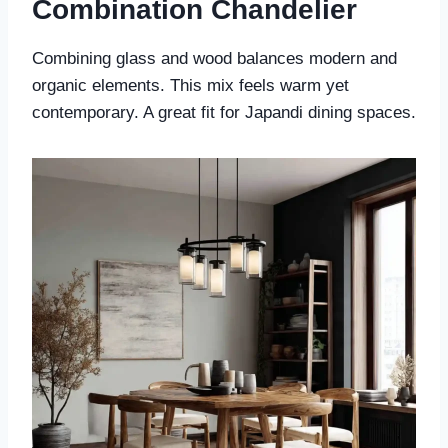
Combination Chandelier
Combining glass and wood balances modern and
organic elements. This mix feels warm yet
contemporary. A great fit for Japandi dining spaces.