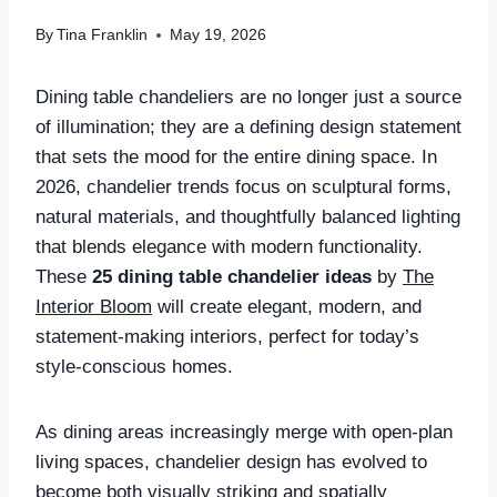
By
Tina Franklin
May 19, 2026
Dining table chandeliers are no longer just a source
of illumination; they are a defining design statement
that sets the mood for the entire dining space. In
2026, chandelier trends focus on sculptural forms,
natural materials, and thoughtfully balanced lighting
that blends elegance with modern functionality.
These
25 dining table chandelier ideas
by
The
Interior Bloom
will create elegant, modern, and
statement-making interiors, perfect for today’s
style-conscious homes.
As dining areas increasingly merge with open-plan
living spaces, chandelier design has evolved to
become both visually striking and spatially