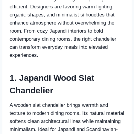
efficient. Designers are favoring warm lighting,
organic shapes, and minimalist silhouettes that
enhance atmosphere without overwhelming the
room. From cozy Japandi interiors to bold
contemporary dining rooms, the right chandelier
can transform everyday meals into elevated
experiences.
1. Japandi Wood Slat
Chandelier
A wooden slat chandelier brings warmth and
texture to modern dining rooms. Its natural material
softens clean architectural lines while maintaining
minimalism. Ideal for Japandi and Scandinavian-