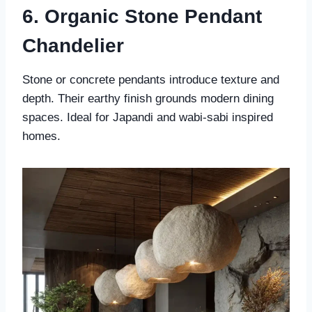
6. Organic Stone Pendant
Chandelier
Stone or concrete pendants introduce texture and
depth. Their earthy finish grounds modern dining
spaces. Ideal for Japandi and wabi-sabi inspired
homes.