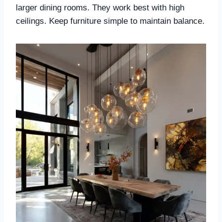
larger dining rooms. They work best with high
ceilings. Keep furniture simple to maintain balance.