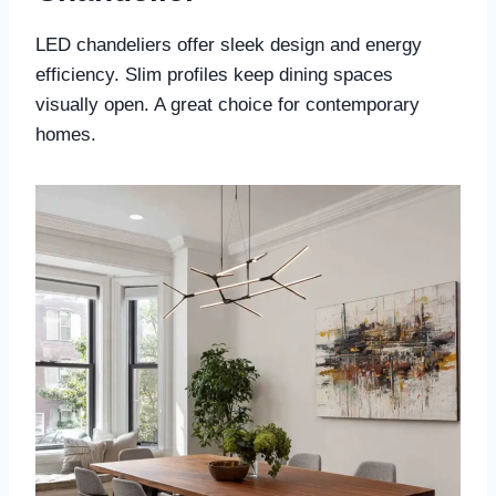
LED chandeliers offer sleek design and energy
efficiency. Slim profiles keep dining spaces
visually open. A great choice for contemporary
homes.