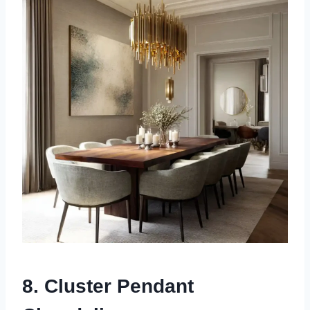
8. Cluster Pendant