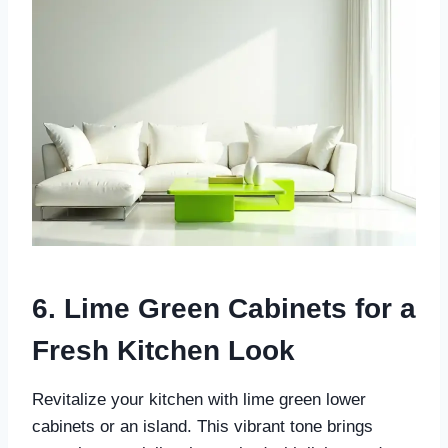
6. Lime Green Cabinets for a
Fresh Kitchen Look
Revitalize your kitchen with lime green lower
cabinets or an island. This vibrant tone brings