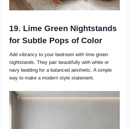
19. Lime Green Nightstands
for Subtle Pops of Color
Add vibrancy to your bedroom with lime green
nightstands. They pair beautifully with white or
navy bedding for a balanced aesthetic. A simple
way to make a modern style statement.