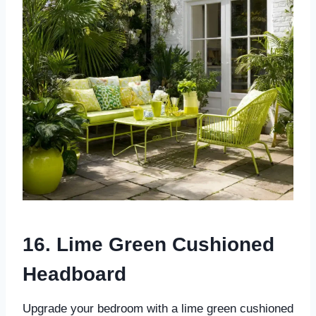
16. Lime Green Cushioned
Headboard
Upgrade your bedroom with a lime green cushioned