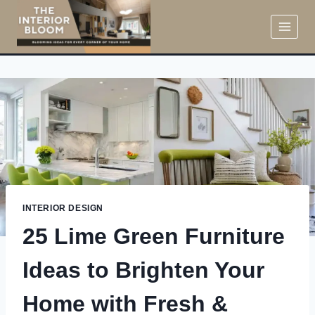
Skip
to
content
INTERIOR DESIGN
25 Lime Green Furniture
Ideas to Brighten Your
Home with Fresh &