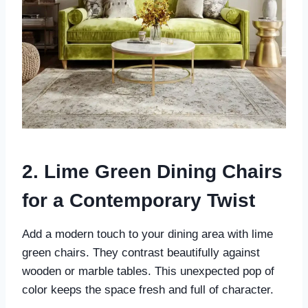
2. Lime Green Dining Chairs
for a Contemporary Twist
Add a modern touch to your dining area with lime
green chairs. They contrast beautifully against
wooden or marble tables. This unexpected pop of
color keeps the space fresh and full of character.