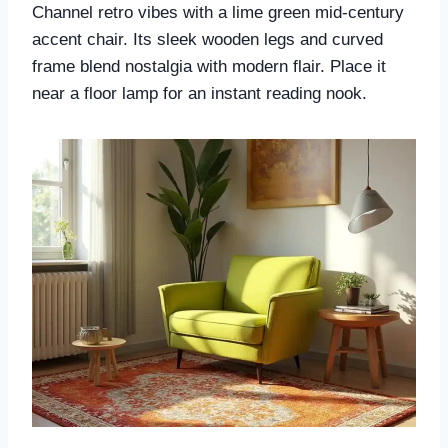
Channel retro vibes with a lime green mid-century
accent chair. Its sleek wooden legs and curved
frame blend nostalgia with modern flair. Place it
near a floor lamp for an instant reading nook.