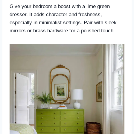
Give your bedroom a boost with a lime green
dresser. It adds character and freshness,
especially in minimalist settings. Pair with sleek
mirrors or brass hardware for a polished touch.