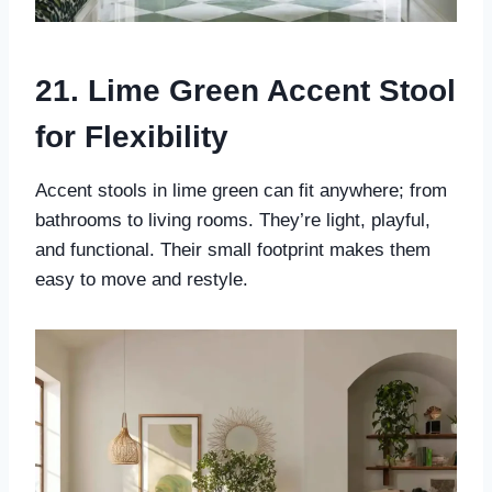
21. Lime Green Accent Stool
for Flexibility
Accent stools in lime green can fit anywhere; from
bathrooms to living rooms. They’re light, playful,
and functional. Their small footprint makes them
easy to move and restyle.