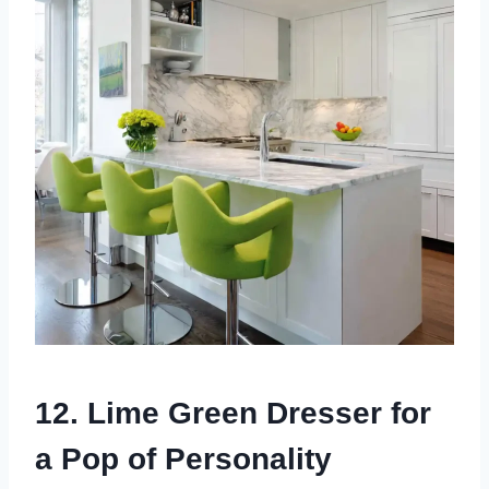
12. Lime Green Dresser for
a Pop of Personality