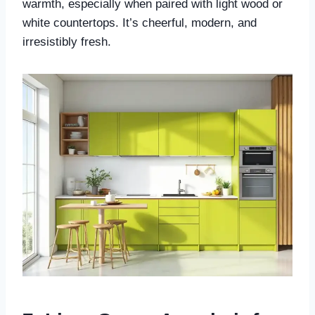
warmth, especially when paired with light wood or
white countertops. It’s cheerful, modern, and
irresistibly fresh.