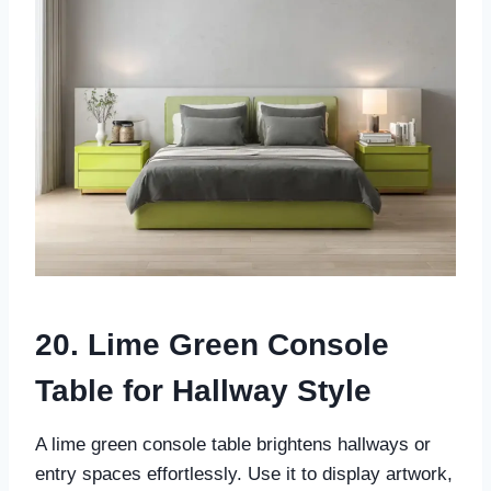
20. Lime Green Console
Table for Hallway Style
A lime green console table brightens hallways or
entry spaces effortlessly. Use it to display artwork,