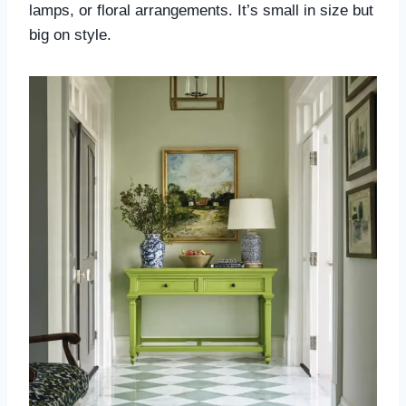
lamps, or floral arrangements. It’s small in size but
big on style.