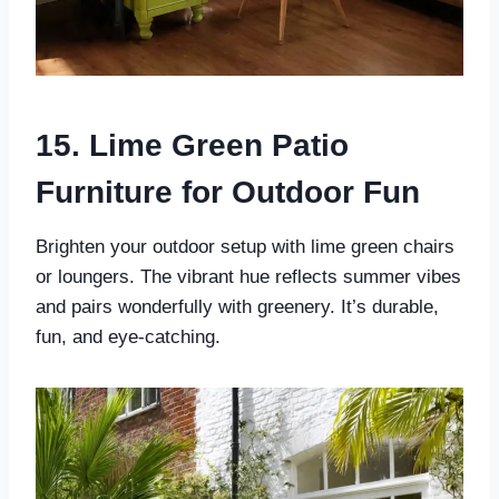
15. Lime Green Patio
Furniture for Outdoor Fun
Brighten your outdoor setup with lime green chairs
or loungers. The vibrant hue reflects summer vibes
and pairs wonderfully with greenery. It’s durable,
fun, and eye-catching.