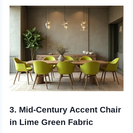
3. Mid-Century Accent Chair
in Lime Green Fabric