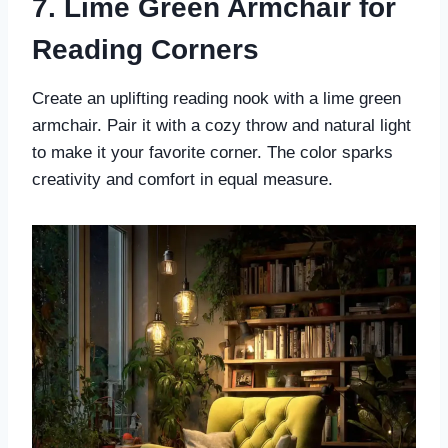
7. Lime Green Armchair for
Reading Corners
Create an uplifting reading nook with a lime green
armchair. Pair it with a cozy throw and natural light
to make it your favorite corner. The color sparks
creativity and comfort in equal measure.