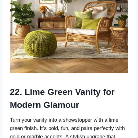
22. Lime Green Vanity for
Modern Glamour
Turn your vanity into a showstopper with a lime
green finish. It’s bold, fun, and pairs perfectly with
gold or marble accents. A stylish upgrade that