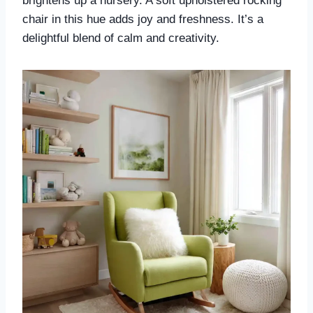
brightens up a nursery. A soft upholstered rocking
chair in this hue adds joy and freshness. It’s a
delightful blend of calm and creativity.