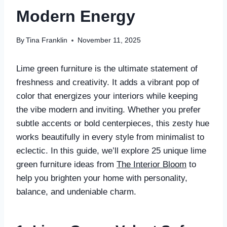
Modern Energy
By
Tina Franklin
November 11, 2025
Lime green furniture is the ultimate statement of
freshness and creativity. It adds a vibrant pop of
color that energizes your interiors while keeping
the vibe modern and inviting. Whether you prefer
subtle accents or bold centerpieces, this zesty hue
works beautifully in every style from minimalist to
eclectic. In this guide, we’ll explore 25 unique lime
green furniture ideas from
The Interior Bloom
to
help you brighten your home with personality,
balance, and undeniable charm.