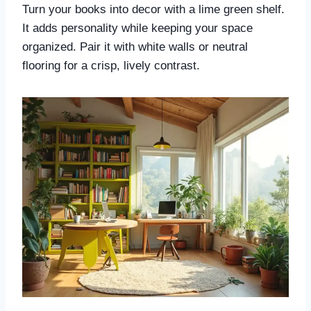
Turn your books into decor with a lime green shelf.
It adds personality while keeping your space
organized. Pair it with white walls or neutral
flooring for a crisp, lively contrast.