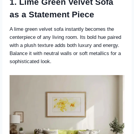
1. Lime Green Velvet Sofa
as a Statement Piece
A lime green velvet sofa instantly becomes the
centerpiece of any living room. Its bold hue paired
with a plush texture adds both luxury and energy.
Balance it with neutral walls or soft metallics for a
sophisticated look.