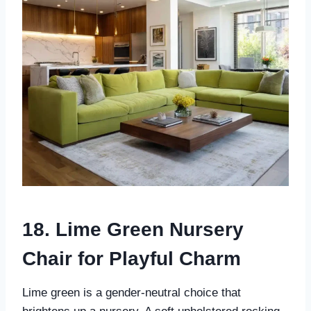
18. Lime Green Nursery
Chair for Playful Charm
Lime green is a gender-neutral choice that