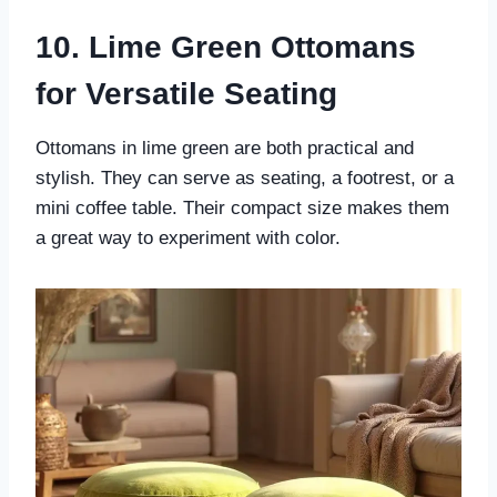
10. Lime Green Ottomans
for Versatile Seating
Ottomans in lime green are both practical and
stylish. They can serve as seating, a footrest, or a
mini coffee table. Their compact size makes them
a great way to experiment with color.