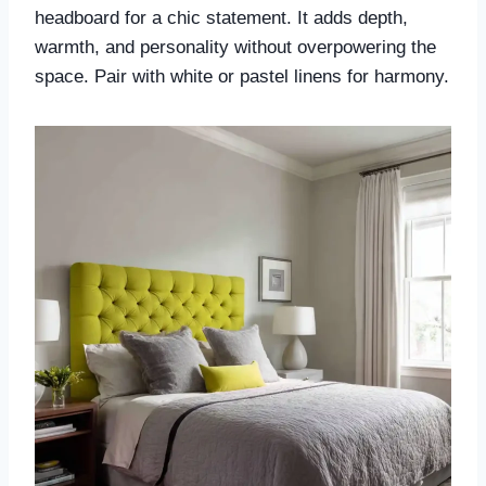
headboard for a chic statement. It adds depth,
warmth, and personality without overpowering the
space. Pair with white or pastel linens for harmony.