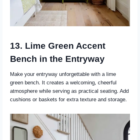
13. Lime Green Accent
Bench in the Entryway
Make your entryway unforgettable with a lime
green bench. It creates a welcoming, cheerful
atmosphere while serving as practical seating. Add
cushions or baskets for extra texture and storage.