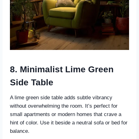
8. Minimalist Lime Green
Side Table
A lime green side table adds subtle vibrancy
without overwhelming the room. It’s perfect for
small apartments or modern homes that crave a
hint of color. Use it beside a neutral sofa or bed for
balance.