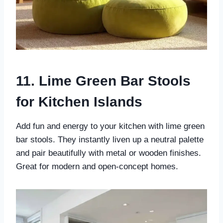
11. Lime Green Bar Stools
for Kitchen Islands
Add fun and energy to your kitchen with lime green
bar stools. They instantly liven up a neutral palette
and pair beautifully with metal or wooden finishes.
Great for modern and open-concept homes.