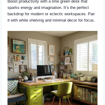
Boost productivity with a lime green desk that
sparks energy and imagination. It’s the perfect
backdrop for modern or eclectic workspaces. Pair
it with white shelving and minimal decor for focus.