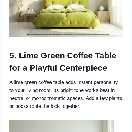
5. Lime Green Coffee Table
for a Playful Centerpiece
A lime green coffee table adds instant personality
to your living room. Its bright tone works best in
neutral or monochromatic spaces. Add a few plants
or books to tie the look together.