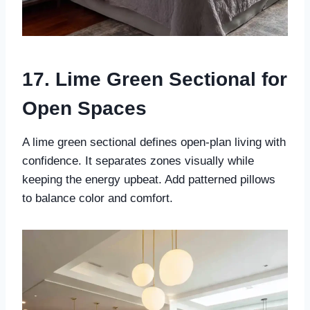
17. Lime Green Sectional for
Open Spaces
A lime green sectional defines open-plan living with
confidence. It separates zones visually while
keeping the energy upbeat. Add patterned pillows
to balance color and comfort.