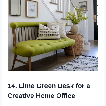
14. Lime Green Desk for a
Creative Home Office