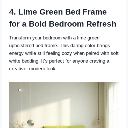
4. Lime Green Bed Frame
for a Bold Bedroom Refresh
Transform your bedroom with a lime green
upholstered bed frame. This daring color brings
energy while still feeling cozy when paired with soft
white bedding. It’s perfect for anyone craving a
creative, modern look.