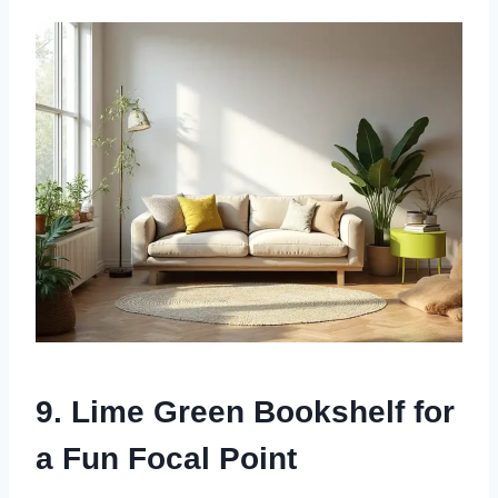
9. Lime Green Bookshelf for
a Fun Focal Point