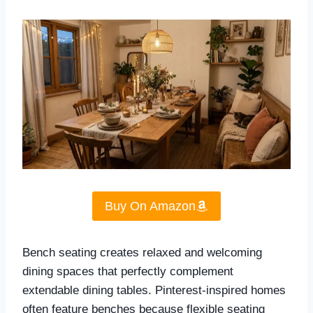
Buy On Amazon
Bench seating creates relaxed and welcoming
dining spaces that perfectly complement
extendable dining tables. Pinterest-inspired homes
often feature benches because flexible seating