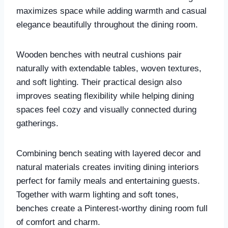
maximizes space while adding warmth and casual
elegance beautifully throughout the dining room.
Wooden benches with neutral cushions pair
naturally with extendable tables, woven textures,
and soft lighting. Their practical design also
improves seating flexibility while helping dining
spaces feel cozy and visually connected during
gatherings.
Combining bench seating with layered decor and
natural materials creates inviting dining interiors
perfect for family meals and entertaining guests.
Together with warm lighting and soft tones,
benches create a Pinterest-worthy dining room full
of comfort and charm.