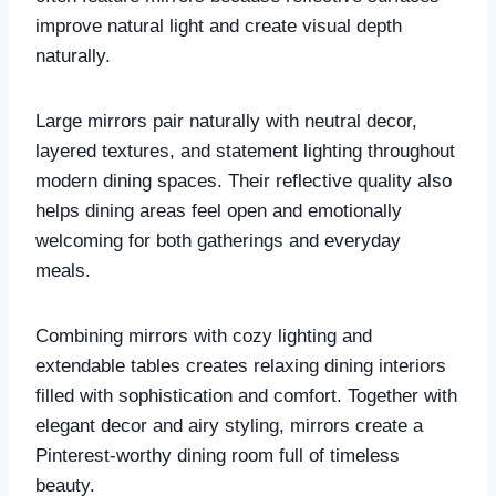
improve natural light and create visual depth
naturally.
Large mirrors pair naturally with neutral decor,
layered textures, and statement lighting throughout
modern dining spaces. Their reflective quality also
helps dining areas feel open and emotionally
welcoming for both gatherings and everyday
meals.
Combining mirrors with cozy lighting and
extendable tables creates relaxing dining interiors
filled with sophistication and comfort. Together with
elegant decor and airy styling, mirrors create a
Pinterest-worthy dining room full of timeless
beauty.