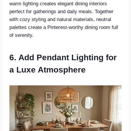
warm lighting creates elegant dining interiors
perfect for gatherings and daily meals. Together
with cozy styling and natural materials, neutral
palettes create a Pinterest-worthy dining room full
of serenity.
6. Add Pendant Lighting for
a Luxe Atmosphere