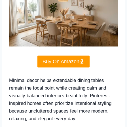
Buy On Amazon
Minimal decor helps extendable dining tables
remain the focal point while creating calm and
visually balanced interiors beautifully. Pinterest-
inspired homes often prioritize intentional styling
because uncluttered spaces feel more modern,
relaxing, and elegant every day.