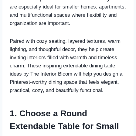
are especially ideal for smaller homes, apartments,
and multifunctional spaces where flexibility and
organization are important.
Paired with cozy seating, layered textures, warm
lighting, and thoughtful decor, they help create
inviting interiors filled with warmth and timeless
charm. These inspiring extendable dining table
ideas by
The Interior Bloom
will help you design a
Pinterest-worthy dining space that feels elegant,
practical, cozy, and beautifully functional.
1. Choose a Round
Extendable Table for Small