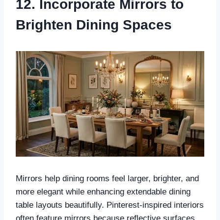
12. Incorporate Mirrors to
Brighten Dining Spaces
Mirrors help dining rooms feel larger, brighter, and
more elegant while enhancing extendable dining
table layouts beautifully. Pinterest-inspired interiors
often feature mirrors because reflective surfaces