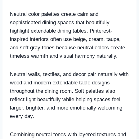
Neutral color palettes create calm and
sophisticated dining spaces that beautifully
highlight extendable dining tables. Pinterest-
inspired interiors often use beige, cream, taupe,
and soft gray tones because neutral colors create
timeless warmth and visual harmony naturally.
Neutral walls, textiles, and decor pair naturally with
wood and modern extendable table designs
throughout the dining room. Soft palettes also
reflect light beautifully while helping spaces feel
larger, brighter, and more emotionally welcoming
every day.
Combining neutral tones with layered textures and