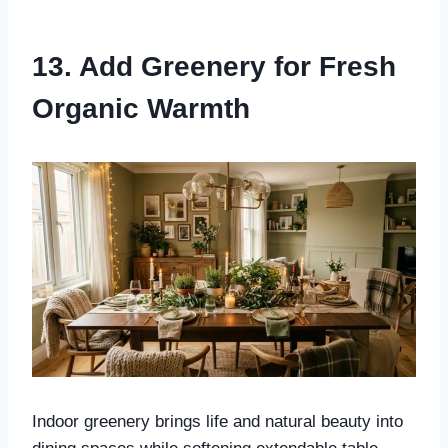
13. Add Greenery for Fresh
Organic Warmth
Indoor greenery brings life and natural beauty into