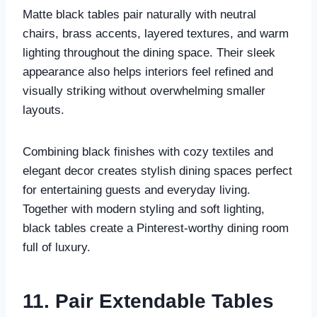
Matte black tables pair naturally with neutral
chairs, brass accents, layered textures, and warm
lighting throughout the dining space. Their sleek
appearance also helps interiors feel refined and
visually striking without overwhelming smaller
layouts.
Combining black finishes with cozy textiles and
elegant decor creates stylish dining spaces perfect
for entertaining guests and everyday living.
Together with modern styling and soft lighting,
black tables create a Pinterest-worthy dining room
full of luxury.
11. Pair Extendable Tables