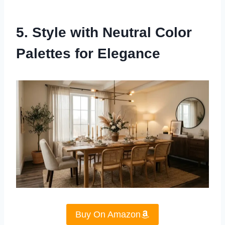
5. Style with Neutral Color
Palettes for Elegance
Buy On Amazon