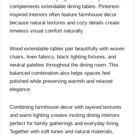
complements extendable dining tables. Pinterest-
inspired interiors often feature farmhouse decor
because natural textures and cozy details create
timeless visual comfort naturally.
Wood extendable tables pair beautifully with woven
chairs, linen fabrics, black lighting fixtures, and
neutral palettes throughout the dining room. This
balanced combination also helps spaces feel
polished while preserving warmth and relaxed
elegance.
Combining farmhouse decor with layered textures
and warm lighting creates inviting dining interiors
perfect for family gatherings and everyday living.
Together with soft tones and natural materials,