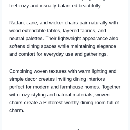
feel cozy and visually balanced beautifully.
Rattan, cane, and wicker chairs pair naturally with
wood extendable tables, layered fabrics, and
neutral palettes. Their lightweight appearance also
softens dining spaces while maintaining elegance
and comfort for everyday use and gatherings.
Combining woven textures with warm lighting and
simple decor creates inviting dining interiors
perfect for modern and farmhouse homes. Together
with cozy styling and natural materials, woven
chairs create a Pinterest-worthy dining room full of
charm.