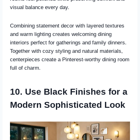
visual balance every day.
Combining statement decor with layered textures
and warm lighting creates welcoming dining
interiors perfect for gatherings and family dinners.
Together with cozy styling and natural materials,
centerpieces create a Pinterest-worthy dining room
full of charm.
10. Use Black Finishes for a
Modern Sophisticated Look