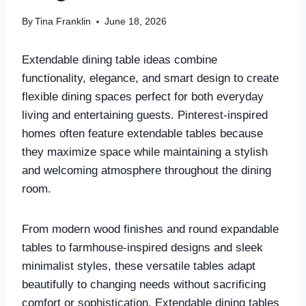
By
Tina Franklin
June 18, 2026
Extendable dining table ideas combine
functionality, elegance, and smart design to create
flexible dining spaces perfect for both everyday
living and entertaining guests. Pinterest-inspired
homes often feature extendable tables because
they maximize space while maintaining a stylish
and welcoming atmosphere throughout the dining
room.
From modern wood finishes and round expandable
tables to farmhouse-inspired designs and sleek
minimalist styles, these versatile tables adapt
beautifully to changing needs without sacrificing
comfort or sophistication. Extendable dining tables