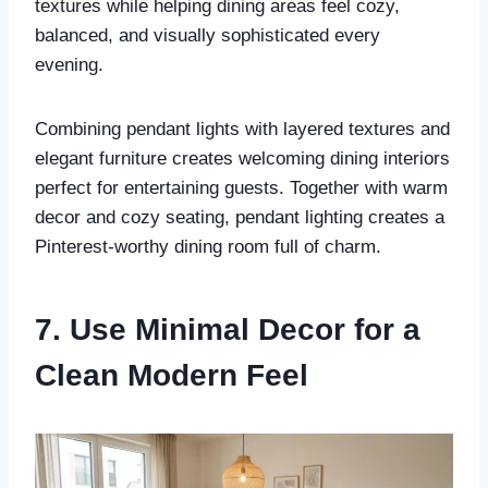
textures while helping dining areas feel cozy,
balanced, and visually sophisticated every
evening.
Combining pendant lights with layered textures and
elegant furniture creates welcoming dining interiors
perfect for entertaining guests. Together with warm
decor and cozy seating, pendant lighting creates a
Pinterest-worthy dining room full of charm.
7. Use Minimal Decor for a
Clean Modern Feel