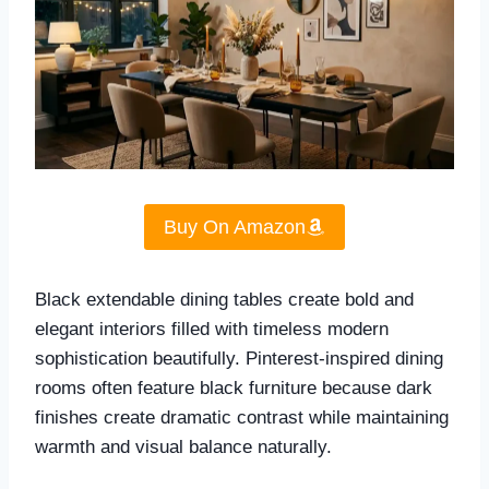
Buy On Amazon
Black extendable dining tables create bold and
elegant interiors filled with timeless modern
sophistication beautifully. Pinterest-inspired dining
rooms often feature black furniture because dark
finishes create dramatic contrast while maintaining
warmth and visual balance naturally.