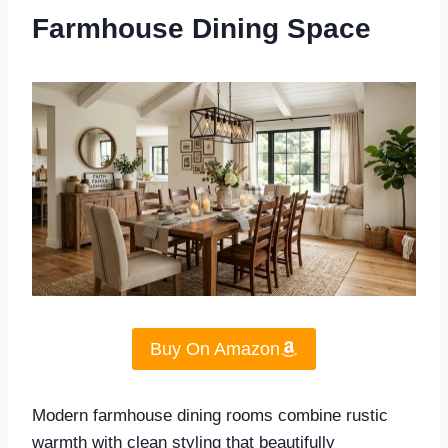
Farmhouse Dining Space
Buy On Amazon
Modern farmhouse dining rooms combine rustic
warmth with clean styling that beautifully