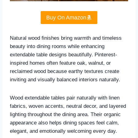
Buy On Amazon
Natural wood finishes bring warmth and timeless
beauty into dining rooms while enhancing
extendable table designs beautifully. Pinterest-
inspired homes often feature oak, walnut, or
reclaimed wood because earthy textures create
inviting and visually balanced interiors naturally.
Wood extendable tables pair naturally with linen
fabrics, woven accents, neutral decor, and layered
lighting throughout the dining area. Their organic
appearance also helps dining spaces feel calm,
elegant, and emotionally welcoming every day.