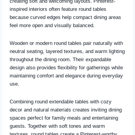
creating soft and welcoming layouts. Pinterest-
inspired interiors often feature round tables
because curved edges help compact dining areas
feel more open and visually balanced.
Wooden or modern round tables pair naturally with
neutral seating, layered textures, and warm lighting
throughout the dining room. Their expandable
design also provides flexibility for gatherings while
maintaining comfort and elegance during everyday
use.
Combining round extendable tables with cozy
decor and natural materials creates inviting dining
spaces perfect for family meals and entertaining
guests. Together with soft tones and warm
textures, round tables create a Pinterest-worthy