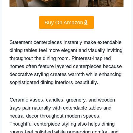
Buy On Amazon
Statement centerpieces instantly make extendable
dining tables feel more elegant and visually inviting
throughout the dining room. Pinterest-inspired
homes often feature layered centerpieces because
decorative styling creates warmth while enhancing
sophisticated dining interiors beautifully.
Ceramic vases, candles, greenery, and wooden
trays pair naturally with extendable tables and
neutral decor throughout modern spaces.
Thoughtful centerpiece styling also helps dining
rooms feel polished while preserving comfort and