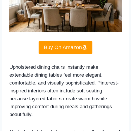
Buy On Amazon
Upholstered dining chairs instantly make
extendable dining tables feel more elegant,
comfortable, and visually sophisticated. Pinterest-
inspired interiors often include soft seating
because layered fabrics create warmth while
improving comfort during meals and gatherings
beautifully.