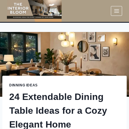
Skip
to
content
DINNING IDEAS
24 Extendable Dining
Table Ideas for a Cozy
Elegant Home