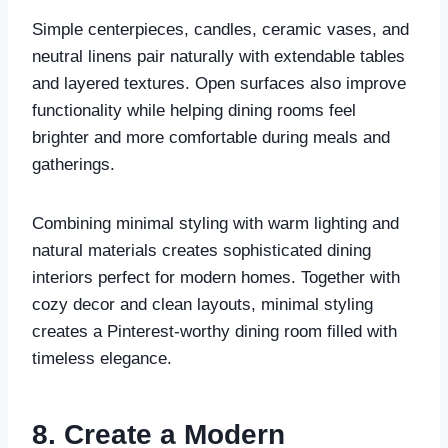
Simple centerpieces, candles, ceramic vases, and
neutral linens pair naturally with extendable tables
and layered textures. Open surfaces also improve
functionality while helping dining rooms feel
brighter and more comfortable during meals and
gatherings.
Combining minimal styling with warm lighting and
natural materials creates sophisticated dining
interiors perfect for modern homes. Together with
cozy decor and clean layouts, minimal styling
creates a Pinterest-worthy dining room filled with
timeless elegance.
8. Create a Modern