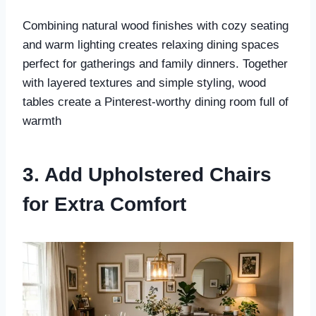
Combining natural wood finishes with cozy seating
and warm lighting creates relaxing dining spaces
perfect for gatherings and family dinners. Together
with layered textures and simple styling, wood
tables create a Pinterest-worthy dining room full of
warmth
3. Add Upholstered Chairs
for Extra Comfort