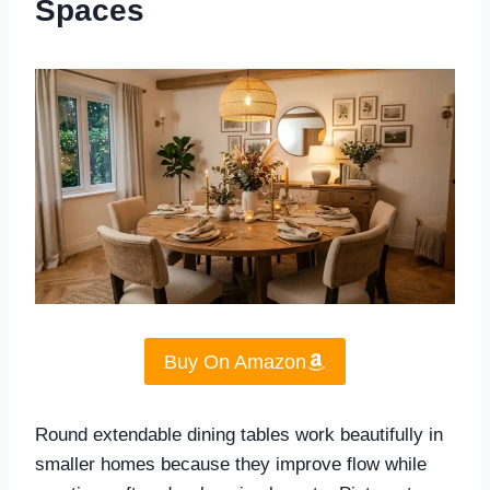
Spaces
Buy On Amazon
Round extendable dining tables work beautifully in
smaller homes because they improve flow while