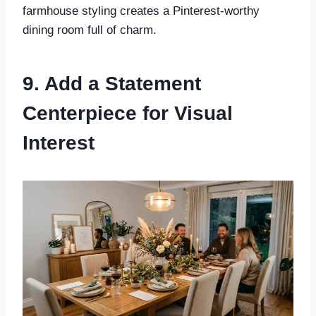
farmhouse styling creates a Pinterest-worthy
dining room full of charm.
9. Add a Statement
Centerpiece for Visual
Interest