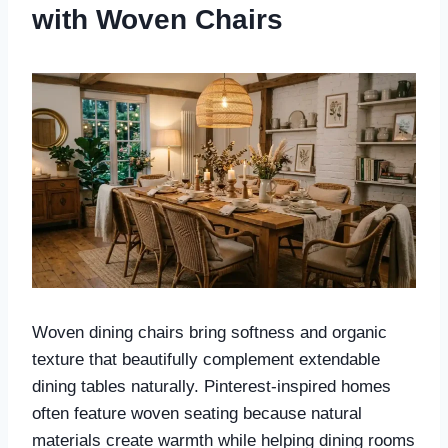
with Woven Chairs
Woven dining chairs bring softness and organic
texture that beautifully complement extendable
dining tables naturally. Pinterest-inspired homes
often feature woven seating because natural
materials create warmth while helping dining rooms