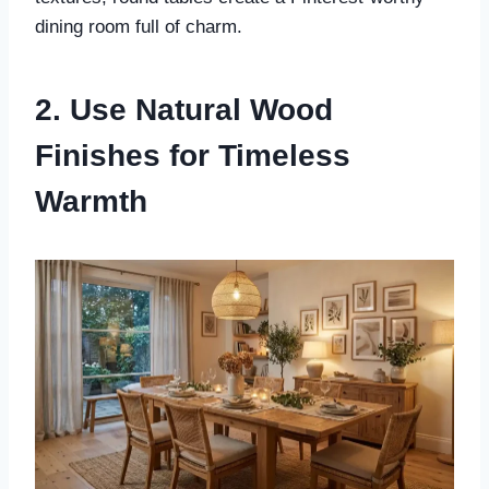
dining room full of charm.
2. Use Natural Wood
Finishes for Timeless
Warmth