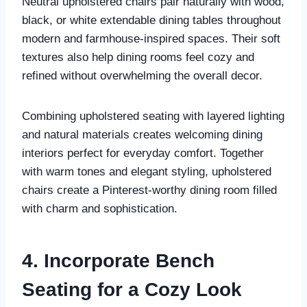
Neutral upholstered chairs pair naturally with wood,
black, or white extendable dining tables throughout
modern and farmhouse-inspired spaces. Their soft
textures also help dining rooms feel cozy and
refined without overwhelming the overall decor.
Combining upholstered seating with layered lighting
and natural materials creates welcoming dining
interiors perfect for everyday comfort. Together
with warm tones and elegant styling, upholstered
chairs create a Pinterest-worthy dining room filled
with charm and sophistication.
4. Incorporate Bench
Seating for a Cozy Look