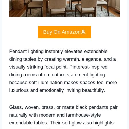
Buy On Amazon
Pendant lighting instantly elevates extendable
dining tables by creating warmth, elegance, and a
visually striking focal point. Pinterest-inspired
dining rooms often feature statement lighting
because soft illumination makes spaces feel more
luxurious and emotionally inviting beautifully.
Glass, woven, brass, or matte black pendants pair
naturally with modern and farmhouse-style
extendable tables. Their soft glow also highlights