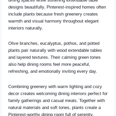
dining spaces while softening extendable table
designs beautifully. Pinterest-inspired homes often
include plants because fresh greenery creates
warmth and visual harmony throughout elegant
interiors naturally.
Olive branches, eucalyptus, pothos, and potted
plants pair naturally with wood extendable tables
and layered textures. Their calming green tones
also help dining rooms feel more peaceful,
refreshing, and emotionally inviting every day.
Combining greenery with warm lighting and cozy
decor creates welcoming dining interiors perfect for
family gatherings and casual meals. Together with
natural materials and soft tones, plants create a
Pinterest-worthy dining room full of serenity.