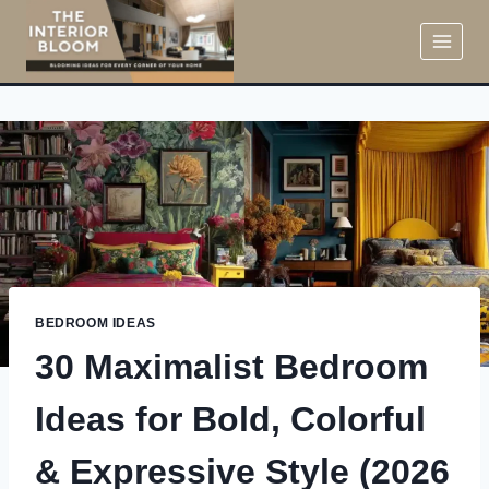
Skip
to
content
BEDROOM IDEAS
30 Maximalist Bedroom
Ideas for Bold, Colorful
& Expressive Style (2026