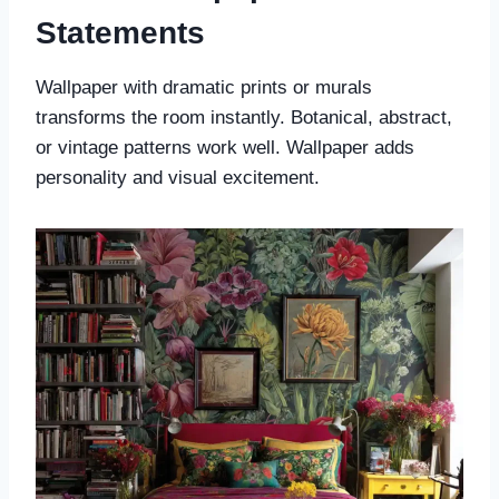
Statements
Wallpaper with dramatic prints or murals
transforms the room instantly. Botanical, abstract,
or vintage patterns work well. Wallpaper adds
personality and visual excitement.