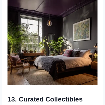
13. Curated Collectibles