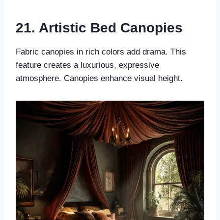
21. Artistic Bed Canopies
Fabric canopies in rich colors add drama. This
feature creates a luxurious, expressive
atmosphere. Canopies enhance visual height.