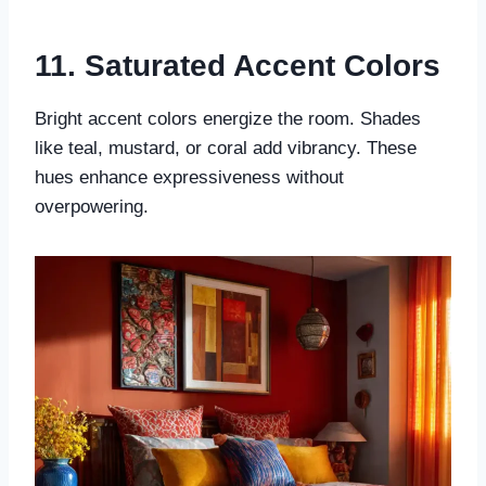
11. Saturated Accent Colors
Bright accent colors energize the room. Shades
like teal, mustard, or coral add vibrancy. These
hues enhance expressiveness without
overpowering.