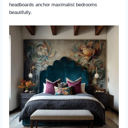
headboards anchor maximalist bedrooms
beautifully.