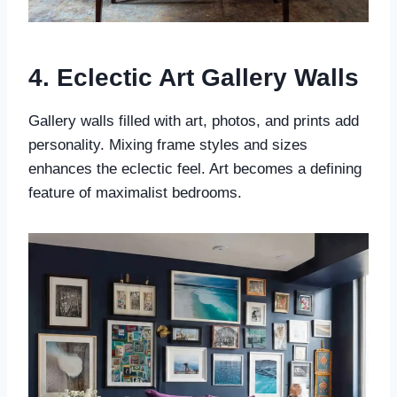
4. Eclectic Art Gallery Walls
Gallery walls filled with art, photos, and prints add
personality. Mixing frame styles and sizes
enhances the eclectic feel. Art becomes a defining
feature of maximalist bedrooms.