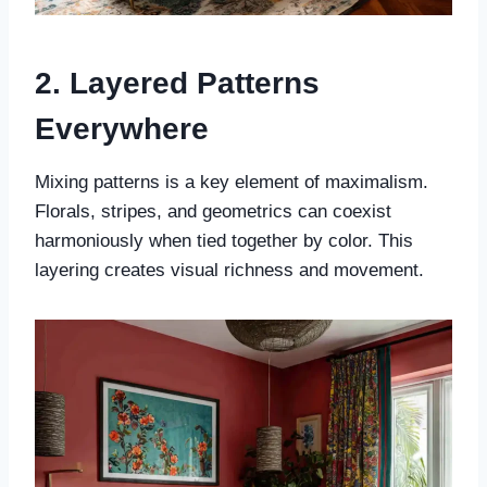
2. Layered Patterns
Everywhere
Mixing patterns is a key element of maximalism.
Florals, stripes, and geometrics can coexist
harmoniously when tied together by color. This
layering creates visual richness and movement.