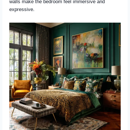
walls make the bedroom feel immersive and
expressive.