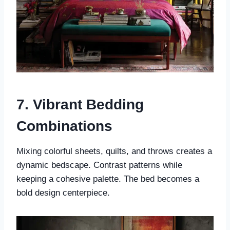
7. Vibrant Bedding
Combinations
Mixing colorful sheets, quilts, and throws creates a
dynamic bedscape. Contrast patterns while
keeping a cohesive palette. The bed becomes a
bold design centerpiece.