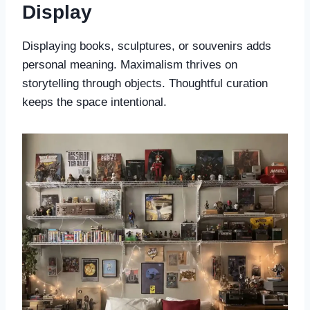
Display
Displaying books, sculptures, or souvenirs adds
personal meaning. Maximalism thrives on
storytelling through objects. Thoughtful curation
keeps the space intentional.