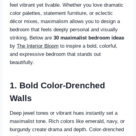
feel vibrant yet livable. Whether you love dramatic
color palettes, statement furniture, or eclectic
décor mixes, maximalism allows you to design a
bedroom that feels deeply personal and visually
striking. Below are
30 maximalist bedroom ideas
by
The Interior Bloom
to inspire a bold, colorful,
and expressive bedroom that stands out
beautifully.
1. Bold Color-Drenched
Walls
Deep jewel tones or vibrant hues instantly set a
maximalist tone. Rich colors like emerald, navy, or
burgundy create drama and depth. Color-drenched