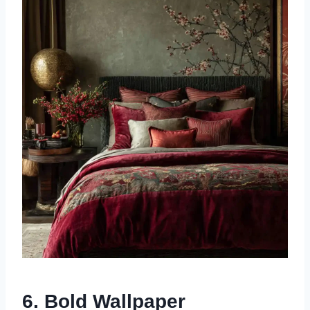
6. Bold Wallpaper