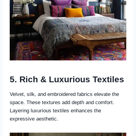
5. Rich & Luxurious Textiles
Velvet, silk, and embroidered fabrics elevate the
space. These textures add depth and comfort.
Layering luxurious textiles enhances the
expressive aesthetic.