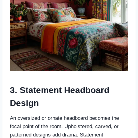
3. Statement Headboard
Design
An oversized or ornate headboard becomes the
focal point of the room. Upholstered, carved, or
patterned designs add drama. Statement