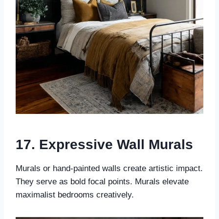
17. Expressive Wall Murals
Murals or hand-painted walls create artistic impact.
They serve as bold focal points. Murals elevate
maximalist bedrooms creatively.