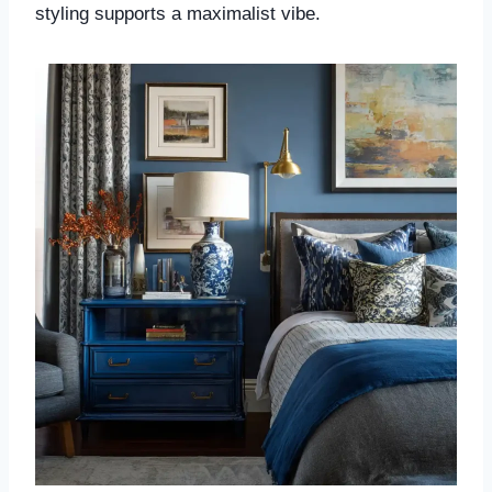
styling supports a maximalist vibe.