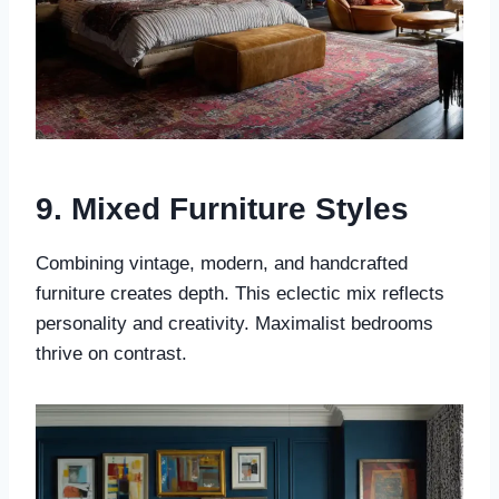
9. Mixed Furniture Styles
Combining vintage, modern, and handcrafted
furniture creates depth. This eclectic mix reflects
personality and creativity. Maximalist bedrooms
thrive on contrast.