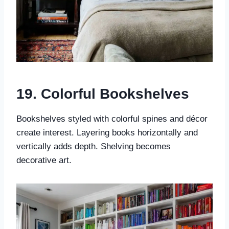
19. Colorful Bookshelves
Bookshelves styled with colorful spines and décor
create interest. Layering books horizontally and
vertically adds depth. Shelving becomes
decorative art.