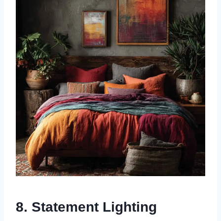
8. Statement Lighting