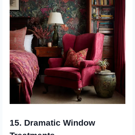
15. Dramatic Window