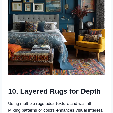
10. Layered Rugs for Depth
Using multiple rugs adds texture and warmth.
Mixing patterns or colors enhances visual interest.