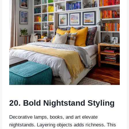
20. Bold Nightstand Styling
Decorative lamps, books, and art elevate
nightstands. Layering objects adds richness. This