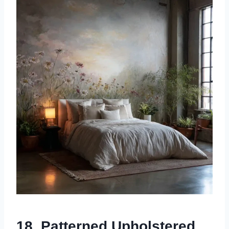
18. Patterned Upholstered