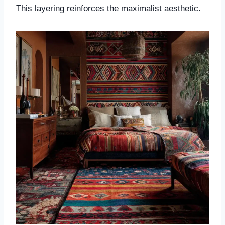
This layering reinforces the maximalist aesthetic.