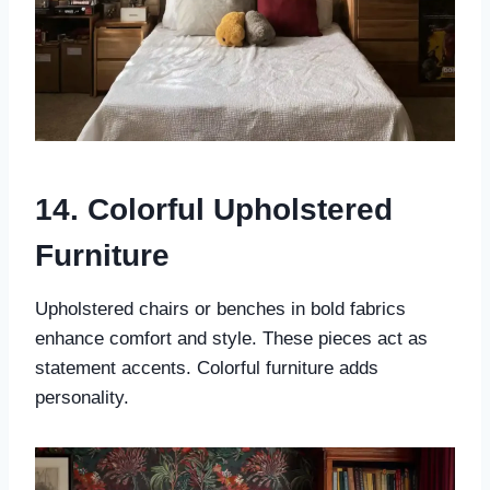
14. Colorful Upholstered
Furniture
Upholstered chairs or benches in bold fabrics
enhance comfort and style. These pieces act as
statement accents. Colorful furniture adds
personality.