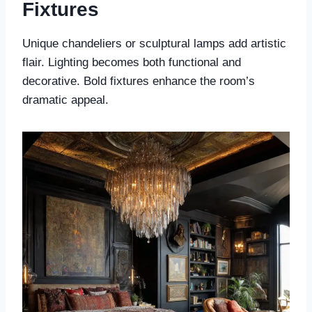
Fixtures
Unique chandeliers or sculptural lamps add artistic
flair. Lighting becomes both functional and
decorative. Bold fixtures enhance the room’s
dramatic appeal.