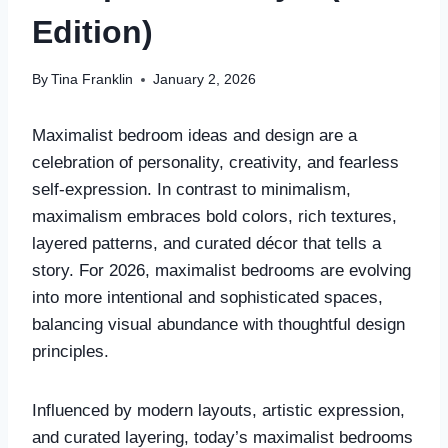
Edition)
By
Tina Franklin
January 2, 2026
Maximalist bedroom ideas and design are a
celebration of personality, creativity, and fearless
self-expression. In contrast to minimalism,
maximalism embraces bold colors, rich textures,
layered patterns, and curated décor that tells a
story. For 2026, maximalist bedrooms are evolving
into more intentional and sophisticated spaces,
balancing visual abundance with thoughtful design
principles.
Influenced by modern layouts, artistic expression,
and curated layering, today’s maximalist bedrooms