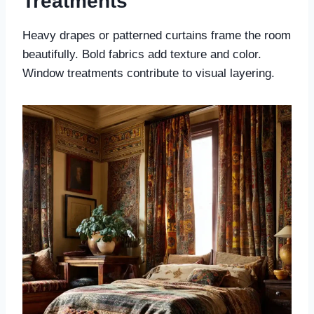
Treatments
Heavy drapes or patterned curtains frame the room
beautifully. Bold fabrics add texture and color.
Window treatments contribute to visual layering.