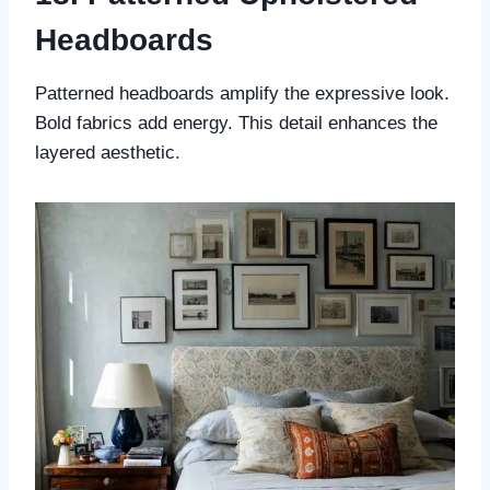
Headboards
Patterned headboards amplify the expressive look.
Bold fabrics add energy. This detail enhances the
layered aesthetic.