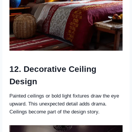
12. Decorative Ceiling
Design
Painted ceilings or bold light fixtures draw the eye
upward. This unexpected detail adds drama.
Ceilings become part of the design story.