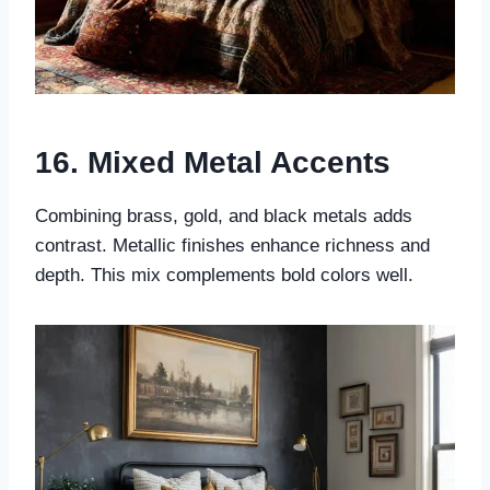
16. Mixed Metal Accents
Combining brass, gold, and black metals adds
contrast. Metallic finishes enhance richness and
depth. This mix complements bold colors well.