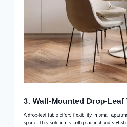
3. Wall-Mounted Drop-Leaf 
A drop-leaf table offers flexibility in small apart
space. This solution is both practical and stylish.