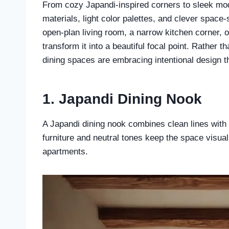
From cozy Japandi-inspired corners to sleek mode
materials, light color palettes, and clever space-
open-plan living room, a narrow kitchen corner, o
transform it into a beautiful focal point. Rather
dining spaces are embracing intentional design t
1. Japandi Dining Nook
A Japandi dining nook combines clean lines with 
furniture and neutral tones keep the space visual
apartments.