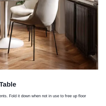
Table
ments. Fold it down when not in use to free up floor