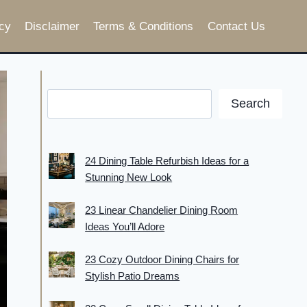
cy
Disclaimer
Terms & Conditions
Contact Us
Search
24 Dining Table Refurbish Ideas for a
Stunning New Look
23 Linear Chandelier Dining Room
Ideas You’ll Adore
23 Cozy Outdoor Dining Chairs for
Stylish Patio Dreams