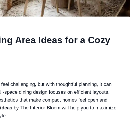
ng Area Ideas for a Cozy
eel challenging, but with thoughtful planning, it can
l-space dining design focuses on efficient layouts,
 aesthetics that make compact homes feel open and
 ideas
by
The Interior Bloom
will help you to maximize
yle.