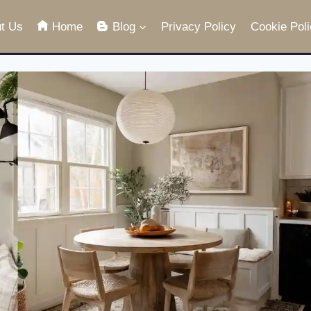
t Us
Home
Blog
Privacy Policy
Cookie Poli