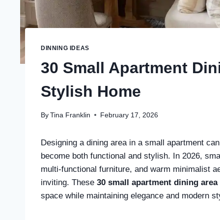
DINNING IDEAS
30 Small Apartment Dini
Stylish Home
By
Tina Franklin
February 17, 2026
Designing a dining area in a small apartment can f
become both functional and stylish. In 2026, smal
multi-functional furniture, and warm minimalist
inviting. These
30 small apartment dining area
space while maintaining elegance and modern st