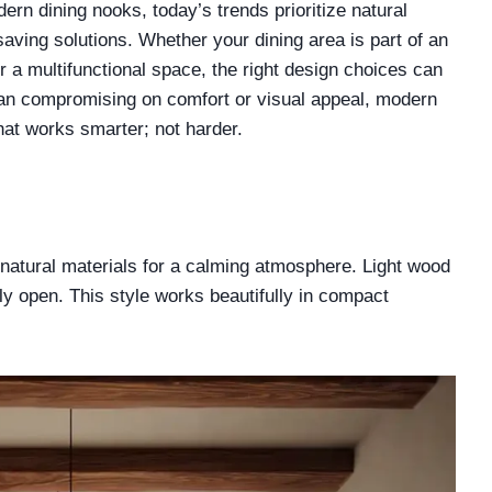
rn dining nooks, today’s trends prioritize natural
saving solutions. Whether your dining area is part of an
r a multifunctional space, the right design choices can
 than compromising on comfort or visual appeal, modern
hat works smarter; not harder.
natural materials for a calming atmosphere. Light wood
ly open. This style works beautifully in compact