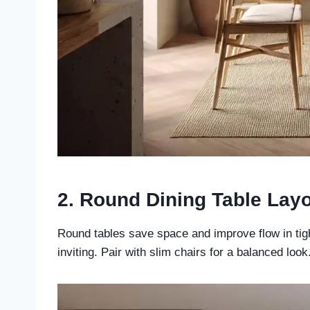
2. Round Dining Table Lay
Round tables save space and improve flow in tig
inviting. Pair with slim chairs for a balanced look