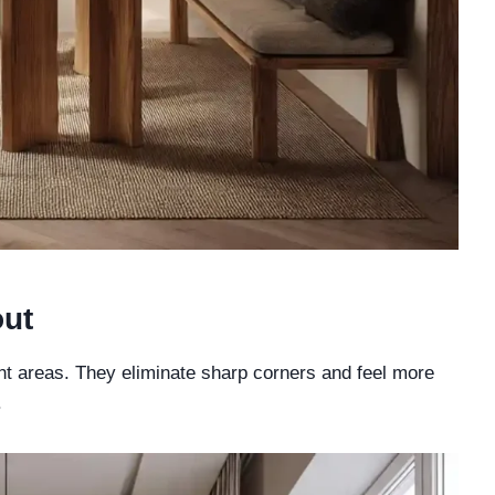
out
ht areas. They eliminate sharp corners and feel more
.