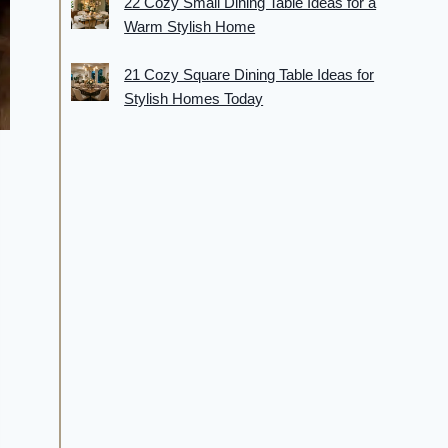
22 Cozy Small Dining Table Ideas for a
Warm Stylish Home
21 Cozy Square Dining Table Ideas for
Stylish Homes Today