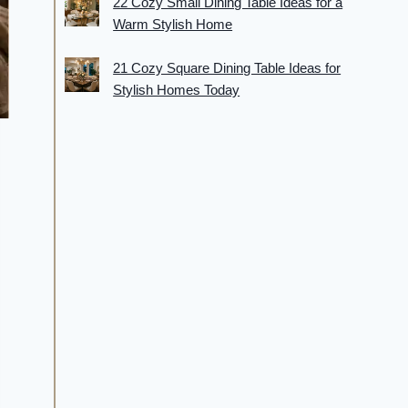
22 Cozy Small Dining Table Ideas for a
Warm Stylish Home
21 Cozy Square Dining Table Ideas for
Stylish Homes Today