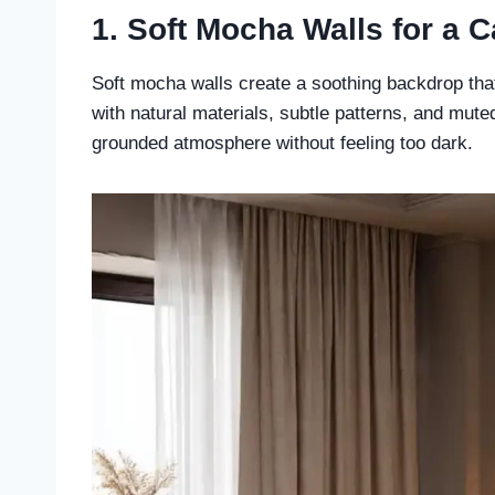
1. Soft Mocha Walls for a 
Soft mocha walls create a soothing backdrop tha
with natural materials, subtle patterns, and mute
grounded atmosphere without feeling too dark.