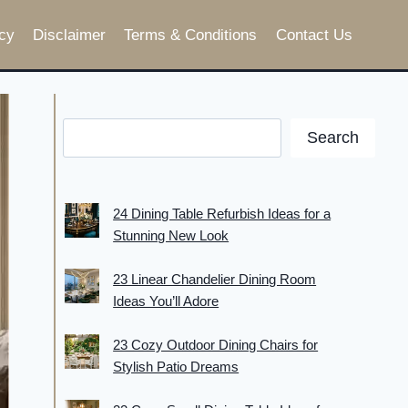
cy
Disclaimer
Terms & Conditions
Contact Us
Search
24 Dining Table Refurbish Ideas for a
Stunning New Look
23 Linear Chandelier Dining Room
Ideas You’ll Adore
23 Cozy Outdoor Dining Chairs for
Stylish Patio Dreams