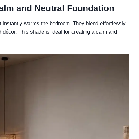
Calm and Neutral Foundation
t instantly warms the bedroom. They blend effortlessly
d décor. This shade is ideal for creating a calm and