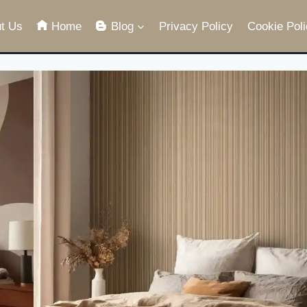
t Us
Home
Blog
Privacy Policy
Cookie Poli