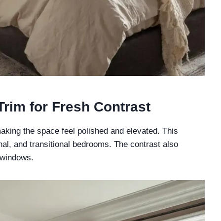
Trim for Fresh Contrast
aking the space feel polished and elevated. This
nal, and transitional bedrooms. The contrast also
 windows.