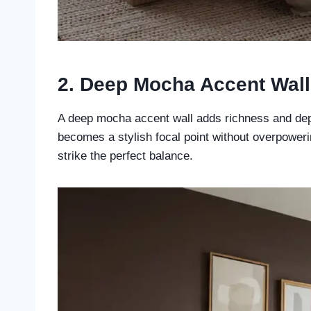
2. Deep Mocha Accent Wall
A deep mocha accent wall adds richness and dep
becomes a stylish focal point without overpowerin
strike the perfect balance.