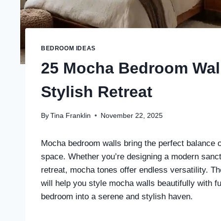
BEDROOM IDEAS
25 Mocha Bedroom Wall
Stylish Retreat
By
Tina Franklin
November 22, 2025
Mocha bedroom walls bring the perfect balance o
space. Whether you’re designing a modern sanctu
retreat, mocha tones offer endless versatility.
will help you style mocha walls beautifully with fu
bedroom into a serene and stylish haven.