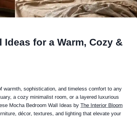
 Ideas for a Warm, Cozy &
f warmth, sophistication, and timeless comfort to any
ary, a cozy minimalist room, or a layered luxurious
 These Mocha Bedroom Wall Ideas by
The Interior Bloom
rniture, décor, textures, and lighting that elevate your