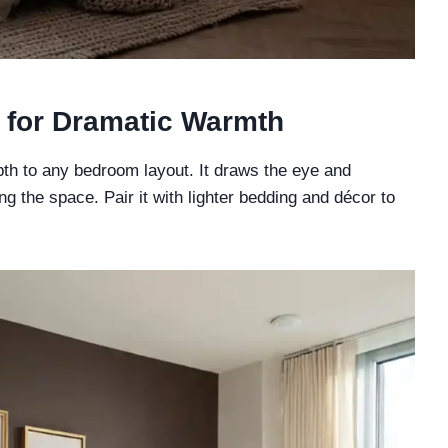
 for Dramatic Warmth
th to any bedroom layout. It draws the eye and
g the space. Pair it with lighter bedding and décor to