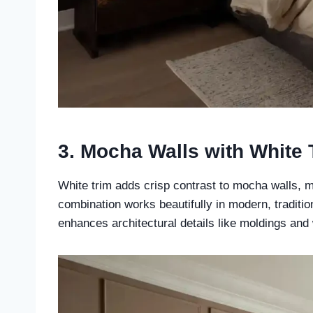
3. Mocha Walls with White 
White trim adds crisp contrast to mocha walls, m
combination works beautifully in modern, traditio
enhances architectural details like moldings and