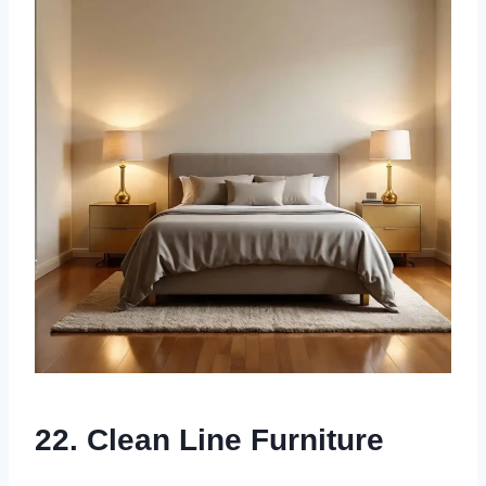
22. Clean Line Furniture