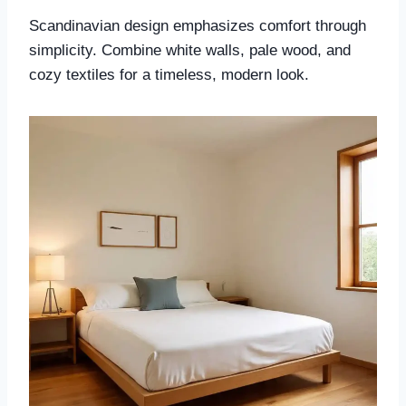
Scandinavian design emphasizes comfort through
simplicity. Combine white walls, pale wood, and
cozy textiles for a timeless, modern look.