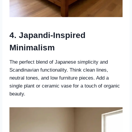
4. Japandi-Inspired
Minimalism
The perfect blend of Japanese simplicity and
Scandinavian functionality. Think clean lines,
neutral tones, and low furniture pieces. Add a
single plant or ceramic vase for a touch of organic
beauty.