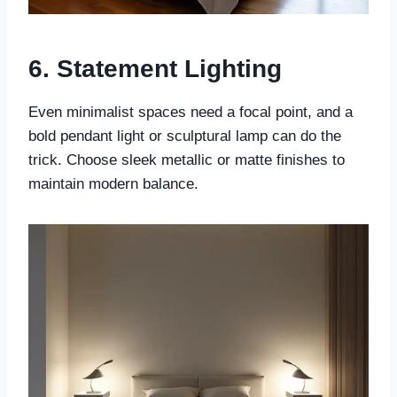
6. Statement Lighting
Even minimalist spaces need a focal point, and a
bold pendant light or sculptural lamp can do the
trick. Choose sleek metallic or matte finishes to
maintain modern balance.