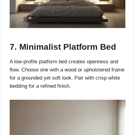
7. Minimalist Platform Bed
A low-profile platform bed creates openness and
flow. Choose one with a wood or upholstered frame
for a grounded yet soft look. Pair with crisp white
bedding for a refined finish.