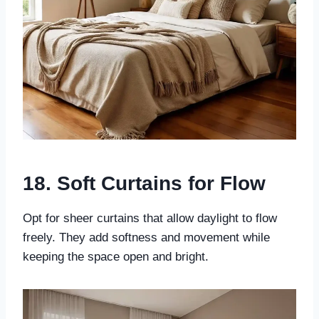
18. Soft Curtains for Flow
Opt for sheer curtains that allow daylight to flow
freely. They add softness and movement while
keeping the space open and bright.