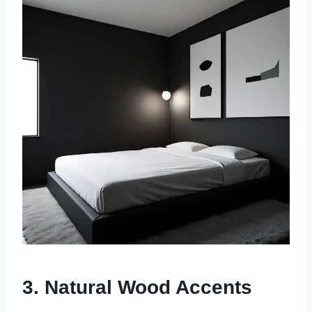
3. Natural Wood Accents