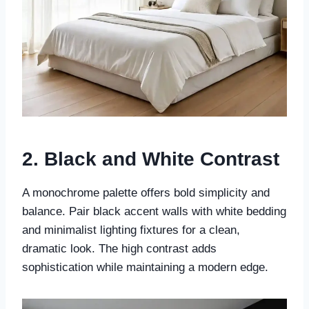
2. Black and White Contrast
A monochrome palette offers bold simplicity and
balance. Pair black accent walls with white bedding
and minimalist lighting fixtures for a clean,
dramatic look. The high contrast adds
sophistication while maintaining a modern edge.