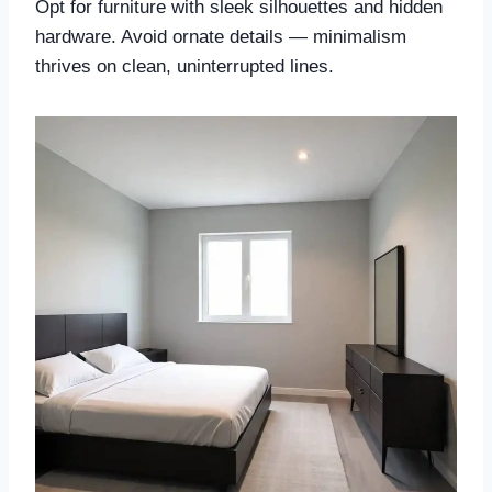
Opt for furniture with sleek silhouettes and hidden
hardware. Avoid ornate details — minimalism
thrives on clean, uninterrupted lines.