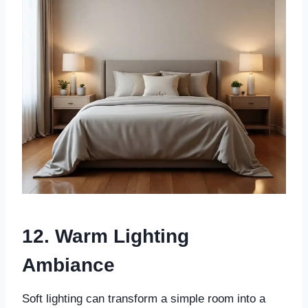
12. Warm Lighting
Ambiance
Soft lighting can transform a simple room into a