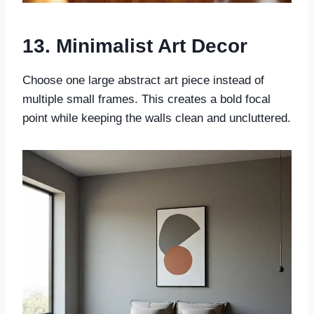
13. Minimalist Art Decor
Choose one large abstract art piece instead of
multiple small frames. This creates a bold focal
point while keeping the walls clean and uncluttered.