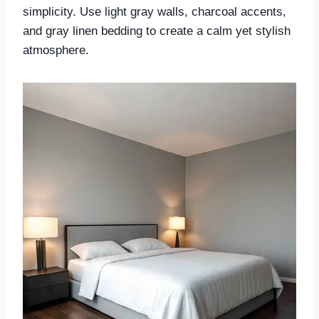
simplicity. Use light gray walls, charcoal accents,
and gray linen bedding to create a calm yet stylish
atmosphere.