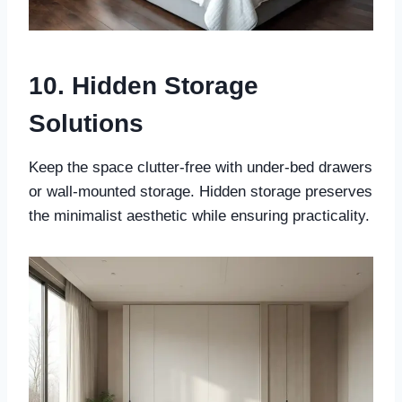
10. Hidden Storage
Solutions
Keep the space clutter-free with under-bed drawers
or wall-mounted storage. Hidden storage preserves
the minimalist aesthetic while ensuring practicality.