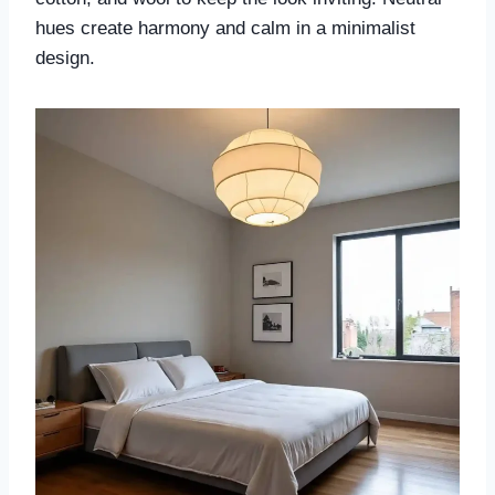
hues create harmony and calm in a minimalist
design.