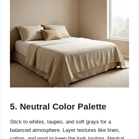
5. Neutral Color Palette
Stick to whites, taupes, and soft grays for a
balanced atmosphere. Layer textures like linen,
cotton, and wool to keep the look inviting. Neutral