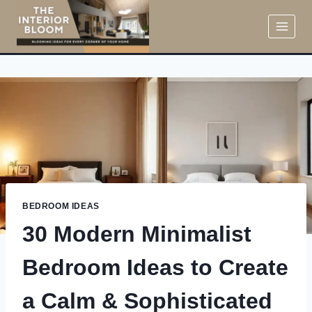
Skip
to
content
BEDROOM IDEAS
30 Modern Minimalist
Bedroom Ideas to Create
a Calm & Sophisticated