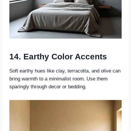
14. Earthy Color Accents
Soft earthy hues like clay, terracotta, and olive can
bring warmth to a minimalist room. Use them
sparingly through decor or bedding.