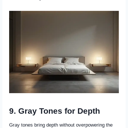
9. Gray Tones for Depth
Gray tones bring depth without overpowering the