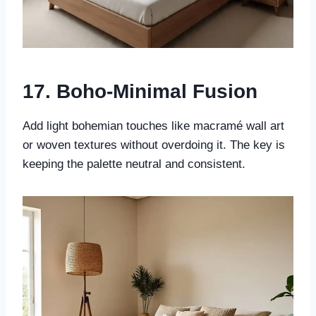
17. Boho-Minimal Fusion
Add light bohemian touches like macramé wall art
or woven textures without overdoing it. The key is
keeping the palette neutral and consistent.