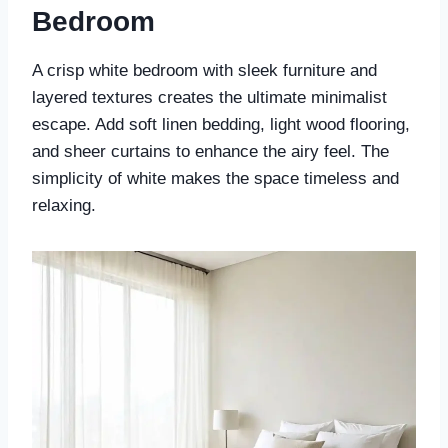
Bedroom
A crisp white bedroom with sleek furniture and
layered textures creates the ultimate minimalist
escape. Add soft linen bedding, light wood flooring,
and sheer curtains to enhance the airy feel. The
simplicity of white makes the space timeless and
relaxing.