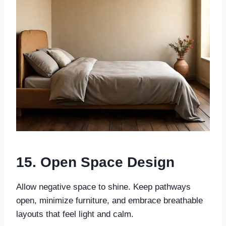
15. Open Space Design
Allow negative space to shine. Keep pathways
open, minimize furniture, and embrace breathable
layouts that feel light and calm.