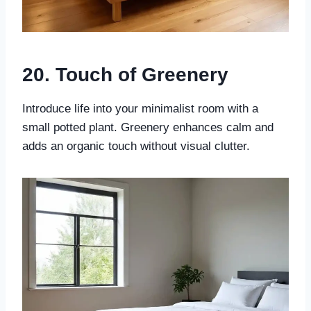
20. Touch of Greenery
Introduce life into your minimalist room with a
small potted plant. Greenery enhances calm and
adds an organic touch without visual clutter.