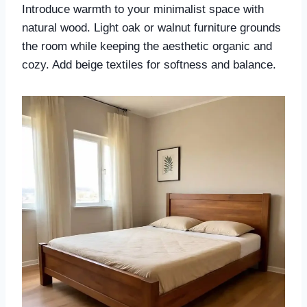
Introduce warmth to your minimalist space with
natural wood. Light oak or walnut furniture grounds
the room while keeping the aesthetic organic and
cozy. Add beige textiles for softness and balance.