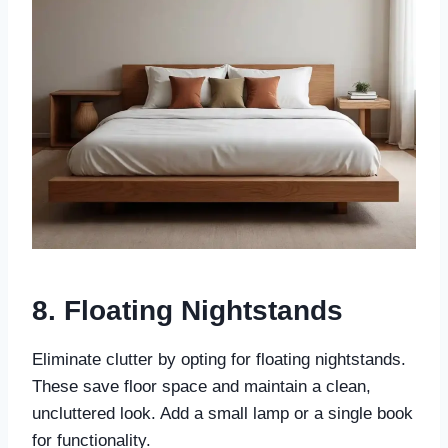
8. Floating Nightstands
Eliminate clutter by opting for floating nightstands.
These save floor space and maintain a clean,
uncluttered look. Add a small lamp or a single book
for functionality.