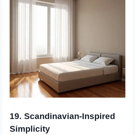
19. Scandinavian-Inspired
Simplicity