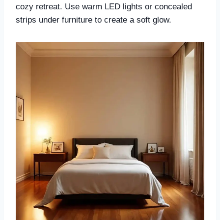
cozy retreat. Use warm LED lights or concealed
strips under furniture to create a soft glow.