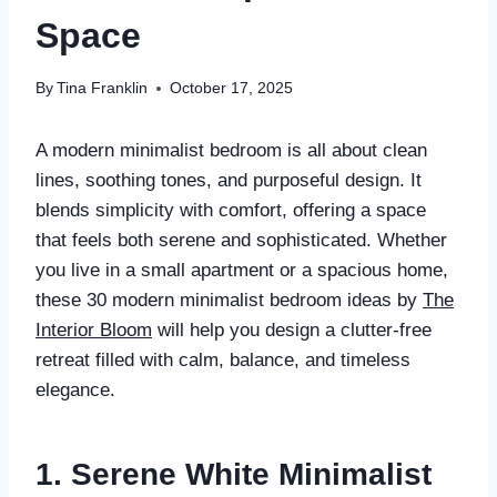
Space
By
Tina Franklin
October 17, 2025
A modern minimalist bedroom is all about clean
lines, soothing tones, and purposeful design. It
blends simplicity with comfort, offering a space
that feels both serene and sophisticated. Whether
you live in a small apartment or a spacious home,
these 30 modern minimalist bedroom ideas by
The
Interior Bloom
will help you design a clutter-free
retreat filled with calm, balance, and timeless
elegance.
1. Serene White Minimalist