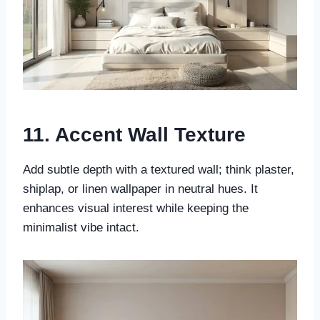
11. Accent Wall Texture
Add subtle depth with a textured wall; think plaster,
shiplap, or linen wallpaper in neutral hues. It
enhances visual interest while keeping the
minimalist vibe intact.