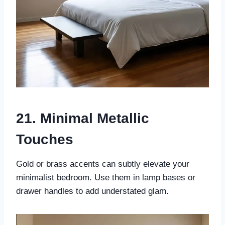
21. Minimal Metallic
Touches
Gold or brass accents can subtly elevate your
minimalist bedroom. Use them in lamp bases or
drawer handles to add understated glam.