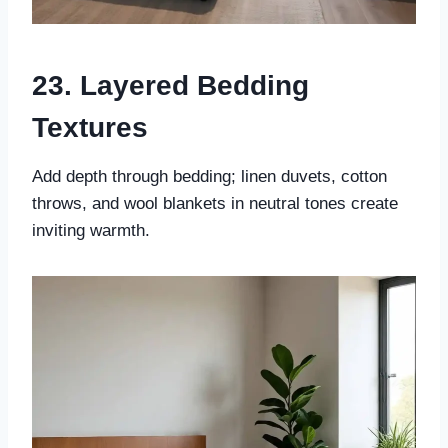
23. Layered Bedding
Textures
Add depth through bedding; linen duvets, cotton
throws, and wool blankets in neutral tones create
inviting warmth.