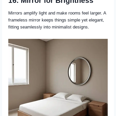
16. Mirror for Brightness
Mirrors amplify light and make rooms feel larger. A
frameless mirror keeps things simple yet elegant,
fitting seamlessly into minimalist designs.