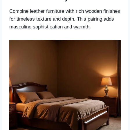
Combine leather furniture with rich wooden finishes
for timeless texture and depth. This pairing adds
masculine sophistication and warmth.