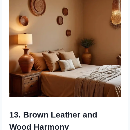
13. Brown Leather and
Wood Harmony