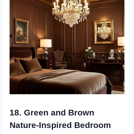
18. Green and Brown
Nature-Inspired Bedroom