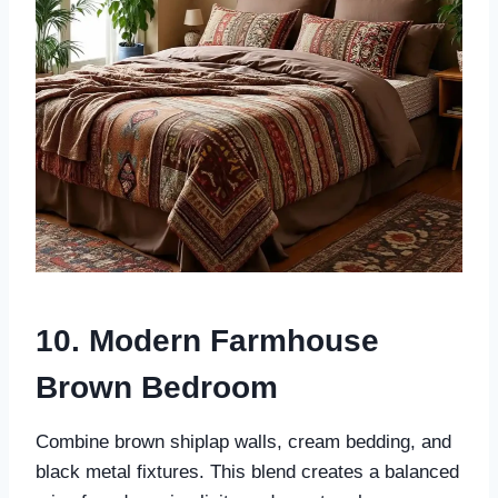
10. Modern Farmhouse
Brown Bedroom
Combine brown shiplap walls, cream bedding, and
black metal fixtures. This blend creates a balanced