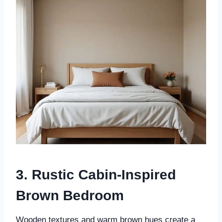
3. Rustic Cabin-Inspired
Brown Bedroom
Wooden textures and warm brown hues create a