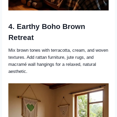
4. Earthy Boho Brown
Retreat
Mix brown tones with terracotta, cream, and woven
textures. Add rattan furniture, jute rugs, and
macramé wall hangings for a relaxed, natural
aesthetic.