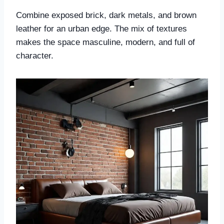
Combine exposed brick, dark metals, and brown
leather for an urban edge. The mix of textures
makes the space masculine, modern, and full of
character.