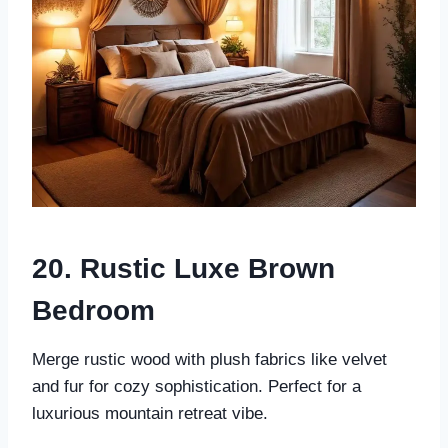
20. Rustic Luxe Brown
Bedroom
Merge rustic wood with plush fabrics like velvet
and fur for cozy sophistication. Perfect for a
luxurious mountain retreat vibe.