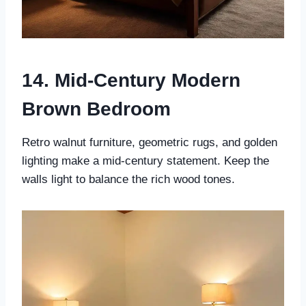
14. Mid-Century Modern
Brown Bedroom
Retro walnut furniture, geometric rugs, and golden
lighting make a mid-century statement. Keep the
walls light to balance the rich wood tones.