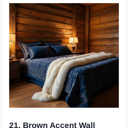
21. Brown Accent Wall