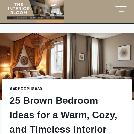
Skip
to
content
BEDROOM IDEAS
25 Brown Bedroom
Ideas for a Warm, Cozy,
and Timeless Interior