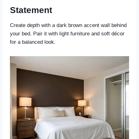
Statement
Create depth with a dark brown accent wall behind
your bed. Pair it with light furniture and soft décor
for a balanced look.