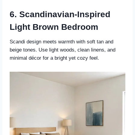
6. Scandinavian-Inspired
Light Brown Bedroom
Scandi design meets warmth with soft tan and
beige tones. Use light woods, clean linens, and
minimal décor for a bright yet cozy feel.