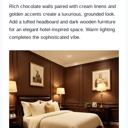
Rich chocolate walls paired with cream linens and
golden accents create a luxurious, grounded look.
Add a tufted headboard and dark wooden furniture
for an elegant hotel-inspired space. Warm lighting
completes the sophisticated vibe.