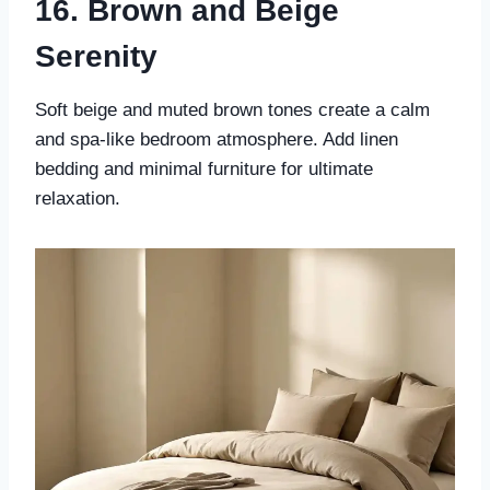
16. Brown and Beige
Serenity
Soft beige and muted brown tones create a calm
and spa-like bedroom atmosphere. Add linen
bedding and minimal furniture for ultimate
relaxation.