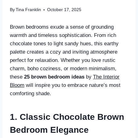
By
Tina Franklin
October 17, 2025
Brown bedrooms exude a sense of grounding
warmth and timeless sophistication. From rich
chocolate tones to light sandy hues, this earthy
palette creates a cozy and inviting atmosphere
perfect for relaxation. Whether you love rustic
charm, boho coziness, or modern minimalism,
these
25 brown bedroom ideas
by
The Interior
Bloom
will inspire you to embrace nature’s most
comforting shade.
1. Classic Chocolate Brown
Bedroom Elegance