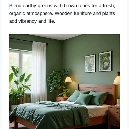
Blend earthy greens with brown tones for a fresh,
organic atmosphere. Wooden furniture and plants
add vibrancy and life.