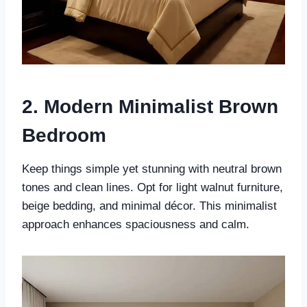
2. Modern Minimalist Brown
Bedroom
Keep things simple yet stunning with neutral brown
tones and clean lines. Opt for light walnut furniture,
beige bedding, and minimal décor. This minimalist
approach enhances spaciousness and calm.