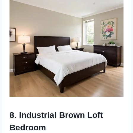
8. Industrial Brown Loft
Bedroom