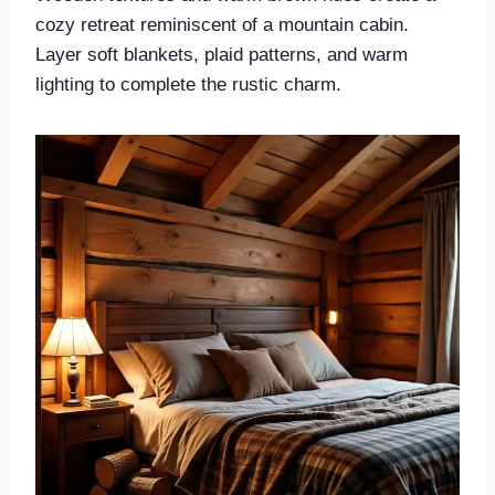
cozy retreat reminiscent of a mountain cabin.
Layer soft blankets, plaid patterns, and warm
lighting to complete the rustic charm.