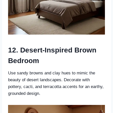
12. Desert-Inspired Brown
Bedroom
Use sandy browns and clay hues to mimic the
beauty of desert landscapes. Decorate with
pottery, cacti, and terracotta accents for an earthy,
grounded design.