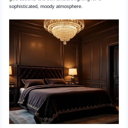
sophisticated, moody atmosphere.