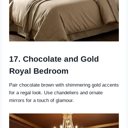
17. Chocolate and Gold
Royal Bedroom
Pair chocolate brown with shimmering gold accents
for a regal look. Use chandeliers and ornate
mirrors for a touch of glamour.