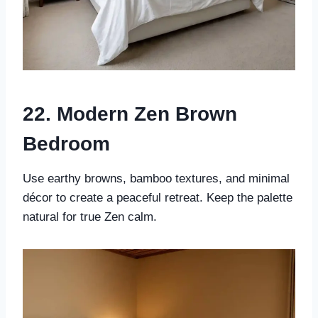
22. Modern Zen Brown
Bedroom
Use earthy browns, bamboo textures, and minimal
décor to create a peaceful retreat. Keep the palette
natural for true Zen calm.