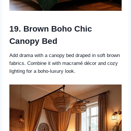
19. Brown Boho Chic
Canopy Bed
Add drama with a canopy bed draped in soft brown
fabrics. Combine it with macramé décor and cozy
lighting for a boho-luxury look.