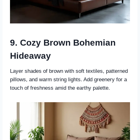
9. Cozy Brown Bohemian
Hideaway
Layer shades of brown with soft textiles, patterned
pillows, and warm string lights. Add greenery for a
touch of freshness amid the earthy palette.