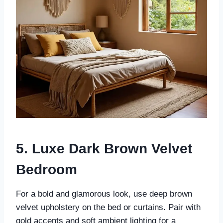
5. Luxe Dark Brown Velvet
Bedroom
For a bold and glamorous look, use deep brown
velvet upholstery on the bed or curtains. Pair with
gold accents and soft ambient lighting for a