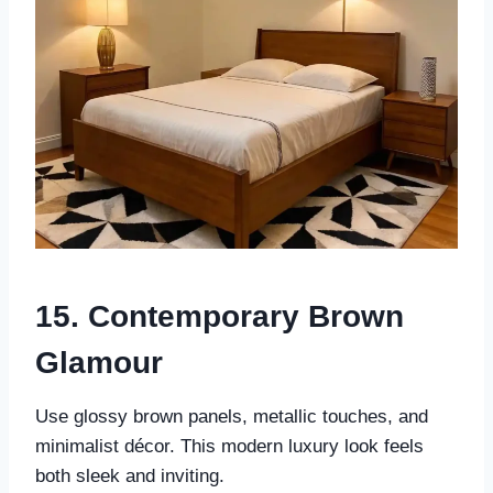
15. Contemporary Brown
Glamour
Use glossy brown panels, metallic touches, and
minimalist décor. This modern luxury look feels
both sleek and inviting.