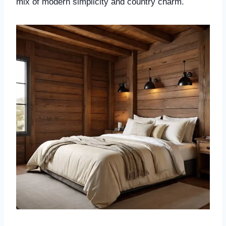
mix of modern simplicity and country charm.