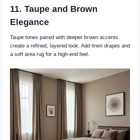
11. Taupe and Brown
Elegance
Taupe tones paired with deeper brown accents
create a refined, layered look. Add linen drapes and
a soft area rug for a high-end feel.