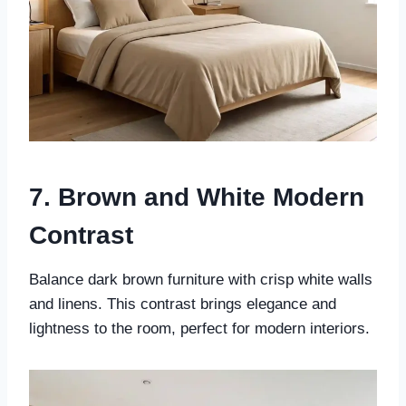
7. Brown and White Modern
Contrast
Balance dark brown furniture with crisp white walls
and linens. This contrast brings elegance and
lightness to the room, perfect for modern interiors.