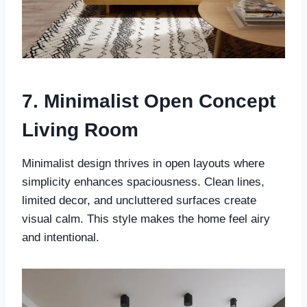
7. Minimalist Open Concept
Living Room
Minimalist design thrives in open layouts where
simplicity enhances spaciousness. Clean lines,
limited decor, and uncluttered surfaces create
visual calm. This style makes the home feel airy
and intentional.