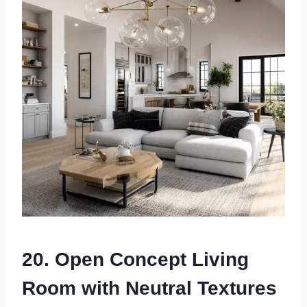
20. Open Concept Living
Room with Neutral Textures