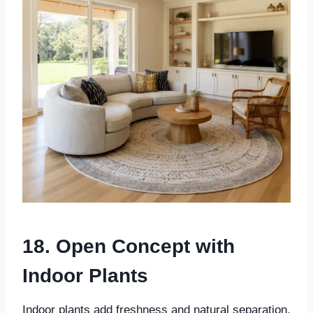
18. Open Concept with
Indoor Plants
Indoor plants add freshness and natural separation.