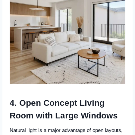
4. Open Concept Living
Room with Large Windows
Natural light is a major advantage of open layouts,