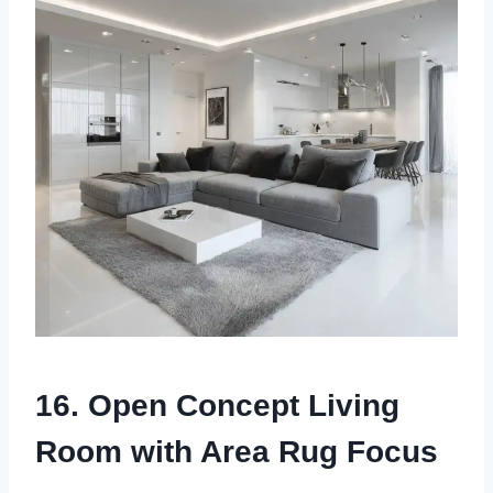
16. Open Concept Living
Room with Area Rug Focus