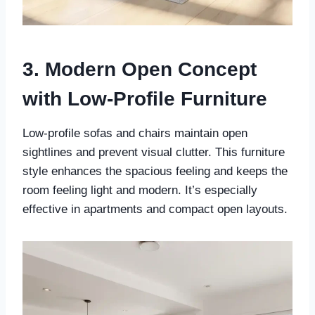
3. Modern Open Concept
with Low-Profile Furniture
Low-profile sofas and chairs maintain open
sightlines and prevent visual clutter. This furniture
style enhances the spacious feeling and keeps the
room feeling light and modern. It’s especially
effective in apartments and compact open layouts.