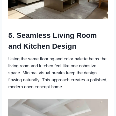
5. Seamless Living Room
and Kitchen Design
Using the same flooring and color palette helps the
living room and kitchen feel like one cohesive
space. Minimal visual breaks keep the design
flowing naturally. This approach creates a polished,
modern open concept home.