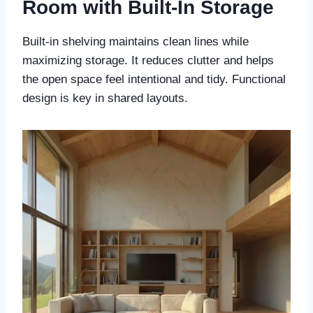
Room with Built-In Storage
Built-in shelving maintains clean lines while
maximizing storage. It reduces clutter and helps
the open space feel intentional and tidy. Functional
design is key in shared layouts.