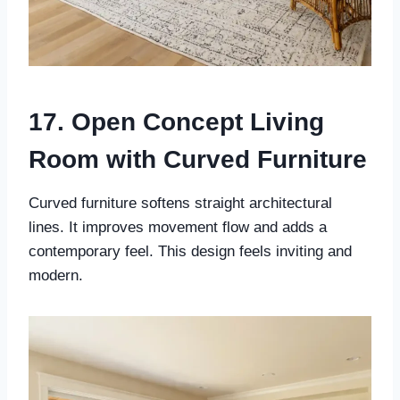
17. Open Concept Living
Room with Curved Furniture
Curved furniture softens straight architectural
lines. It improves movement flow and adds a
contemporary feel. This design feels inviting and
modern.