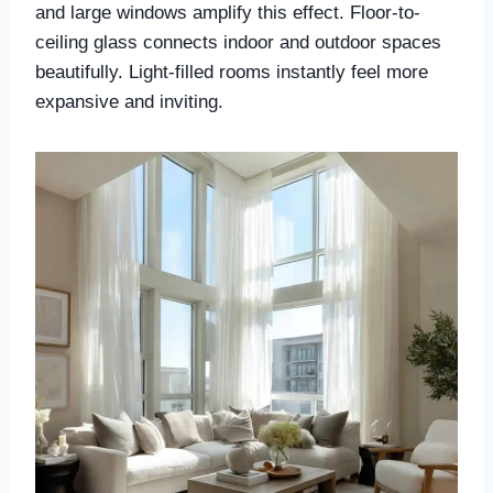
and large windows amplify this effect. Floor-to-
ceiling glass connects indoor and outdoor spaces
beautifully. Light-filled rooms instantly feel more
expansive and inviting.