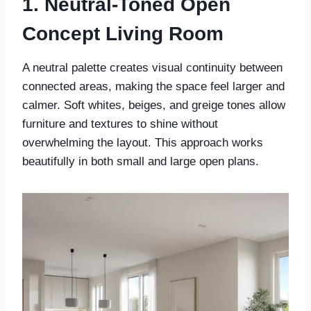
1. Neutral-Toned Open
Concept Living Room
A neutral palette creates visual continuity between
connected areas, making the space feel larger and
calmer. Soft whites, beiges, and greige tones allow
furniture and textures to shine without
overwhelming the layout. This approach works
beautifully in both small and large open plans.