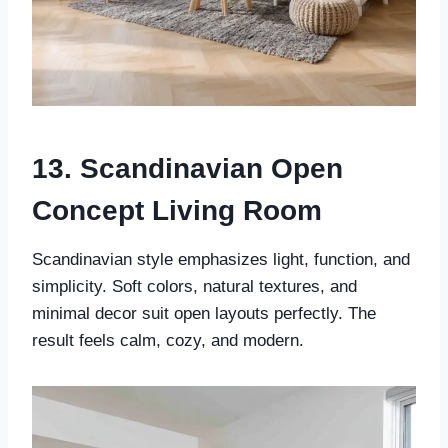
13. Scandinavian Open
Concept Living Room
Scandinavian style emphasizes light, function, and
simplicity. Soft colors, natural textures, and
minimal decor suit open layouts perfectly. The
result feels calm, cozy, and modern.