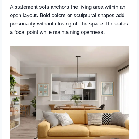
A statement sofa anchors the living area within an
open layout. Bold colors or sculptural shapes add
personality without closing off the space. It creates
a focal point while maintaining openness.