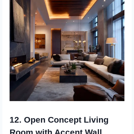
12. Open Concept Living
Room with Accent Wall