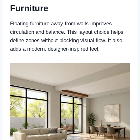
Furniture
Floating furniture away from walls improves
circulation and balance. This layout choice helps
define zones without blocking visual flow. It also
adds a modern, designer-inspired feel.