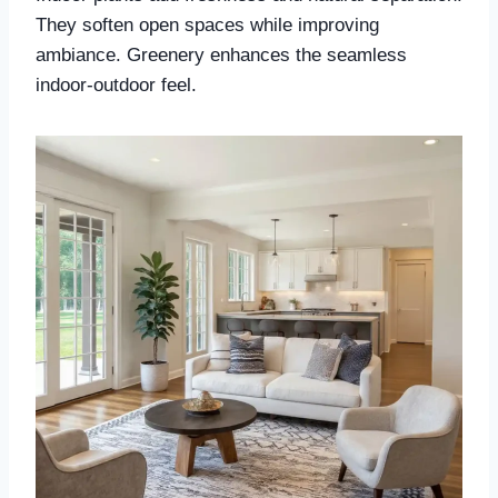
They soften open spaces while improving
ambiance. Greenery enhances the seamless
indoor-outdoor feel.