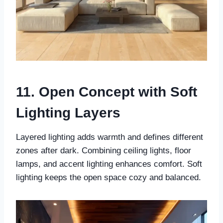
11. Open Concept with Soft
Lighting Layers
Layered lighting adds warmth and defines different
zones after dark. Combining ceiling lights, floor
lamps, and accent lighting enhances comfort. Soft
lighting keeps the open space cozy and balanced.