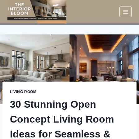
Skip
to
content
LIVING ROOM
30 Stunning Open
Concept Living Room
Ideas for Seamless &