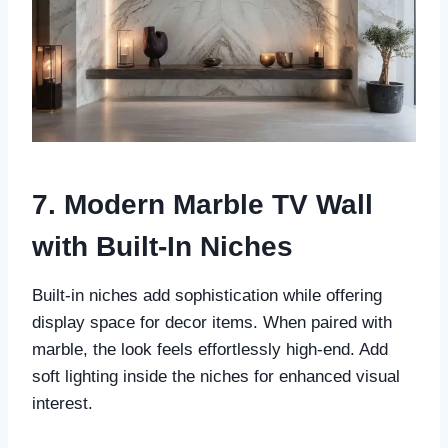
7. Modern Marble TV Wall
with Built-In Niches
Built-in niches add sophistication while offering
display space for decor items. When paired with
marble, the look feels effortlessly high-end. Add
soft lighting inside the niches for enhanced visual
interest.