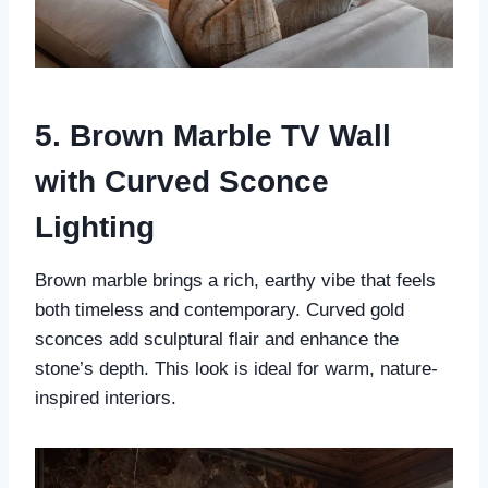
5. Brown Marble TV Wall
with Curved Sconce
Lighting
Brown marble brings a rich, earthy vibe that feels
both timeless and contemporary. Curved gold
sconces add sculptural flair and enhance the
stone’s depth. This look is ideal for warm, nature-
inspired interiors.