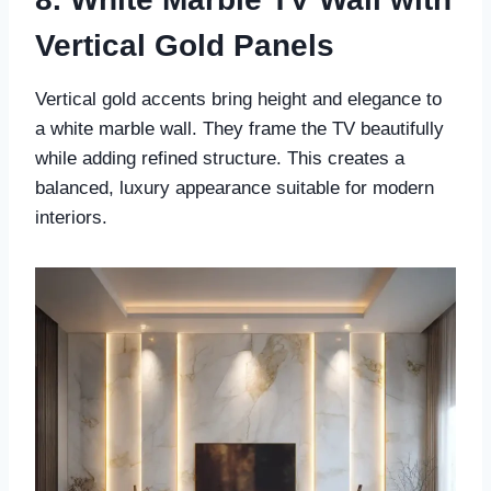
Vertical Gold Panels
Vertical gold accents bring height and elegance to
a white marble wall. They frame the TV beautifully
while adding refined structure. This creates a
balanced, luxury appearance suitable for modern
interiors.