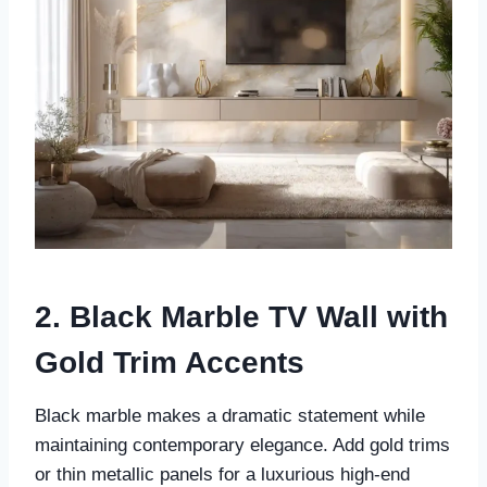
2. Black Marble TV Wall with
Gold Trim Accents
Black marble makes a dramatic statement while
maintaining contemporary elegance. Add gold trims
or thin metallic panels for a luxurious high-end