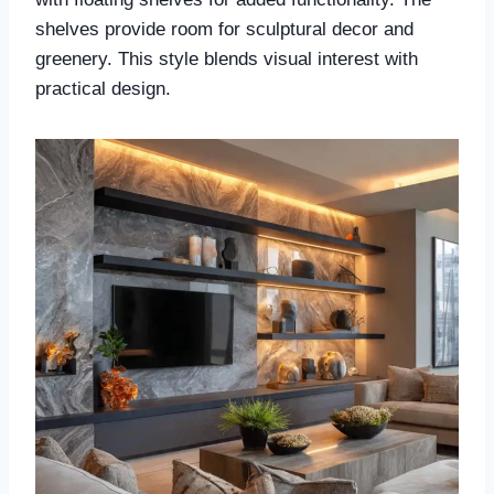
shelves provide room for sculptural decor and
greenery. This style blends visual interest with
practical design.