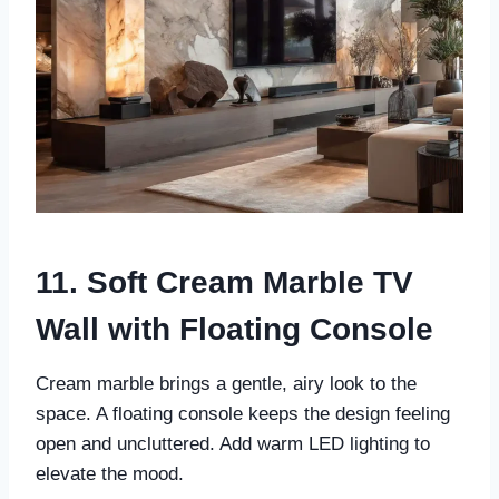
11. Soft Cream Marble TV
Wall with Floating Console
Cream marble brings a gentle, airy look to the
space. A floating console keeps the design feeling
open and uncluttered. Add warm LED lighting to
elevate the mood.