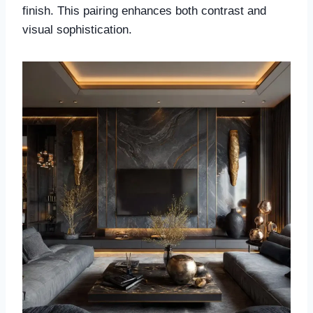
finish. This pairing enhances both contrast and
visual sophistication.