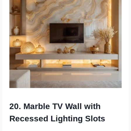
20. Marble TV Wall with
Recessed Lighting Slots