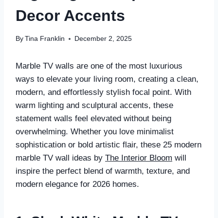
Decor Accents
By
Tina Franklin
December 2, 2025
Marble TV walls are one of the most luxurious
ways to elevate your living room, creating a clean,
modern, and effortlessly stylish focal point. With
warm lighting and sculptural accents, these
statement walls feel elevated without being
overwhelming. Whether you love minimalist
sophistication or bold artistic flair, these 25 modern
marble TV wall ideas by
The Interior Bloom
will
inspire the perfect blend of warmth, texture, and
modern elegance for 2026 homes.