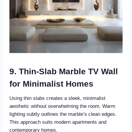
9. Thin-Slab Marble TV Wall
for Minimalist Homes
Using thin slabs creates a sleek, minimalist
aesthetic without overwhelming the room. Warm
lighting subtly outlines the marble’s clean edges.
This approach suits modern apartments and
contemporary homes.