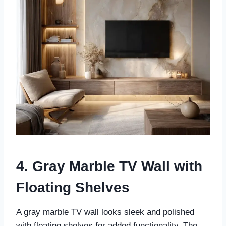
4. Gray Marble TV Wall with
Floating Shelves
A gray marble TV wall looks sleek and polished
with floating shelves for added functionality. The