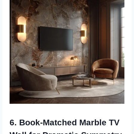
6. Book-Matched Marble TV