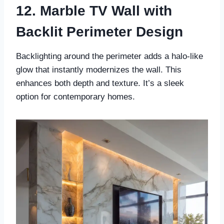
12. Marble TV Wall with
Backlit Perimeter Design
Backlighting around the perimeter adds a halo-like
glow that instantly modernizes the wall. This
enhances both depth and texture. It’s a sleek
option for contemporary homes.