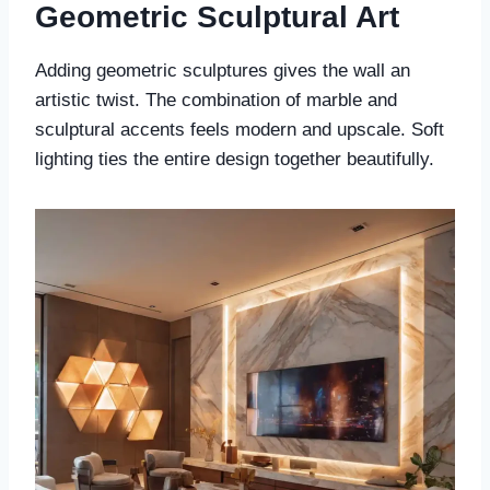
Geometric Sculptural Art
Adding geometric sculptures gives the wall an
artistic twist. The combination of marble and
sculptural accents feels modern and upscale. Soft
lighting ties the entire design together beautifully.