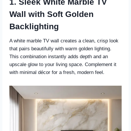
1. Sleek White Marble TV
Wall with Soft Golden
Backlighting
A white marble TV wall creates a clean, crisp look
that pairs beautifully with warm golden lighting.
This combination instantly adds depth and an
upscale glow to your living space. Complement it
with minimal décor for a fresh, modern feel.