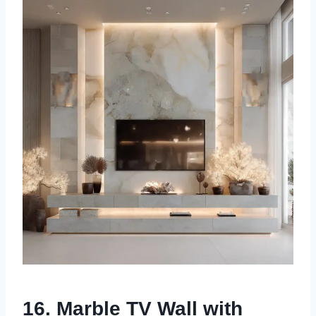
16. Marble TV Wall with