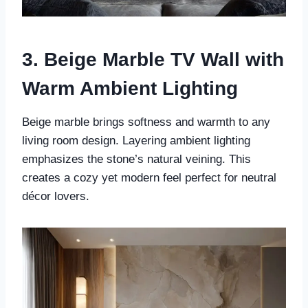
3. Beige Marble TV Wall with
Warm Ambient Lighting
Beige marble brings softness and warmth to any
living room design. Layering ambient lighting
emphasizes the stone’s natural veining. This
creates a cozy yet modern feel perfect for neutral
décor lovers.