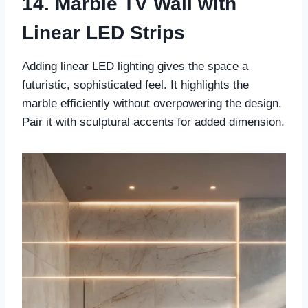
14. Marble TV Wall with
Linear LED Strips
Adding linear LED lighting gives the space a
futuristic, sophisticated feel. It highlights the
marble efficiently without overpowering the design.
Pair it with sculptural accents for added dimension.