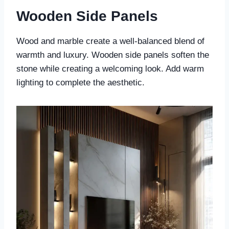
Wooden Side Panels
Wood and marble create a well-balanced blend of
warmth and luxury. Wooden side panels soften the
stone while creating a welcoming look. Add warm
lighting to complete the aesthetic.