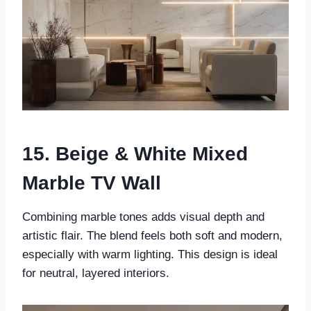
15. Beige & White Mixed
Marble TV Wall
Combining marble tones adds visual depth and
artistic flair. The blend feels both soft and modern,
especially with warm lighting. This design is ideal
for neutral, layered interiors.