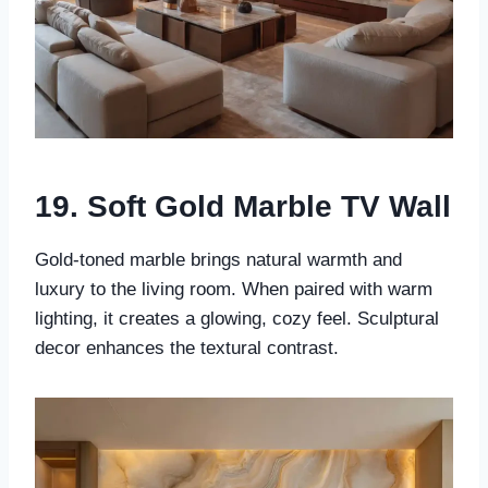
19. Soft Gold Marble TV Wall
Gold-toned marble brings natural warmth and
luxury to the living room. When paired with warm
lighting, it creates a glowing, cozy feel. Sculptural
decor enhances the textural contrast.