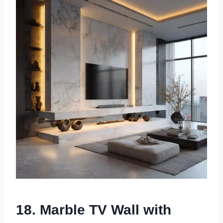
18. Marble TV Wall with