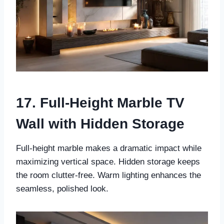
17. Full-Height Marble TV
Wall with Hidden Storage
Full-height marble makes a dramatic impact while
maximizing vertical space. Hidden storage keeps
the room clutter-free. Warm lighting enhances the
seamless, polished look.