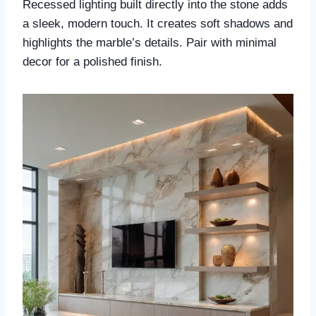
Recessed lighting built directly into the stone adds
a sleek, modern touch. It creates soft shadows and
highlights the marble’s details. Pair with minimal
decor for a polished finish.