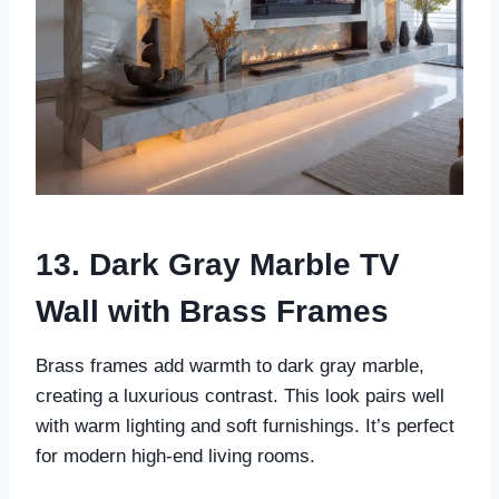
13. Dark Gray Marble TV
Wall with Brass Frames
Brass frames add warmth to dark gray marble,
creating a luxurious contrast. This look pairs well
with warm lighting and soft furnishings. It’s perfect
for modern high-end living rooms.