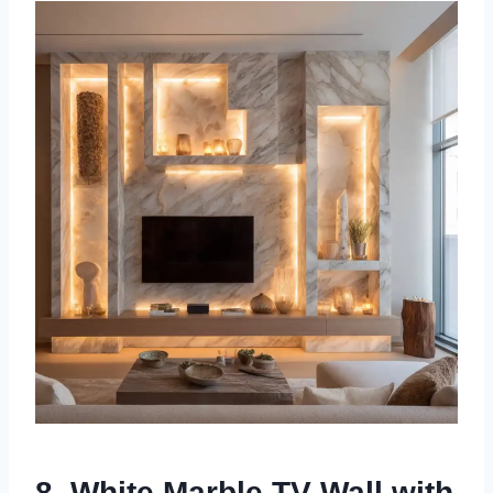
8. White Marble TV Wall with