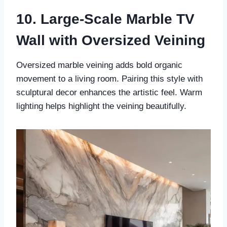
10. Large-Scale Marble TV
Wall with Oversized Veining
Oversized marble veining adds bold organic
movement to a living room. Pairing this style with
sculptural decor enhances the artistic feel. Warm
lighting helps highlight the veining beautifully.