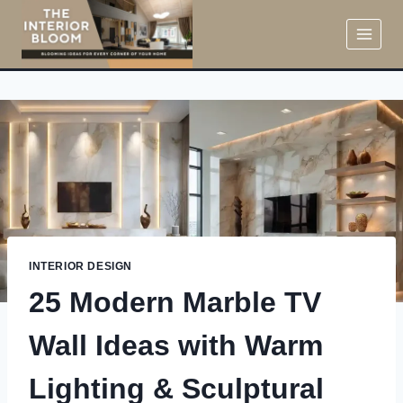
Skip
to
content
INTERIOR DESIGN
25 Modern Marble TV
Wall Ideas with Warm
Lighting & Sculptural