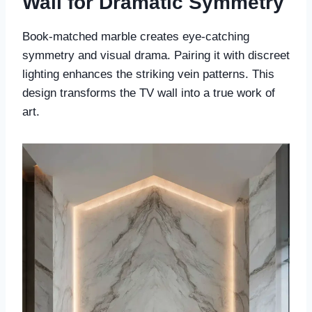
Wall for Dramatic Symmetry
Book-matched marble creates eye-catching
symmetry and visual drama. Pairing it with discreet
lighting enhances the striking vein patterns. This
design transforms the TV wall into a true work of
art.