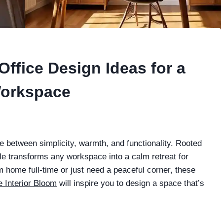
ffice Design Ideas for a
Workspace
e between simplicity, warmth, and functionality. Rooted
yle transforms any workspace into a calm retreat for
m home full-time or just need a peaceful corner, these
 Interior Bloom
will inspire you to design a space that’s