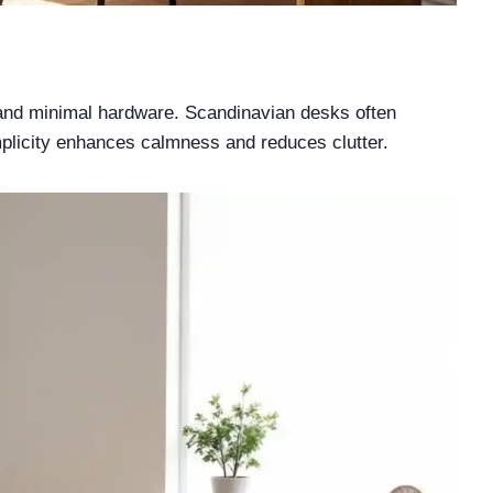
s and minimal hardware. Scandinavian desks often
mplicity enhances calmness and reduces clutter.