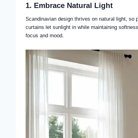
1. Embrace Natural Light
Scandinavian design thrives on natural light, so 
curtains let sunlight in while maintaining softne
focus and mood.