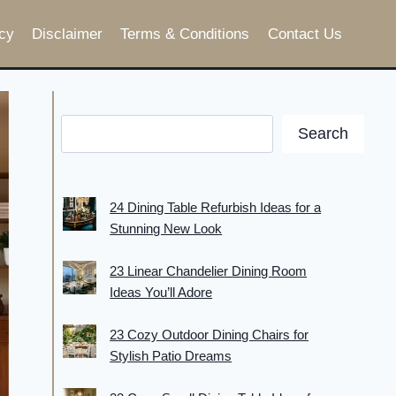
cy
Disclaimer
Terms & Conditions
Contact Us
Search
24 Dining Table Refurbish Ideas for a
Stunning New Look
23 Linear Chandelier Dining Room
Ideas You’ll Adore
23 Cozy Outdoor Dining Chairs for
Stylish Patio Dreams