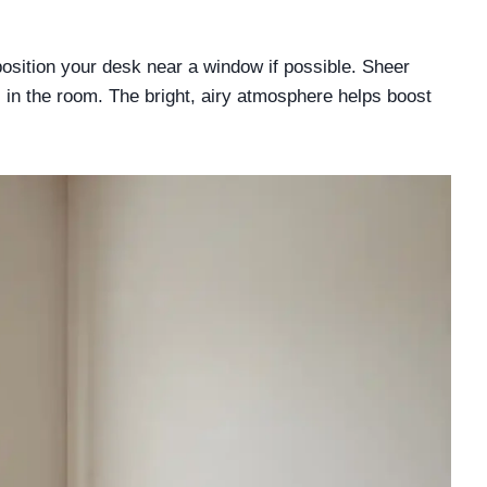
position your desk near a window if possible. Sheer
ss in the room. The bright, airy atmosphere helps boost