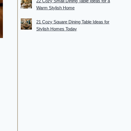
22 Cozy Small Dining Table Ideas for a
Warm Stylish Home
21 Cozy Square Dining Table Ideas for
Stylish Homes Today