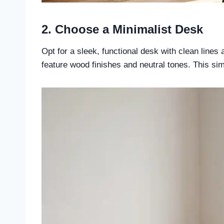
2. Choose a Minimalist Desk
Opt for a sleek, functional desk with clean line
feature wood finishes and neutral tones. This si