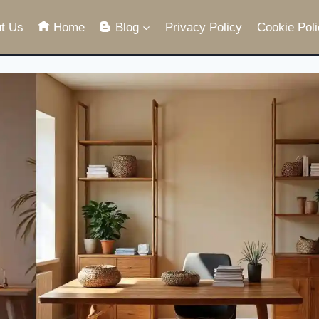
t Us
Home
Blog
Privacy Policy
Cookie Poli