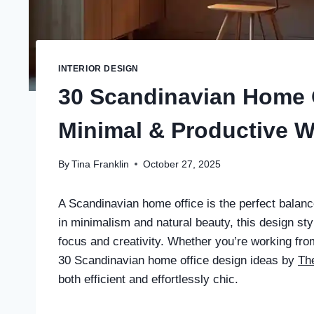
INTERIOR DESIGN
30 Scandinavian Home O
Minimal & Productive 
By
Tina Franklin
October 27, 2025
A Scandinavian home office is the perfect balanc
in minimalism and natural beauty, this design st
focus and creativity. Whether you’re working fro
30 Scandinavian home office design ideas by
The
both efficient and effortlessly chic.