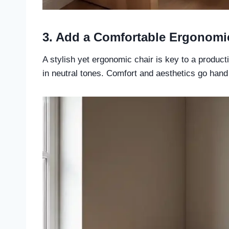
3. Add a Comfortable Ergonomi
A stylish yet ergonomic chair is key to a product
in neutral tones. Comfort and aesthetics go hand 