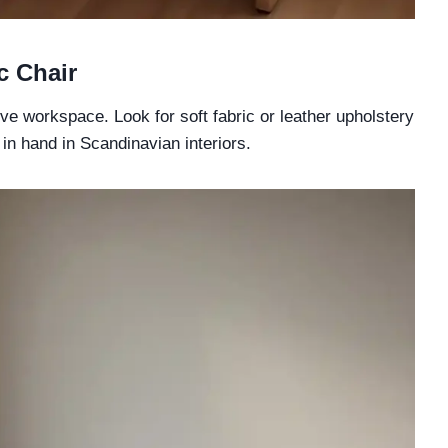
c Chair
ive workspace. Look for soft fabric or leather upholstery
in hand in Scandinavian interiors.