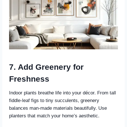
7. Add Greenery for
Freshness
Indoor plants breathe life into your décor. From tall
fiddle-leaf figs to tiny succulents, greenery
balances man-made materials beautifully. Use
planters that match your home’s aesthetic.