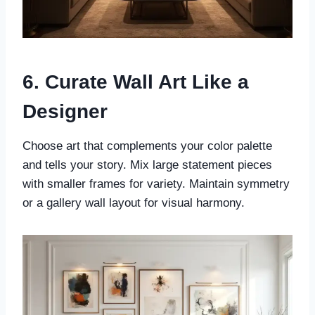
6. Curate Wall Art Like a
Designer
Choose art that complements your color palette
and tells your story. Mix large statement pieces
with smaller frames for variety. Maintain symmetry
or a gallery wall layout for visual harmony.