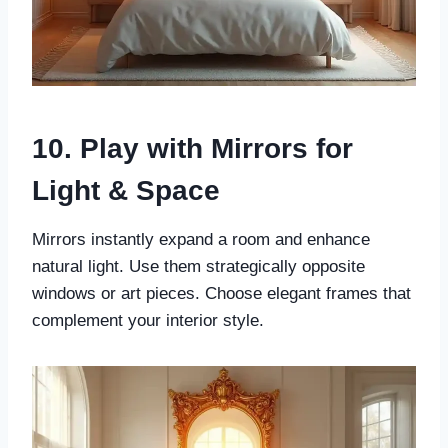
10. Play with Mirrors for
Light & Space
Mirrors instantly expand a room and enhance
natural light. Use them strategically opposite
windows or art pieces. Choose elegant frames that
complement your interior style.