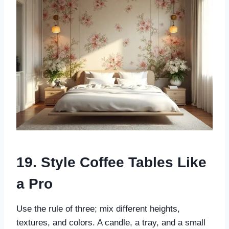
19. Style Coffee Tables Like
a Pro
Use the rule of three; mix different heights,
textures, and colors. A candle, a tray, and a small