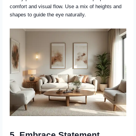
comfort and visual flow. Use a mix of heights and
shapes to guide the eye naturally.
5. Embrace Statement