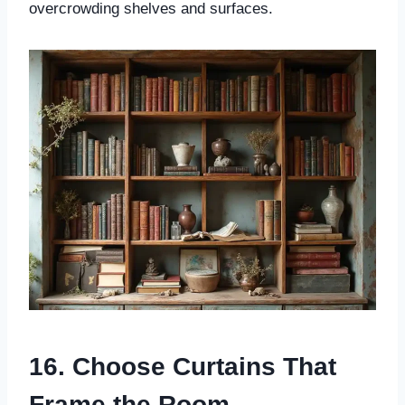
overcrowding shelves and surfaces.
16. Choose Curtains That
Frame the Room