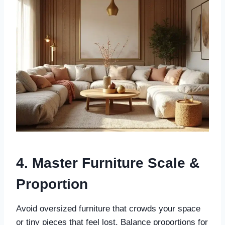
4. Master Furniture Scale &
Proportion
Avoid oversized furniture that crowds your space
or tiny pieces that feel lost. Balance proportions for