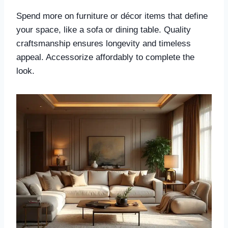
Spend more on furniture or décor items that define
your space, like a sofa or dining table. Quality
craftsmanship ensures longevity and timeless
appeal. Accessorize affordably to complete the
look.