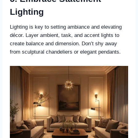
Lighting
Lighting is key to setting ambiance and elevating
décor. Layer ambient, task, and accent lights to
create balance and dimension. Don’t shy away
from sculptural chandeliers or elegant pendants.