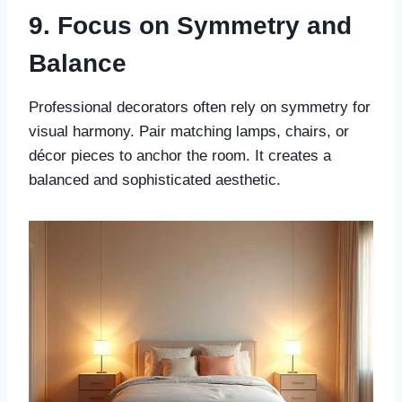
9. Focus on Symmetry and
Balance
Professional decorators often rely on symmetry for
visual harmony. Pair matching lamps, chairs, or
décor pieces to anchor the room. It creates a
balanced and sophisticated aesthetic.