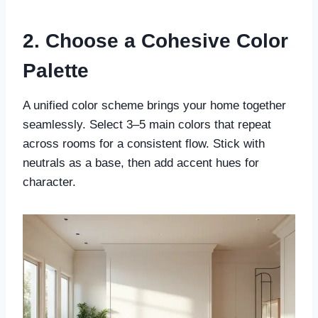
2. Choose a Cohesive Color
Palette
A unified color scheme brings your home together
seamlessly. Select 3–5 main colors that repeat
across rooms for a consistent flow. Stick with
neutrals as a base, then add accent hues for
character.