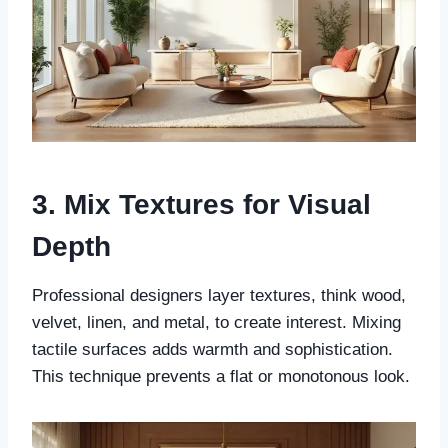
3. Mix Textures for Visual
Depth
Professional designers layer textures, think wood,
velvet, linen, and metal, to create interest. Mixing
tactile surfaces adds warmth and sophistication.
This technique prevents a flat or monotonous look.