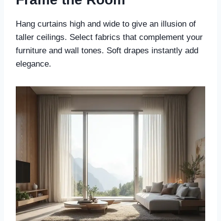
Hang curtains high and wide to give an illusion of
taller ceilings. Select fabrics that complement your
furniture and wall tones. Soft drapes instantly add
elegance.