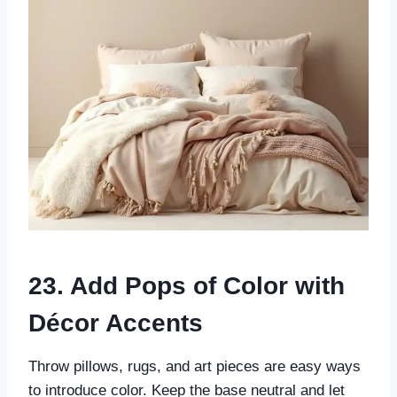
23. Add Pops of Color with
Décor Accents
Throw pillows, rugs, and art pieces are easy ways
to introduce color. Keep the base neutral and let