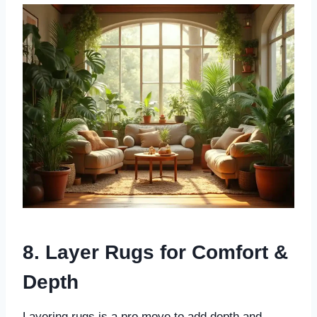
8. Layer Rugs for Comfort &
Depth
Layering rugs is a pro move to add depth and