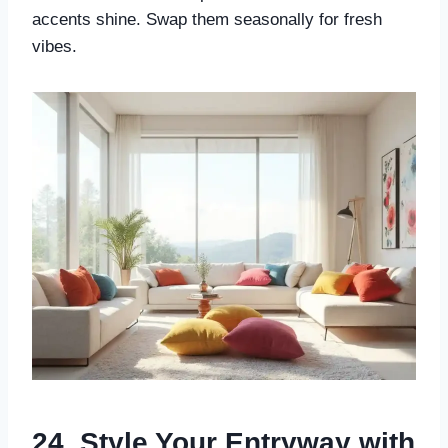
accents shine. Swap them seasonally for fresh
vibes.
24. Style Your Entryway with