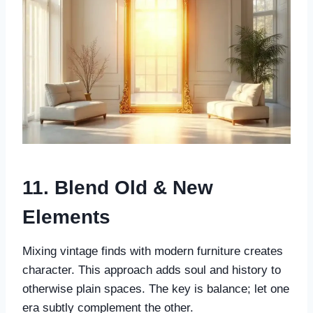
11. Blend Old & New
Elements
Mixing vintage finds with modern furniture creates
character. This approach adds soul and history to
otherwise plain spaces. The key is balance; let one
era subtly complement the other.