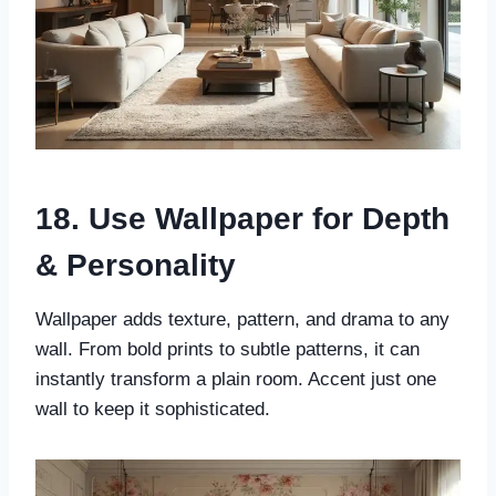
18. Use Wallpaper for Depth
& Personality
Wallpaper adds texture, pattern, and drama to any
wall. From bold prints to subtle patterns, it can
instantly transform a plain room. Accent just one
wall to keep it sophisticated.