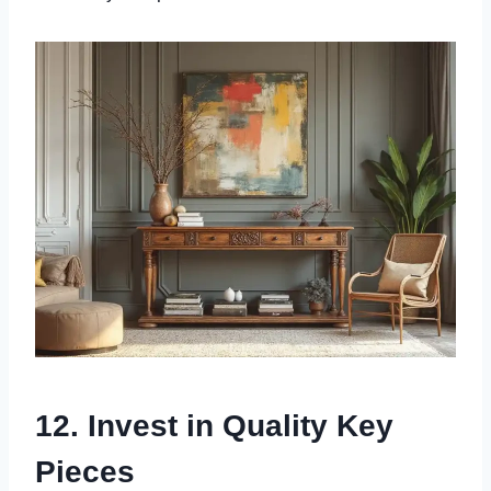
12. Invest in Quality Key
Pieces