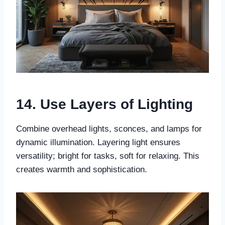
14. Use Layers of Lighting
Combine overhead lights, sconces, and lamps for
dynamic illumination. Layering light ensures
versatility; bright for tasks, soft for relaxing. This
creates warmth and sophistication.