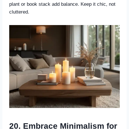
plant or book stack add balance. Keep it chic, not
cluttered.
20. Embrace Minimalism for