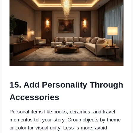
15. Add Personality Through
Accessories
Personal items like books, ceramics, and travel
mementos tell your story. Group objects by theme
or color for visual unity. Less is more; avoid