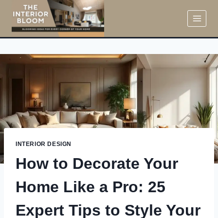
Skip
to
content
INTERIOR DESIGN
How to Decorate Your
Home Like a Pro: 25
Expert Tips to Style Your