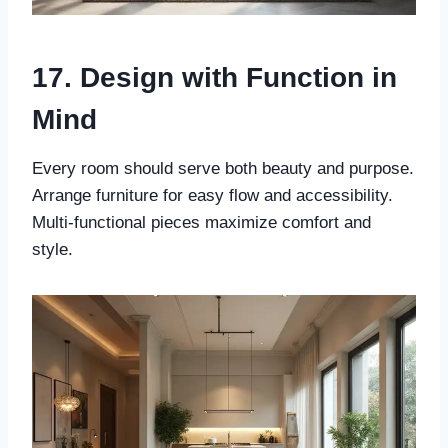
17. Design with Function in
Mind
Every room should serve both beauty and purpose.
Arrange furniture for easy flow and accessibility.
Multi-functional pieces maximize comfort and
style.