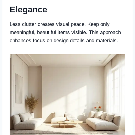
Elegance
Less clutter creates visual peace. Keep only
meaningful, beautiful items visible. This approach
enhances focus on design details and materials.