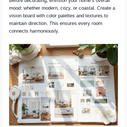
Before decorating, envision your home’s overall
mood: whether modern, cozy, or coastal. Create a
vision board with color palettes and textures to
maintain direction. This ensures every room
connects harmoniously.