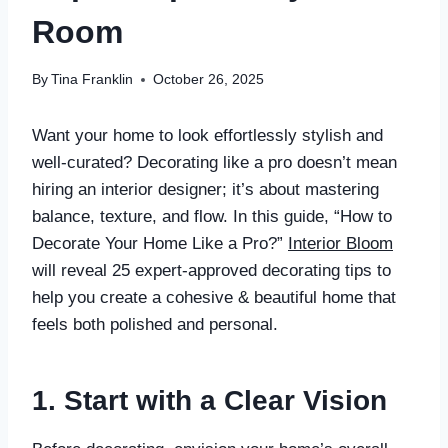
Room
By
Tina Franklin
October 26, 2025
Want your home to look effortlessly stylish and
well-curated? Decorating like a pro doesn’t mean
hiring an interior designer; it’s about mastering
balance, texture, and flow. In this guide, “How to
Decorate Your Home Like a Pro?”
Interior Bloom
will reveal 25 expert-approved decorating tips to
help you create a cohesive & beautiful home that
feels both polished and personal.
1. Start with a Clear Vision