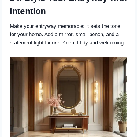
Intention
Make your entryway memorable; it sets the tone
for your home. Add a mirror, small bench, and a
statement light fixture. Keep it tidy and welcoming.