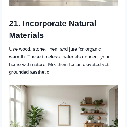
21. Incorporate Natural
Materials
Use wood, stone, linen, and jute for organic
warmth. These timeless materials connect your
home with nature. Mix them for an elevated yet
grounded aesthetic.