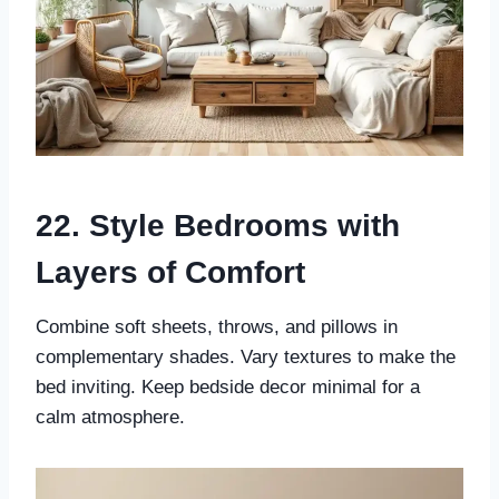
22. Style Bedrooms with
Layers of Comfort
Combine soft sheets, throws, and pillows in
complementary shades. Vary textures to make the
bed inviting. Keep bedside decor minimal for a
calm atmosphere.