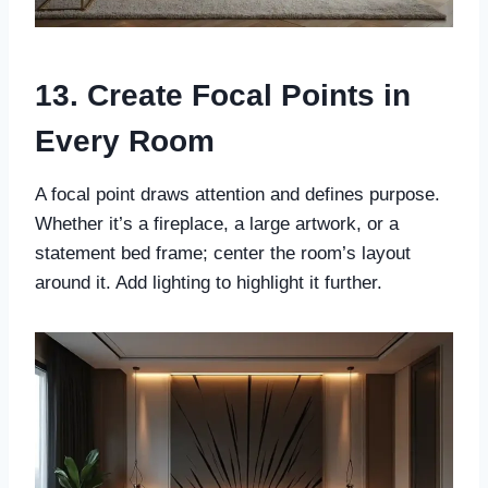
13. Create Focal Points in
Every Room
A focal point draws attention and defines purpose.
Whether it’s a fireplace, a large artwork, or a
statement bed frame; center the room’s layout
around it. Add lighting to highlight it further.