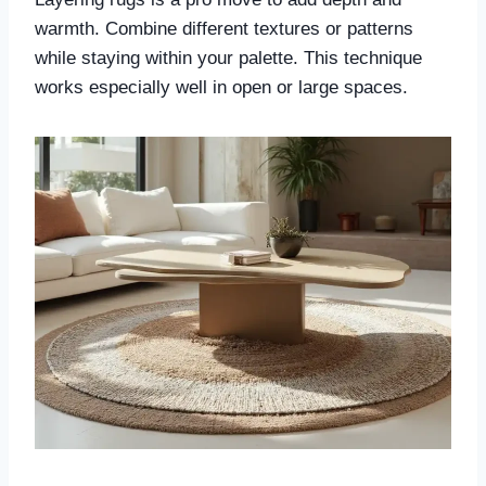
warmth. Combine different textures or patterns
while staying within your palette. This technique
works especially well in open or large spaces.