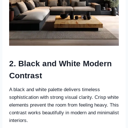
2. Black and White Modern
Contrast
A black and white palette delivers timeless
sophistication with strong visual clarity. Crisp white
elements prevent the room from feeling heavy. This
contrast works beautifully in modern and minimalist
interiors.