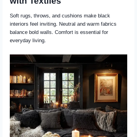
with Textiles
Soft rugs, throws, and cushions make black
interiors feel inviting. Neutral and warm fabrics
balance bold walls. Comfort is essential for
everyday living.