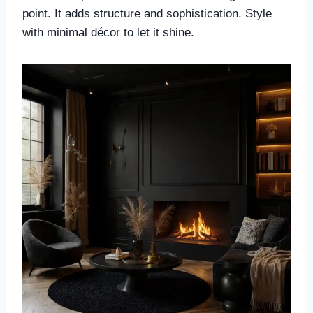
point. It adds structure and sophistication. Style
with minimal décor to let it shine.