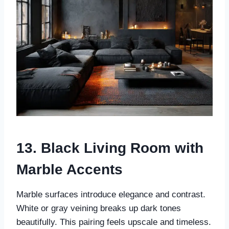
13. Black Living Room with
Marble Accents
Marble surfaces introduce elegance and contrast.
White or gray veining breaks up dark tones
beautifully. This pairing feels upscale and timeless.