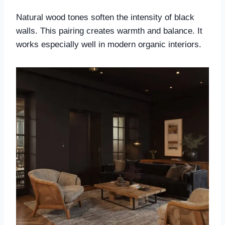
Natural wood tones soften the intensity of black
walls. This pairing creates warmth and balance. It
works especially well in modern organic interiors.