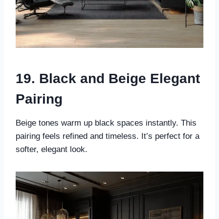
19. Black and Beige Elegant
Pairing
Beige tones warm up black spaces instantly. This
pairing feels refined and timeless. It’s perfect for a
softer, elegant look.