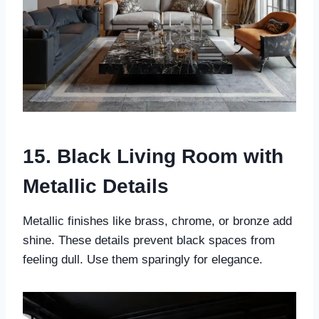
15. Black Living Room with
Metallic Details
Metallic finishes like brass, chrome, or bronze add
shine. These details prevent black spaces from
feeling dull. Use them sparingly for elegance.