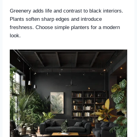
Greenery adds life and contrast to black interiors.
Plants soften sharp edges and introduce
freshness. Choose simple planters for a modern
look.