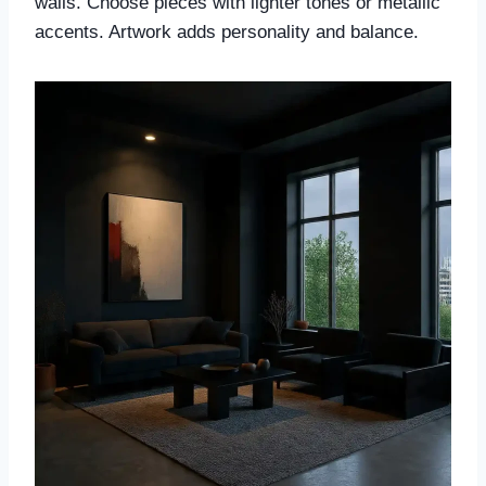
walls. Choose pieces with lighter tones or metallic
accents. Artwork adds personality and balance.