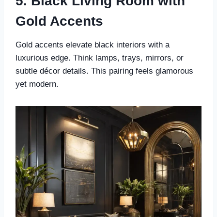
5. Black Living Room with
Gold Accents
Gold accents elevate black interiors with a
luxurious edge. Think lamps, trays, mirrors, or
subtle décor details. This pairing feels glamorous
yet modern.