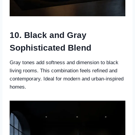
10. Black and Gray
Sophisticated Blend
Gray tones add softness and dimension to black
living rooms. This combination feels refined and
contemporary. Ideal for modern and urban-inspired
homes.