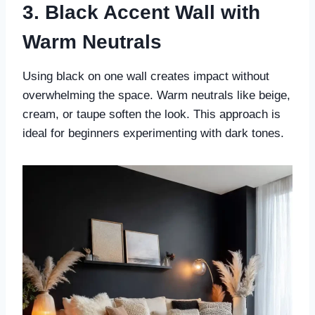
3. Black Accent Wall with
Warm Neutrals
Using black on one wall creates impact without
overwhelming the space. Warm neutrals like beige,
cream, or taupe soften the look. This approach is
ideal for beginners experimenting with dark tones.