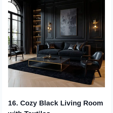
16. Cozy Black Living Room