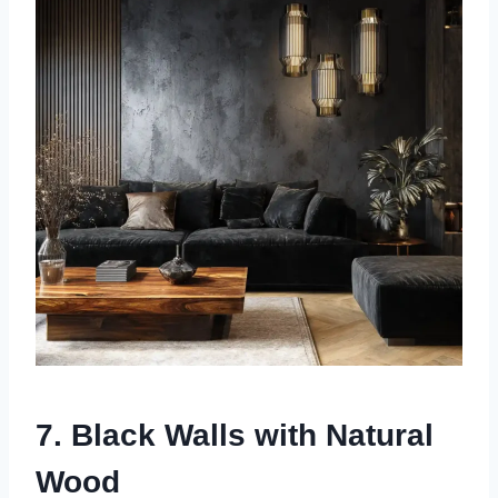
7. Black Walls with Natural
Wood