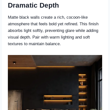
Dramatic Depth
Matte black walls create a rich, cocoon-like
atmosphere that feels bold yet refined. This finish
absorbs light softly, preventing glare while adding
visual depth. Pair with warm lighting and soft
textures to maintain balance.