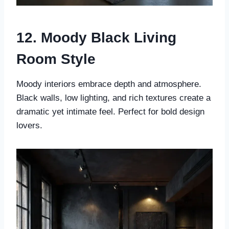
12. Moody Black Living
Room Style
Moody interiors embrace depth and atmosphere.
Black walls, low lighting, and rich textures create a
dramatic yet intimate feel. Perfect for bold design
lovers.