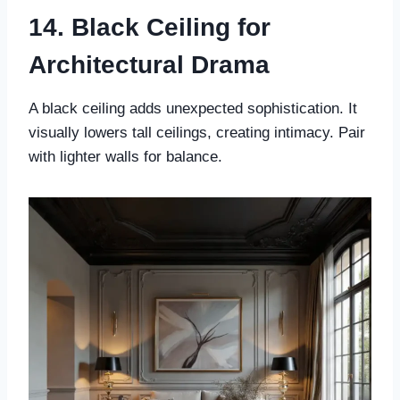
14. Black Ceiling for
Architectural Drama
A black ceiling adds unexpected sophistication. It
visually lowers tall ceilings, creating intimacy. Pair
with lighter walls for balance.