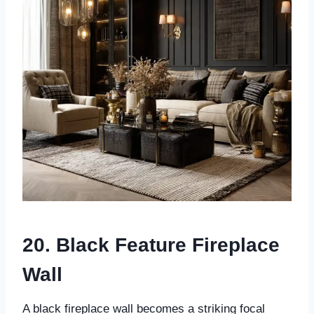
20. Black Feature Fireplace
Wall
A black fireplace wall becomes a striking focal