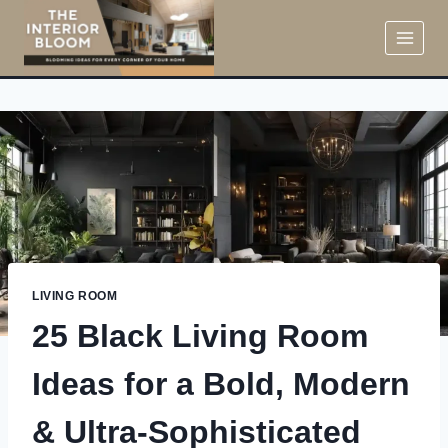
Skip
to
content
LIVING ROOM
25 Black Living Room
Ideas for a Bold, Modern
& Ultra-Sophisticated