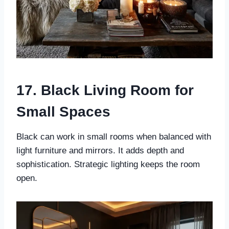
17. Black Living Room for
Small Spaces
Black can work in small rooms when balanced with
light furniture and mirrors. It adds depth and
sophistication. Strategic lighting keeps the room
open.