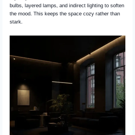
bulbs, layered lamps, and indirect lighting to soften
the mood. This keeps the space cozy rather than
stark.