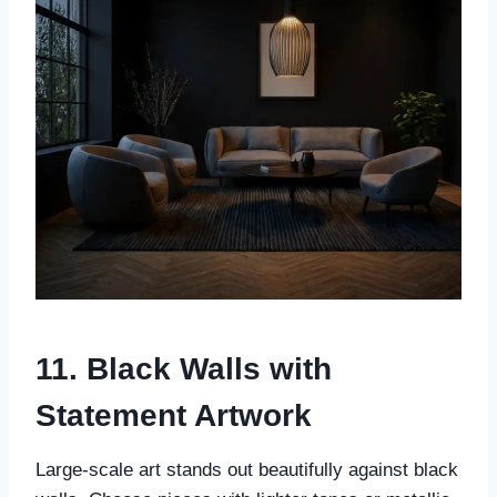
11. Black Walls with
Statement Artwork
Large-scale art stands out beautifully against black