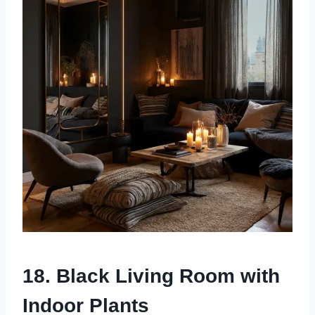
18. Black Living Room with
Indoor Plants