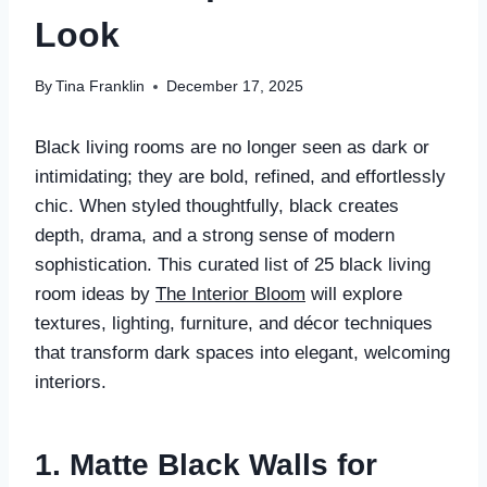
Look
By
Tina Franklin
December 17, 2025
Black living rooms are no longer seen as dark or
intimidating; they are bold, refined, and effortlessly
chic. When styled thoughtfully, black creates
depth, drama, and a strong sense of modern
sophistication. This curated list of 25 black living
room ideas by
The Interior Bloom
will explore
textures, lighting, furniture, and décor techniques
that transform dark spaces into elegant, welcoming
interiors.
1. Matte Black Walls for