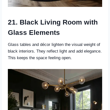
21. Black Living Room with
Glass Elements
Glass tables and décor lighten the visual weight of
black interiors. They reflect light and add elegance.
This keeps the space feeling open.