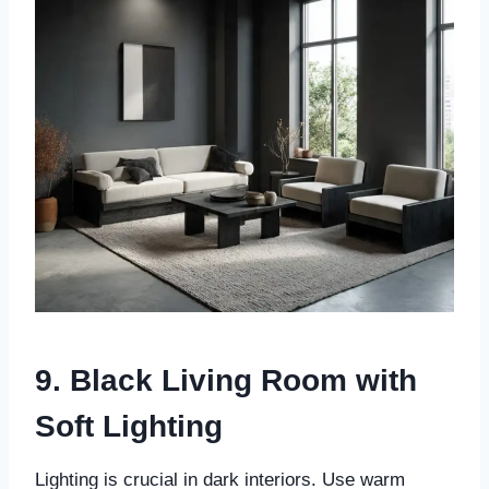
9. Black Living Room with
Soft Lighting
Lighting is crucial in dark interiors. Use warm