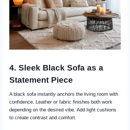
4. Sleek Black Sofa as a
Statement Piece
A black sofa instantly anchors the living room with
confidence. Leather or fabric finishes both work
depending on the desired vibe. Add light cushions
to create contrast and comfort.