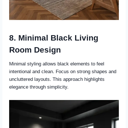
8. Minimal Black Living
Room Design
Minimal styling allows black elements to feel
intentional and clean. Focus on strong shapes and
uncluttered layouts. This approach highlights
elegance through simplicity.