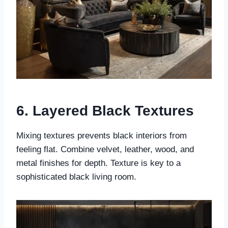
6. Layered Black Textures
Mixing textures prevents black interiors from
feeling flat. Combine velvet, leather, wood, and
metal finishes for depth. Texture is key to a
sophisticated black living room.