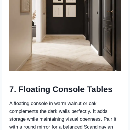
7. Floating Console Tables
A floating console in warm walnut or oak
complements the dark walls perfectly. It adds
storage while maintaining visual openness. Pair it
with a round mirror for a balanced Scandinavian