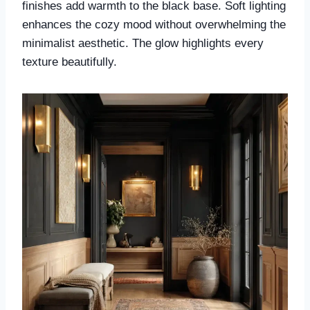
finishes add warmth to the black base. Soft lighting
enhances the cozy mood without overwhelming the
minimalist aesthetic. The glow highlights every
texture beautifully.