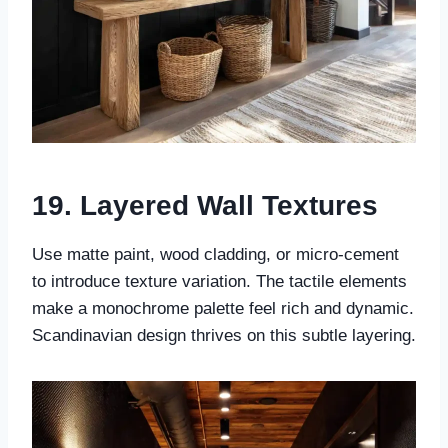
19. Layered Wall Textures
Use matte paint, wood cladding, or micro-cement
to introduce texture variation. The tactile elements
make a monochrome palette feel rich and dynamic.
Scandinavian design thrives on this subtle layering.