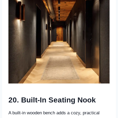
20. Built-In Seating Nook
A built-in wooden bench adds a cozy, practical