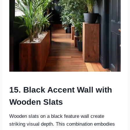
15. Black Accent Wall with
Wooden Slats
Wooden slats on a black feature wall create
striking visual depth. This combination embodies