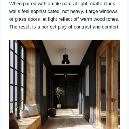
When paired with ample natural light, matte black
walls feel sophisticated, not heavy. Large windows
or glass doors let light reflect off warm wood tones.
The result is a perfect play of contrast and comfort.