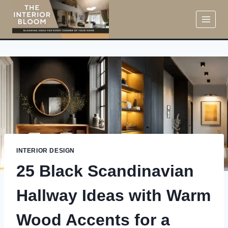
Skip
to
content
INTERIOR DESIGN
25 Black Scandinavian
Hallway Ideas with Warm
Wood Accents for a