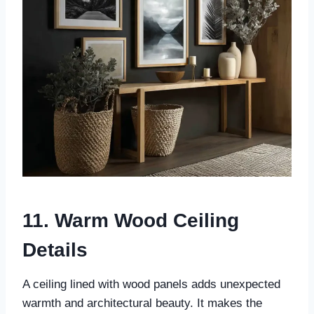
11. Warm Wood Ceiling
Details
A ceiling lined with wood panels adds unexpected
warmth and architectural beauty. It makes the