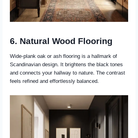
6. Natural Wood Flooring
Wide-plank oak or ash flooring is a hallmark of
Scandinavian design. It brightens the black tones
and connects your hallway to nature. The contrast
feels refined and effortlessly balanced.