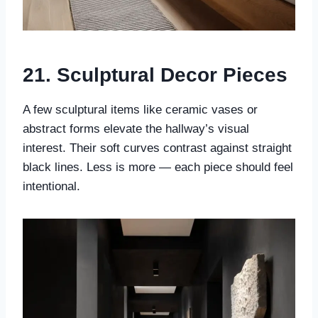
21. Sculptural Decor Pieces
A few sculptural items like ceramic vases or
abstract forms elevate the hallway’s visual
interest. Their soft curves contrast against straight
black lines. Less is more — each piece should feel
intentional.