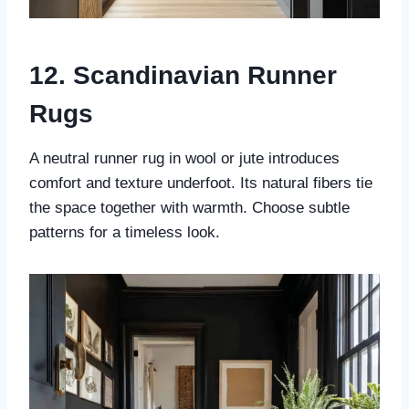
12. Scandinavian Runner
Rugs
A neutral runner rug in wool or jute introduces
comfort and texture underfoot. Its natural fibers tie
the space together with warmth. Choose subtle
patterns for a timeless look.