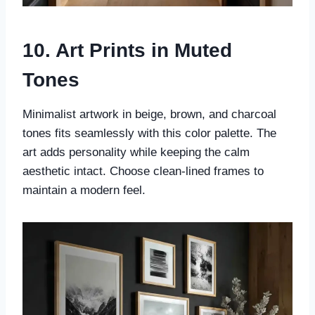
10. Art Prints in Muted
Tones
Minimalist artwork in beige, brown, and charcoal
tones fits seamlessly with this color palette. The
art adds personality while keeping the calm
aesthetic intact. Choose clean-lined frames to
maintain a modern feel.