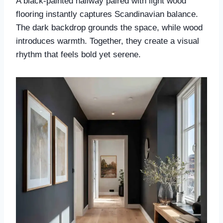
A black-painted hallway paired with light wood
flooring instantly captures Scandinavian balance.
The dark backdrop grounds the space, while wood
introduces warmth. Together, they create a visual
rhythm that feels bold yet serene.