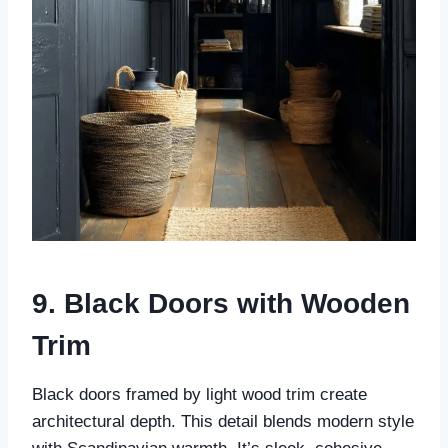
9. Black Doors with Wooden
Trim
Black doors framed by light wood trim create
architectural depth. This detail blends modern style