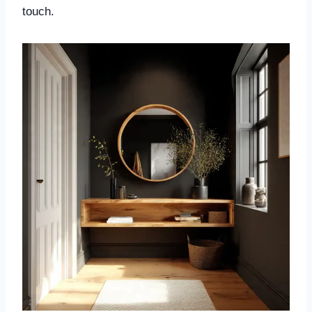
touch.