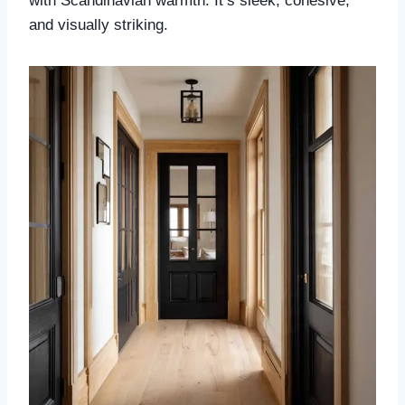
with Scandinavian warmth. It’s sleek, cohesive,
and visually striking.