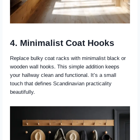
4. Minimalist Coat Hooks
Replace bulky coat racks with minimalist black or
wooden wall hooks. This simple addition keeps
your hallway clean and functional. It’s a small
touch that defines Scandinavian practicality
beautifully.