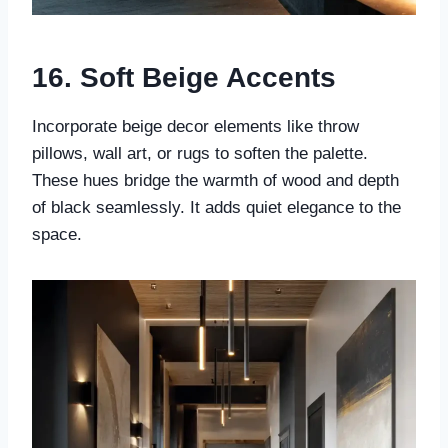
16. Soft Beige Accents
Incorporate beige decor elements like throw
pillows, wall art, or rugs to soften the palette.
These hues bridge the warmth of wood and depth
of black seamlessly. It adds quiet elegance to the
space.