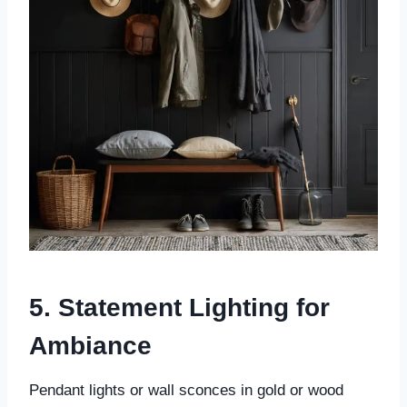
5. Statement Lighting for
Ambiance
Pendant lights or wall sconces in gold or wood