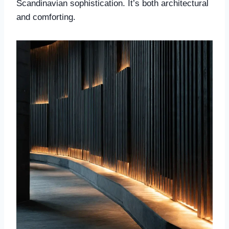
Scandinavian sophistication. It’s both architectural
and comforting.