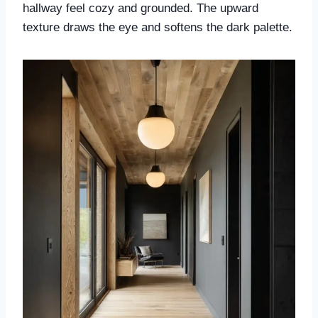
hallway feel cozy and grounded. The upward
texture draws the eye and softens the dark palette.