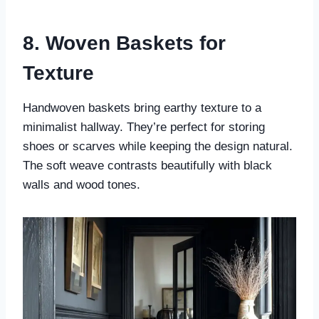
8. Woven Baskets for
Texture
Handwoven baskets bring earthy texture to a
minimalist hallway. They’re perfect for storing
shoes or scarves while keeping the design natural.
The soft weave contrasts beautifully with black
walls and wood tones.