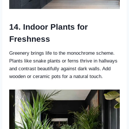
14. Indoor Plants for
Freshness
Greenery brings life to the monochrome scheme.
Plants like snake plants or ferns thrive in hallways
and contrast beautifully against dark walls. Add
wooden or ceramic pots for a natural touch.