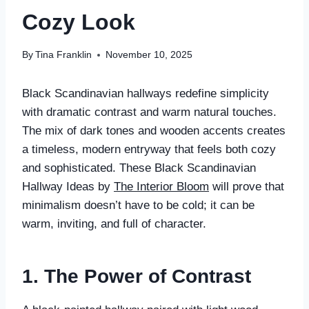
Cozy Look
By
Tina Franklin
November 10, 2025
Black Scandinavian hallways redefine simplicity
with dramatic contrast and warm natural touches.
The mix of dark tones and wooden accents creates
a timeless, modern entryway that feels both cozy
and sophisticated. These Black Scandinavian
Hallway Ideas by
The Interior Bloom
will prove that
minimalism doesn’t have to be cold; it can be
warm, inviting, and full of character.
1. The Power of Contrast