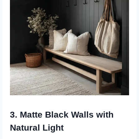
3. Matte Black Walls with
Natural Light