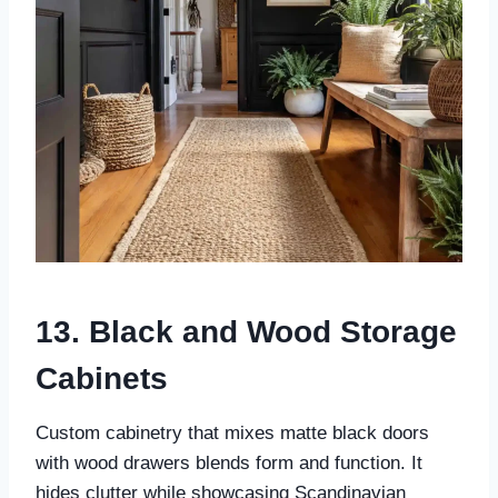
13. Black and Wood Storage
Cabinets
Custom cabinetry that mixes matte black doors
with wood drawers blends form and function. It
hides clutter while showcasing Scandinavian