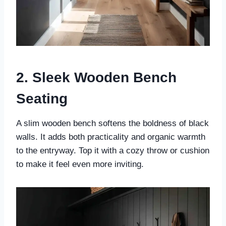
2. Sleek Wooden Bench
Seating
A slim wooden bench softens the boldness of black
walls. It adds both practicality and organic warmth
to the entryway. Top it with a cozy throw or cushion
to make it feel even more inviting.