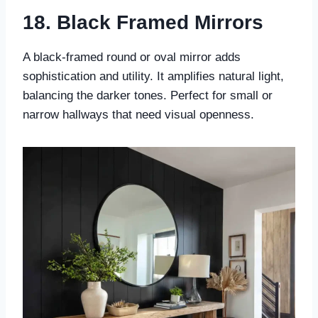
18. Black Framed Mirrors
A black-framed round or oval mirror adds
sophistication and utility. It amplifies natural light,
balancing the darker tones. Perfect for small or
narrow hallways that need visual openness.