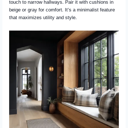
touch to narrow hallways. Pair it with cushions in
beige or gray for comfort. It’s a minimalist feature
that maximizes utility and style.