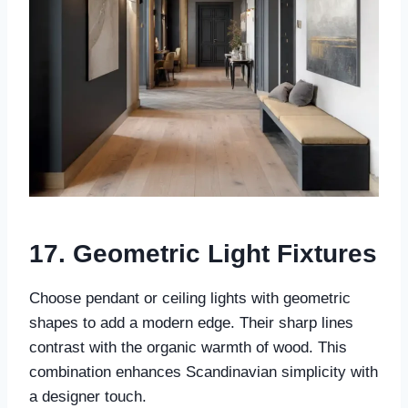
17. Geometric Light Fixtures
Choose pendant or ceiling lights with geometric
shapes to add a modern edge. Their sharp lines
contrast with the organic warmth of wood. This
combination enhances Scandinavian simplicity with
a designer touch.