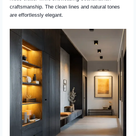
craftsmanship. The clean lines and natural tones
are effortlessly elegant.