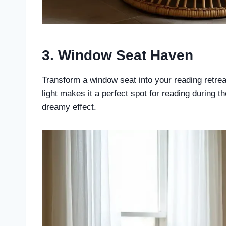
3. Window Seat Haven
Transform a window seat into your reading retreat
light makes it a perfect spot for reading during t
dreamy effect.