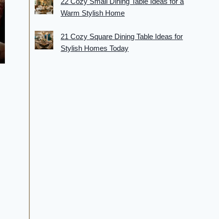
22 Cozy Small Dining Table Ideas for a
Warm Stylish Home
21 Cozy Square Dining Table Ideas for
Stylish Homes Today