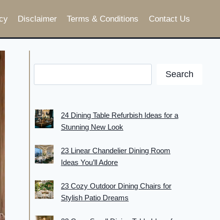
cy
Disclaimer
Terms & Conditions
Contact Us
Search
24 Dining Table Refurbish Ideas for a
Stunning New Look
23 Linear Chandelier Dining Room
Ideas You’ll Adore
23 Cozy Outdoor Dining Chairs for
Stylish Patio Dreams