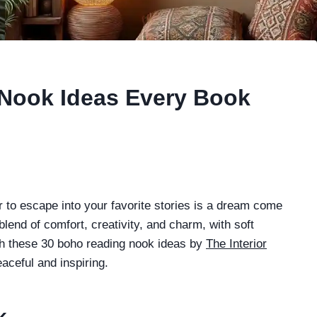
Nook Ideas Every Book
er to escape into your favorite stories is a dream come
blend of comfort, creativity, and charm, with soft
ith these 30 boho reading nook ideas by
The Interior
aceful and inspiring.
k