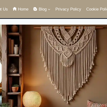
t Us
Home
Blog
Privacy Policy
Cookie Poli