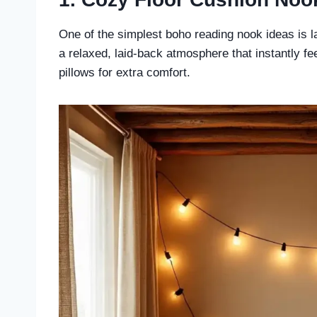
One of the simplest boho reading nook ideas is la
a relaxed, laid-back atmosphere that instantly f
pillows for extra comfort.