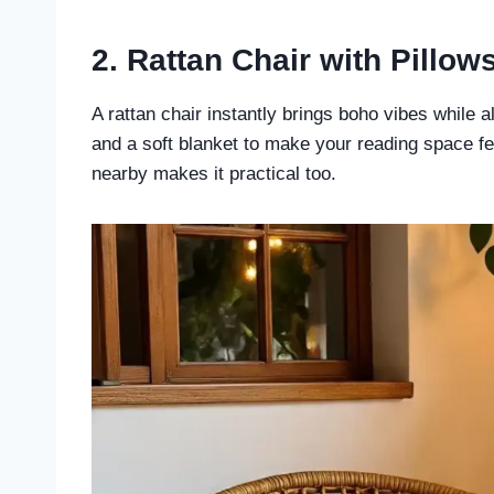
2. Rattan Chair with Pillow
A rattan chair instantly brings boho vibes while als
and a soft blanket to make your reading space fe
nearby makes it practical too.