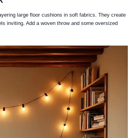
yering large floor cushions in soft fabrics. They create
eels inviting. Add a woven throw and some oversized