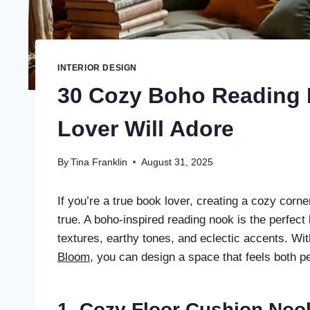
INTERIOR DESIGN
30 Cozy Boho Reading 
Lover Will Adore
By
Tina Franklin
August 31, 2025
If you’re a true book lover, creating a cozy corn
true. A boho-inspired reading nook is the perfect 
textures, earthy tones, and eclectic accents. W
Bloom
, you can design a space that feels both pe
1. Cozy Floor Cushion Noo