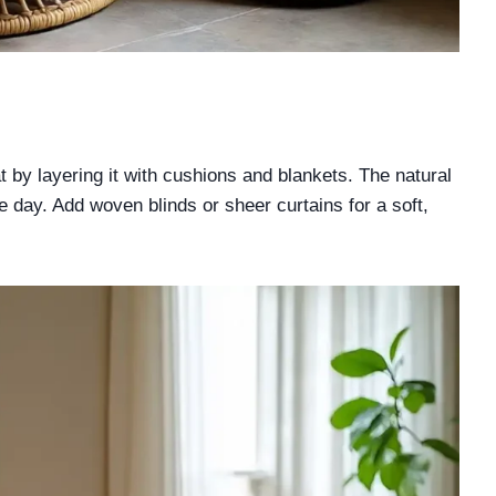
 by layering it with cushions and blankets. The natural
he day. Add woven blinds or sheer curtains for a soft,