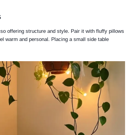
s
o offering structure and style. Pair it with fluffy pillows
el warm and personal. Placing a small side table