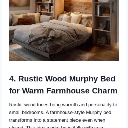
4. Rustic Wood Murphy Bed
for Warm Farmhouse Charm
Rustic wood tones bring warmth and personality to
small bedrooms. A farmhouse-style Murphy bed
transforms into a statement piece even when
closed. This idea works beautifully with cozy,