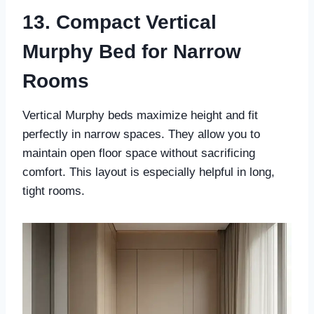
13. Compact Vertical
Murphy Bed for Narrow
Rooms
Vertical Murphy beds maximize height and fit
perfectly in narrow spaces. They allow you to
maintain open floor space without sacrificing
comfort. This layout is especially helpful in long,
tight rooms.