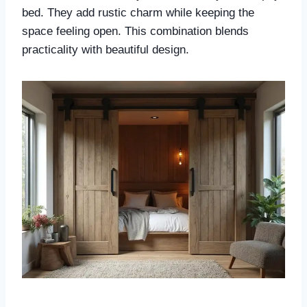
bed. They add rustic charm while keeping the
space feeling open. This combination blends
practicality with beautiful design.