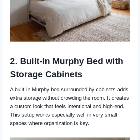
2. Built-In Murphy Bed with
Storage Cabinets
A built-in Murphy bed surrounded by cabinets adds
extra storage without crowding the room. It creates
a custom look that feels intentional and high-end.
This setup works especially well in very small
spaces where organization is key.