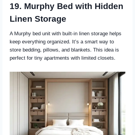
19. Murphy Bed with Hidden
Linen Storage
A Murphy bed unit with built-in linen storage helps
keep everything organized. It’s a smart way to
store bedding, pillows, and blankets. This idea is
perfect for tiny apartments with limited closets.