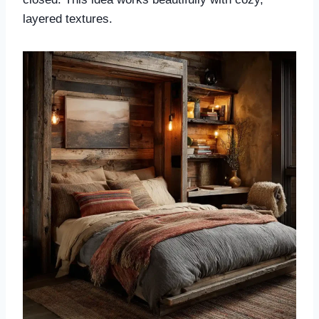
layered textures.