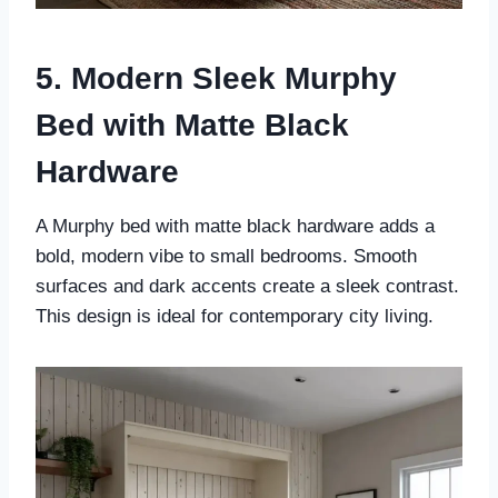
5. Modern Sleek Murphy
Bed with Matte Black
Hardware
A Murphy bed with matte black hardware adds a
bold, modern vibe to small bedrooms. Smooth
surfaces and dark accents create a sleek contrast.
This design is ideal for contemporary city living.