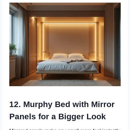
12. Murphy Bed with Mirror
Panels for a Bigger Look