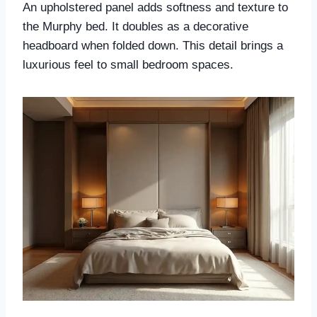
An upholstered panel adds softness and texture to
the Murphy bed. It doubles as a decorative
headboard when folded down. This detail brings a
luxurious feel to small bedroom spaces.