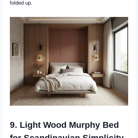
folded up.
9. Light Wood Murphy Bed
for Scandinavian Simplicity