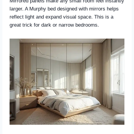
Mirrored panels make any small room feel instantly
larger. A Murphy bed designed with mirrors helps
reflect light and expand visual space. This is a
great trick for dark or narrow bedrooms.