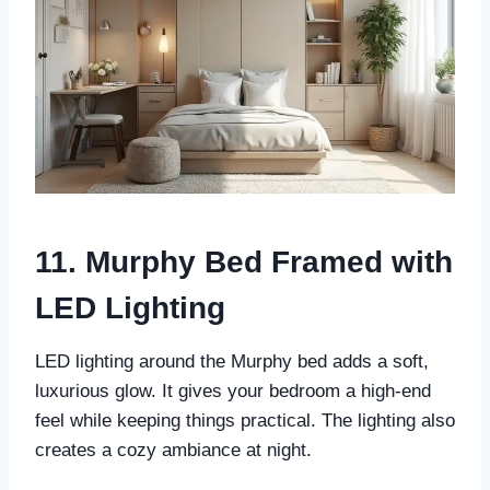
11. Murphy Bed Framed with
LED Lighting
LED lighting around the Murphy bed adds a soft,
luxurious glow. It gives your bedroom a high-end
feel while keeping things practical. The lighting also
creates a cozy ambiance at night.