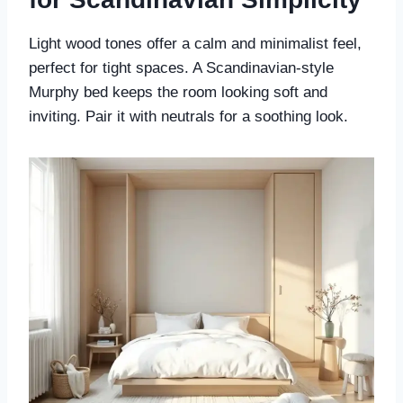
Light wood tones offer a calm and minimalist feel,
perfect for tight spaces. A Scandinavian-style
Murphy bed keeps the room looking soft and
inviting. Pair it with neutrals for a soothing look.