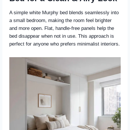
A simple white Murphy bed blends seamlessly into
a small bedroom, making the room feel brighter
and more open. Flat, handle-free panels help the
bed disappear when not in use. This approach is
perfect for anyone who prefers minimalist interiors.