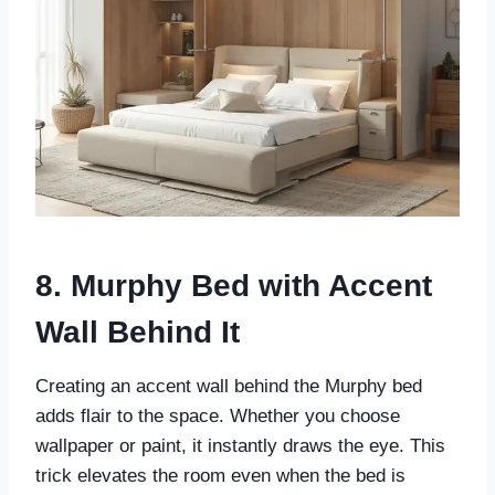
8. Murphy Bed with Accent
Wall Behind It
Creating an accent wall behind the Murphy bed
adds flair to the space. Whether you choose
wallpaper or paint, it instantly draws the eye. This
trick elevates the room even when the bed is