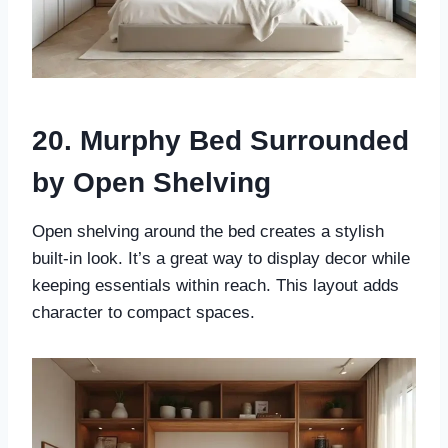
20. Murphy Bed Surrounded
by Open Shelving
Open shelving around the bed creates a stylish
built-in look. It’s a great way to display decor while
keeping essentials within reach. This layout adds
character to compact spaces.