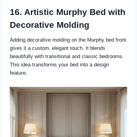
16. Artistic Murphy Bed with
Decorative Molding
Adding decorative molding on the Murphy bed front
gives it a custom, elegant touch. It blends
beautifully with transitional and classic bedrooms.
This idea transforms your bed into a design
feature.