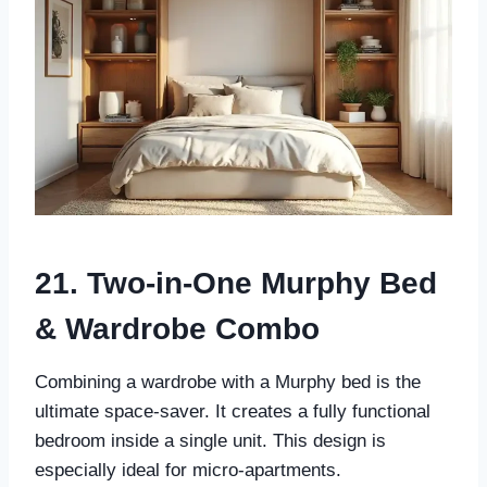
21. Two-in-One Murphy Bed
& Wardrobe Combo
Combining a wardrobe with a Murphy bed is the
ultimate space-saver. It creates a fully functional
bedroom inside a single unit. This design is
especially ideal for micro-apartments.