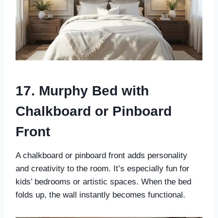
17. Murphy Bed with
Chalkboard or Pinboard
Front
A chalkboard or pinboard front adds personality
and creativity to the room. It’s especially fun for
kids’ bedrooms or artistic spaces. When the bed
folds up, the wall instantly becomes functional.