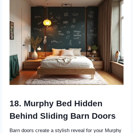
18. Murphy Bed Hidden
Behind Sliding Barn Doors
Barn doors create a stylish reveal for your Murphy