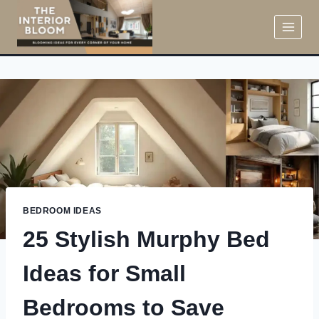
Skip
to
content
BEDROOM IDEAS
25 Stylish Murphy Bed
Ideas for Small
Bedrooms to Save