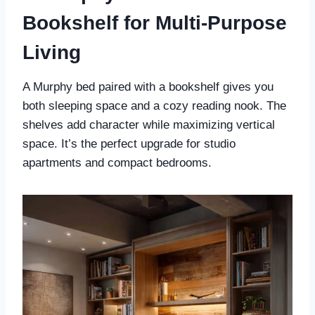
Bookshelf for Multi-Purpose
Living
A Murphy bed paired with a bookshelf gives you
both sleeping space and a cozy reading nook. The
shelves add character while maximizing vertical
space. It’s the perfect upgrade for studio
apartments and compact bedrooms.