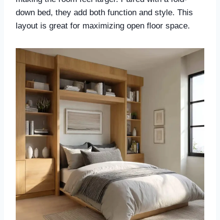
down bed, they add both function and style. This
layout is great for maximizing open floor space.