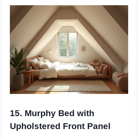
15. Murphy Bed with
Upholstered Front Panel