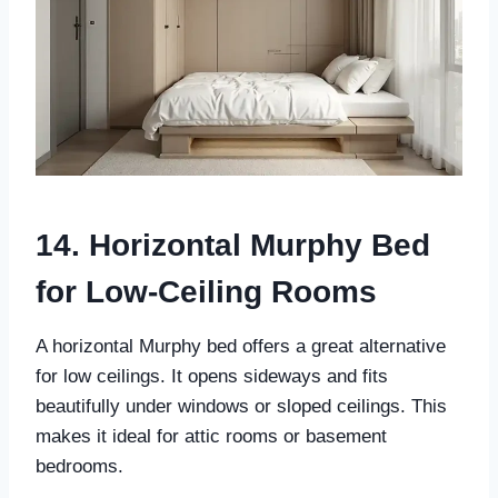
14. Horizontal Murphy Bed
for Low-Ceiling Rooms
A horizontal Murphy bed offers a great alternative
for low ceilings. It opens sideways and fits
beautifully under windows or sloped ceilings. This
makes it ideal for attic rooms or basement
bedrooms.