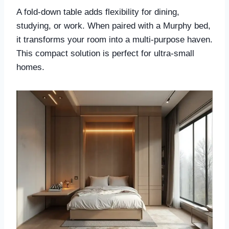
A fold-down table adds flexibility for dining,
studying, or work. When paired with a Murphy bed,
it transforms your room into a multi-purpose haven.
This compact solution is perfect for ultra-small
homes.