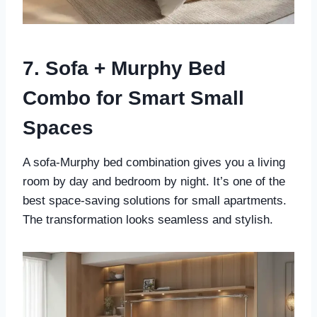
7. Sofa + Murphy Bed
Combo for Smart Small
Spaces
A sofa-Murphy bed combination gives you a living
room by day and bedroom by night. It’s one of the
best space-saving solutions for small apartments.
The transformation looks seamless and stylish.