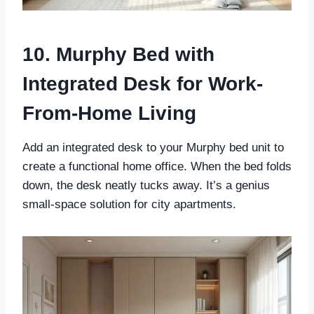
10. Murphy Bed with
Integrated Desk for Work-
From-Home Living
Add an integrated desk to your Murphy bed unit to
create a functional home office. When the bed folds
down, the desk neatly tucks away. It’s a genius
small-space solution for city apartments.