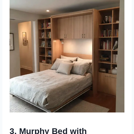
3. Murphy Bed with