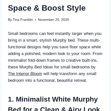
Space & Boost Style
By
Tina Franklin
November 25, 2025
Small bedrooms can feel instantly larger when you
bring in a smart, stylish Murphy bed. These multi-
functional designs help you save floor space while
adding a polished, modern look to your room. From
minimalist fold-down frames to creative built-ins,
these Murphy Bed Ideas for small bedrooms by
The Interior Bloom
will help transform any small
bedroom into a functional, beautiful retreat.
1. Minimalist White Murphy
Bed for a Clean & Airy Look