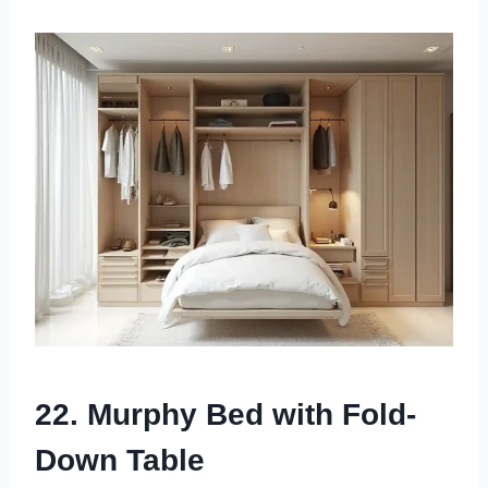
22. Murphy Bed with Fold-
Down Table