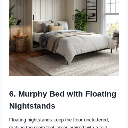
6. Murphy Bed with Floating
Nightstands
Floating nightstands keep the floor uncluttered,
making the room feel larger. Paired with a fold-