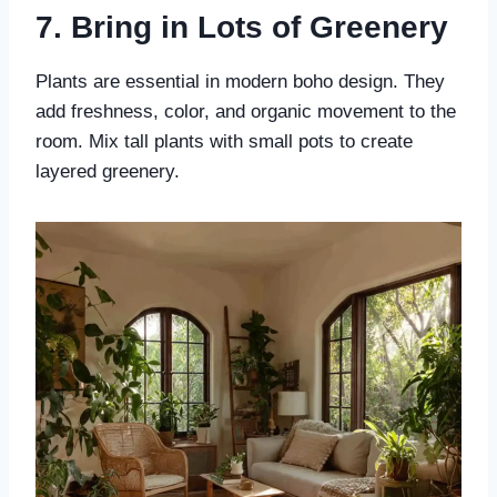
7. Bring in Lots of Greenery
Plants are essential in modern boho design. They
add freshness, color, and organic movement to the
room. Mix tall plants with small pots to create
layered greenery.