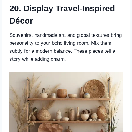
20. Display Travel-Inspired
Décor
Souvenirs, handmade art, and global textures bring
personality to your boho living room. Mix them
subtly for a modern balance. These pieces tell a
story while adding charm.