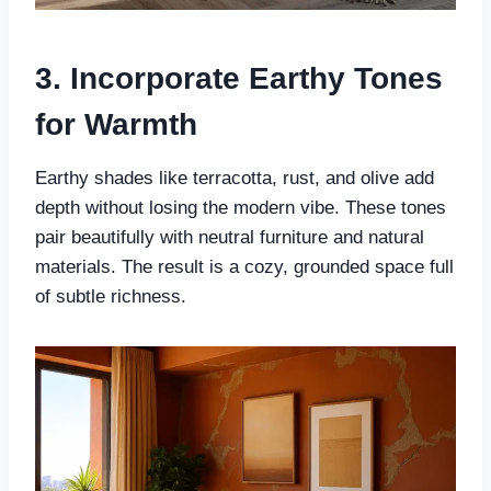
3. Incorporate Earthy Tones
for Warmth
Earthy shades like terracotta, rust, and olive add
depth without losing the modern vibe. These tones
pair beautifully with neutral furniture and natural
materials. The result is a cozy, grounded space full
of subtle richness.