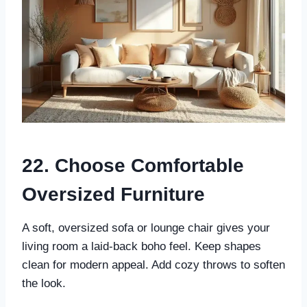
22. Choose Comfortable
Oversized Furniture
A soft, oversized sofa or lounge chair gives your
living room a laid-back boho feel. Keep shapes
clean for modern appeal. Add cozy throws to soften
the look.