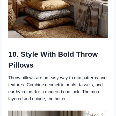
10. Style With Bold Throw
Pillows
Throw pillows are an easy way to mix patterns and
textures. Combine geometric prints, tassels, and
earthy colors for a modern boho look. The more
layered and unique, the better.