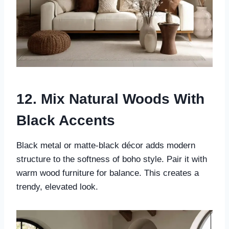
12. Mix Natural Woods With
Black Accents
Black metal or matte-black décor adds modern
structure to the softness of boho style. Pair it with
warm wood furniture for balance. This creates a
trendy, elevated look.