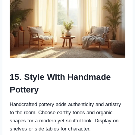
15. Style With Handmade
Pottery
Handcrafted pottery adds authenticity and artistry
to the room. Choose earthy tones and organic
shapes for a modern yet soulful look. Display on
shelves or side tables for character.