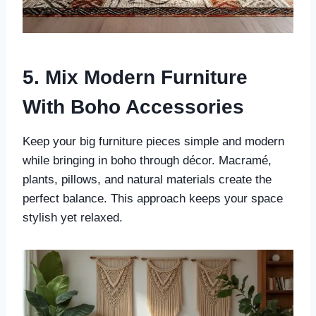
5. Mix Modern Furniture
With Boho Accessories
Keep your big furniture pieces simple and modern
while bringing in boho through décor. Macramé,
plants, pillows, and natural materials create the
perfect balance. This approach keeps your space
stylish yet relaxed.