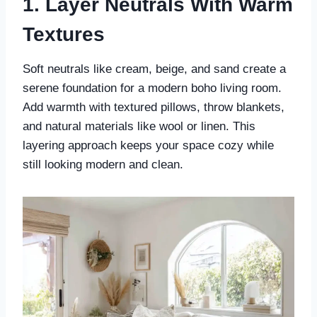
1. Layer Neutrals With Warm
Textures
Soft neutrals like cream, beige, and sand create a
serene foundation for a modern boho living room.
Add warmth with textured pillows, throw blankets,
and natural materials like wool or linen. This
layering approach keeps your space cozy while
still looking modern and clean.