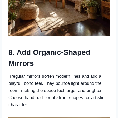
8. Add Organic-Shaped
Mirrors
Irregular mirrors soften modern lines and add a
playful, boho feel. They bounce light around the
room, making the space feel larger and brighter.
Choose handmade or abstract shapes for artistic
character.