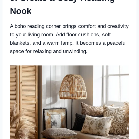
Nook
A boho reading corner brings comfort and creativity
to your living room. Add floor cushions, soft
blankets, and a warm lamp. It becomes a peaceful
space for relaxing and unwinding.