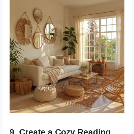
9. Create a Cozy Reading