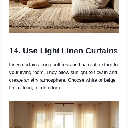
14. Use Light Linen Curtains
Linen curtains bring softness and natural texture to
your living room. They allow sunlight to flow in and
create an airy atmosphere. Choose white or beige
for a clean, modern look.