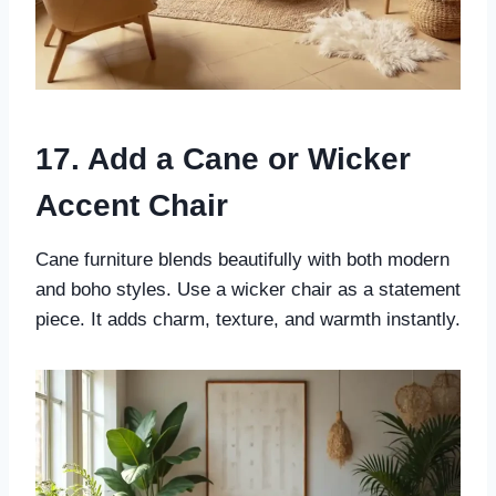
17. Add a Cane or Wicker
Accent Chair
Cane furniture blends beautifully with both modern
and boho styles. Use a wicker chair as a statement
piece. It adds charm, texture, and warmth instantly.