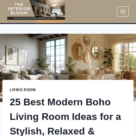
Skip
to
content
LIVING ROOM
25 Best Modern Boho
Living Room Ideas for a
Stylish, Relaxed &