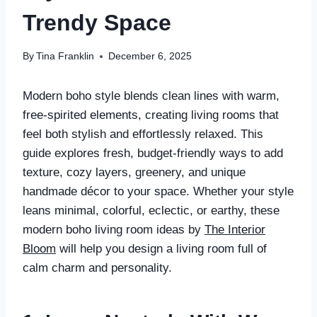
Trendy Space
By
Tina Franklin
December 6, 2025
Modern boho style blends clean lines with warm,
free-spirited elements, creating living rooms that
feel both stylish and effortlessly relaxed. This
guide explores fresh, budget-friendly ways to add
texture, cozy layers, greenery, and unique
handmade décor to your space. Whether your style
leans minimal, colorful, eclectic, or earthy, these
modern boho living room ideas by
The Interior
Bloom
will help you design a living room full of
calm charm and personality.