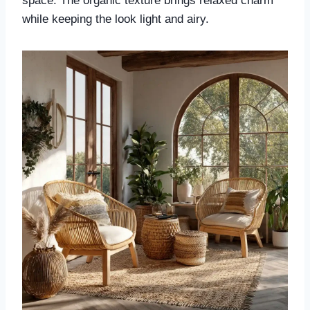
space. The organic texture brings relaxed charm
while keeping the look light and airy.