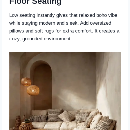
Floor Seating
Low seating instantly gives that relaxed boho vibe
while staying modern and sleek. Add oversized
pillows and soft rugs for extra comfort. It creates a
cozy, grounded environment.