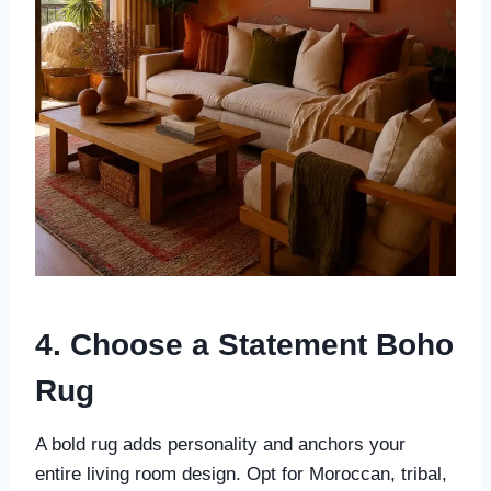
4. Choose a Statement Boho
Rug
A bold rug adds personality and anchors your
entire living room design. Opt for Moroccan, tribal,