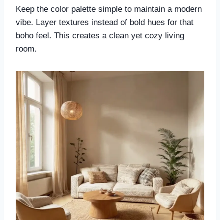
Keep the color palette simple to maintain a modern
vibe. Layer textures instead of bold hues for that
boho feel. This creates a clean yet cozy living
room.