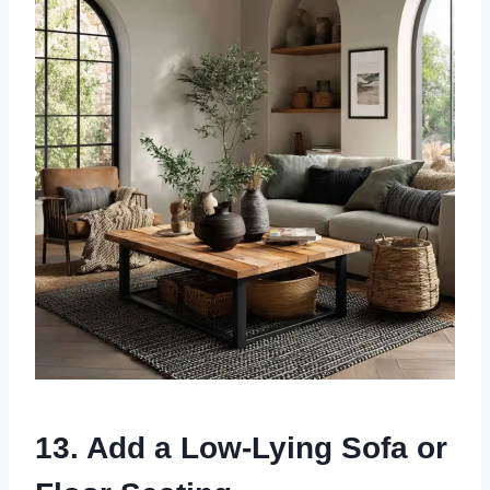
13. Add a Low-Lying Sofa or