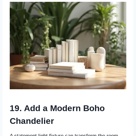
19. Add a Modern Boho
Chandelier
A statement light fixture can transform the room.