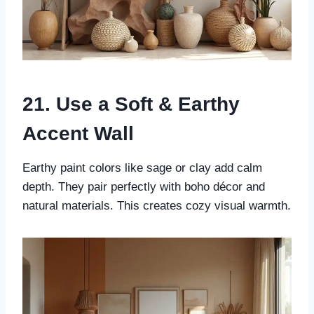
21. Use a Soft & Earthy
Accent Wall
Earthy paint colors like sage or clay add calm
depth. They pair perfectly with boho décor and
natural materials. This creates cozy visual warmth.