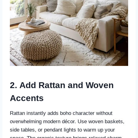
2. Add Rattan and Woven
Accents
Rattan instantly adds boho character without
overwhelming modern décor. Use woven baskets,
side tables, or pendant lights to warm up your