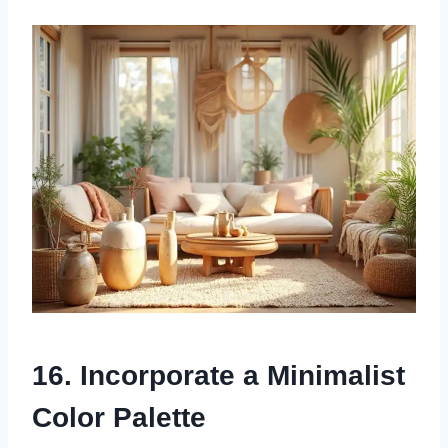
16. Incorporate a Minimalist
Color Palette