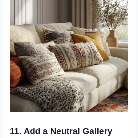
11. Add a Neutral Gallery