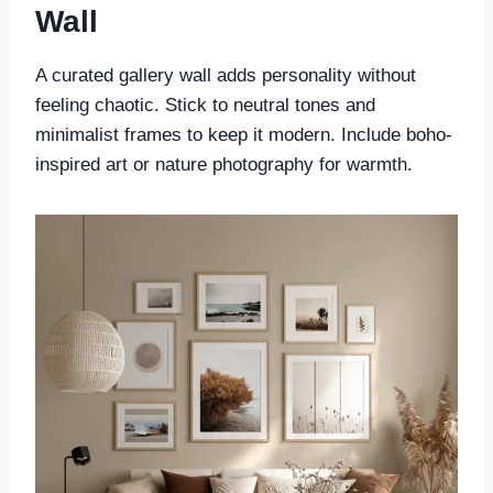
Wall
A curated gallery wall adds personality without
feeling chaotic. Stick to neutral tones and
minimalist frames to keep it modern. Include boho-
inspired art or nature photography for warmth.