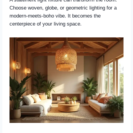
Choose woven, globe, or geometric lighting for a
modern-meets-boho vibe. It becomes the
centerpiece of your living space.