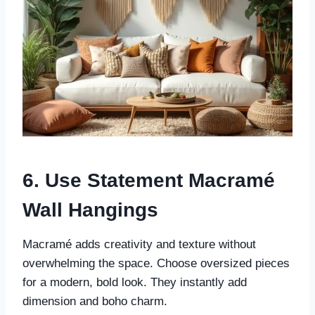
6. Use Statement Macramé
Wall Hangings
Macramé adds creativity and texture without
overwhelming the space. Choose oversized pieces
for a modern, bold look. They instantly add
dimension and boho charm.