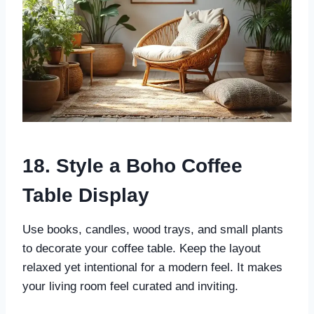
18. Style a Boho Coffee
Table Display
Use books, candles, wood trays, and small plants
to decorate your coffee table. Keep the layout
relaxed yet intentional for a modern feel. It makes
your living room feel curated and inviting.