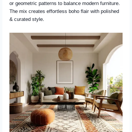
or geometric patterns to balance modern furniture.
The mix creates effortless boho flair with polished
& curated style.