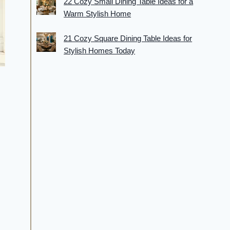
22 Cozy Small Dining Table Ideas for a
Warm Stylish Home
21 Cozy Square Dining Table Ideas for
Stylish Homes Today