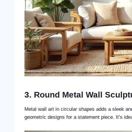
3. Round Metal Wall Sculp
Metal wall art in circular shapes adds a sleek a
geometric designs for a statement piece. It’s ide