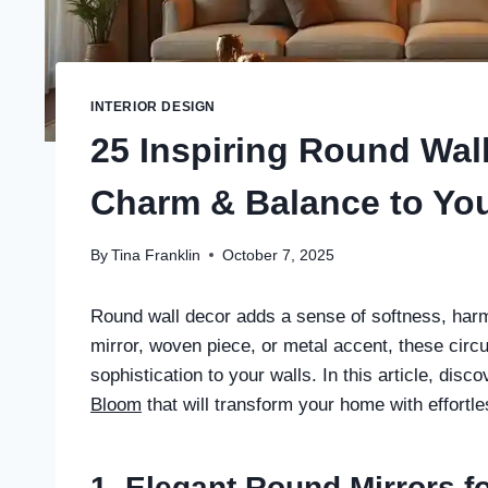
INTERIOR DESIGN
25 Inspiring Round Wal
Charm & Balance to Yo
By
Tina Franklin
October 7, 2025
Round wall decor adds a sense of softness, har
mirror, woven piece, or metal accent, these circu
sophistication to your walls. In this article, dis
Bloom
that will transform your home with effortl
1. Elegant Round Mirrors f