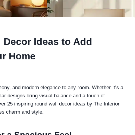
l Decor Ideas to Add
ur Home
mony, and modern elegance to any room. Whether it’s a
lar designs bring visual balance and a touch of
cover 25 inspiring round wall decor ideas by
The Interior
ess charm and style.
or a Spacious Feel