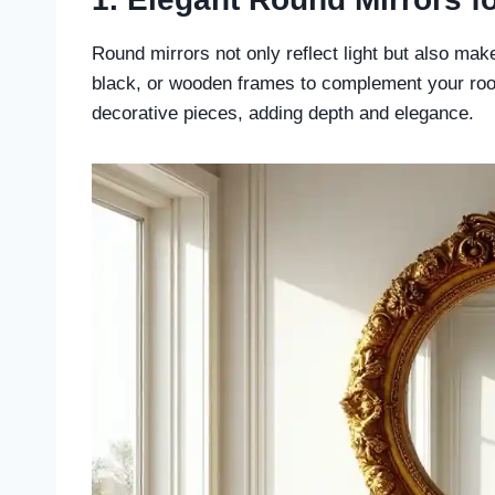
Round mirrors not only reflect light but also ma
black, or wooden frames to complement your roo
decorative pieces, adding depth and elegance.