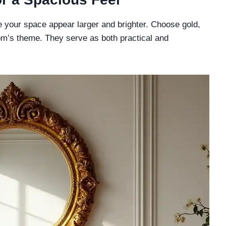
ke your space appear larger and brighter. Choose gold,
m’s theme. They serve as both practical and