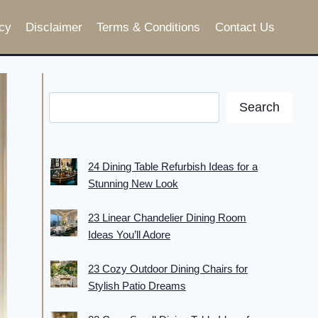
cy
Disclaimer
Terms & Conditions
Contact Us
Search
24 Dining Table Refurbish Ideas for a
Stunning New Look
23 Linear Chandelier Dining Room
Ideas You’ll Adore
23 Cozy Outdoor Dining Chairs for
Stylish Patio Dreams