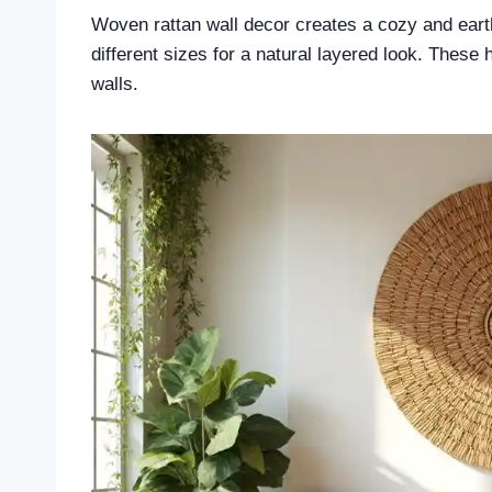
Woven rattan wall decor creates a cozy and earthy
different sizes for a natural layered look. These
walls.