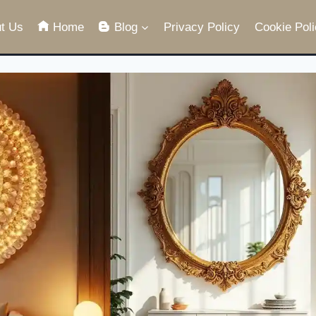
t Us
Home
Blog
Privacy Policy
Cookie Poli