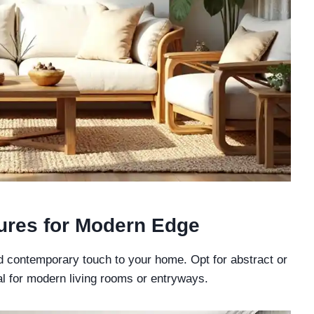
tures for Modern Edge
nd contemporary touch to your home. Opt for abstract or
al for modern living rooms or entryways.