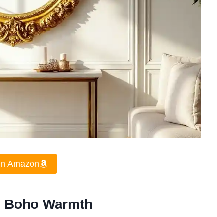
On Amazon
or Boho Warmth