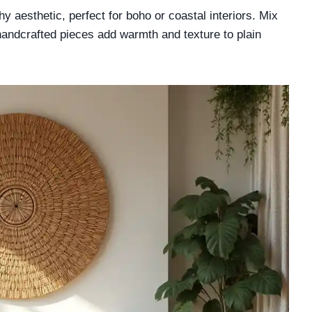
 aesthetic, perfect for boho or coastal interiors. Mix
 handcrafted pieces add warmth and texture to plain