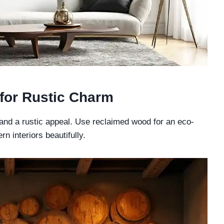
 for Rustic Charm
nd a rustic appeal. Use reclaimed wood for an eco-
n interiors beautifully.