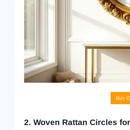
Buy 
2. Woven Rattan Circles f