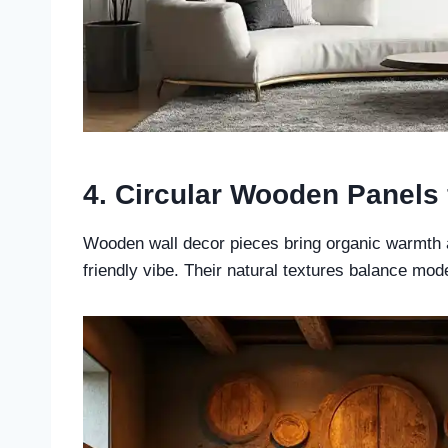
4. Circular Wooden Panels
Wooden wall decor pieces bring organic warmth a
friendly vibe. Their natural textures balance moder