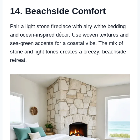
14.
Beachside Comfort
Pair a light stone fireplace with airy white bedding
and ocean-inspired décor. Use woven textures and
sea-green accents for a coastal vibe. The mix of
stone and light tones creates a breezy, beachside
retreat.