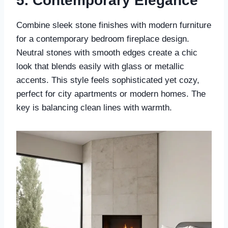
5.
Contemporary Elegance
Combine sleek stone finishes with modern furniture
for a contemporary bedroom fireplace design.
Neutral stones with smooth edges create a chic
look that blends easily with glass or metallic
accents. This style feels sophisticated yet cozy,
perfect for city apartments or modern homes. The
key is balancing clean lines with warmth.