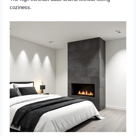
coziness.