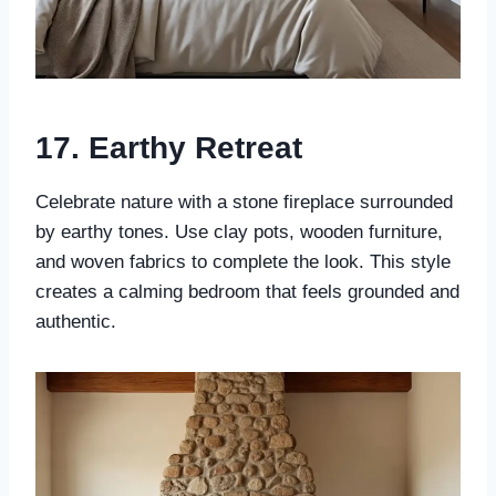
17.
Earthy Retreat
Celebrate nature with a stone fireplace surrounded
by earthy tones. Use clay pots, wooden furniture,
and woven fabrics to complete the look. This style
creates a calming bedroom that feels grounded and
authentic.