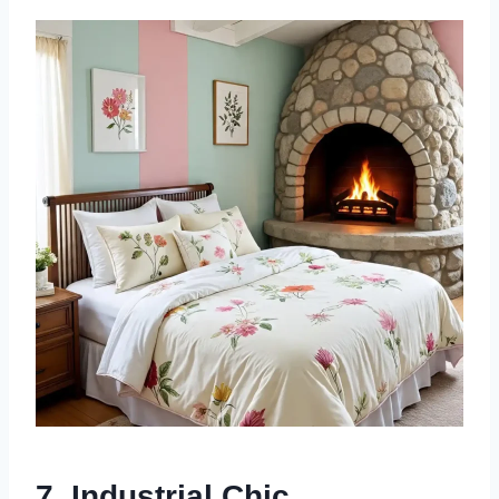
7.
Industrial Chic