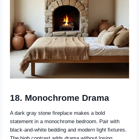
18.
Monochrome Drama
A dark gray stone fireplace makes a bold
statement in a monochrome bedroom. Pair with
black-and-white bedding and modern light fixtures.
The high contrast adds drama without losing