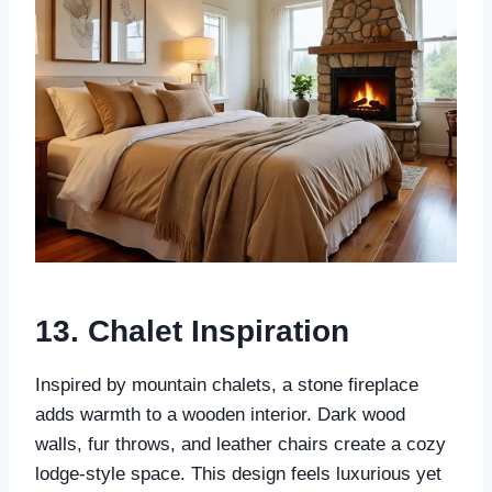
13.
Chalet Inspiration
Inspired by mountain chalets, a stone fireplace
adds warmth to a wooden interior. Dark wood
walls, fur throws, and leather chairs create a cozy
lodge-style space. This design feels luxurious yet