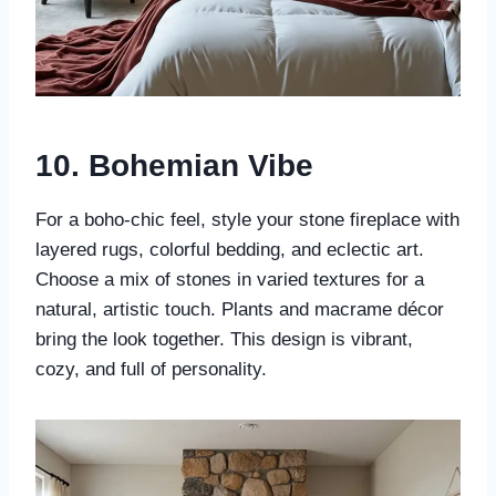
10.
Bohemian Vibe
For a boho-chic feel, style your stone fireplace with
layered rugs, colorful bedding, and eclectic art.
Choose a mix of stones in varied textures for a
natural, artistic touch. Plants and macrame décor
bring the look together. This design is vibrant,
cozy, and full of personality.