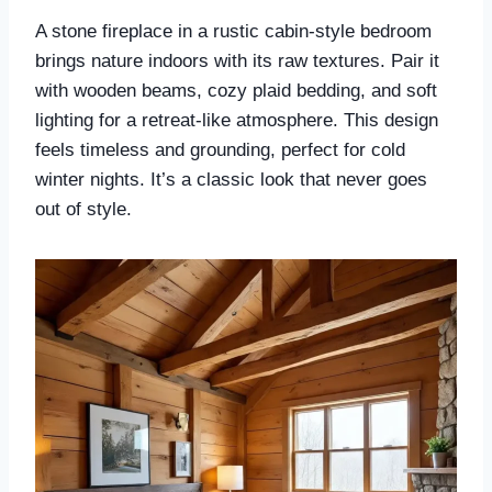
A stone fireplace in a rustic cabin-style bedroom
brings nature indoors with its raw textures. Pair it
with wooden beams, cozy plaid bedding, and soft
lighting for a retreat-like atmosphere. This design
feels timeless and grounding, perfect for cold
winter nights. It’s a classic look that never goes
out of style.