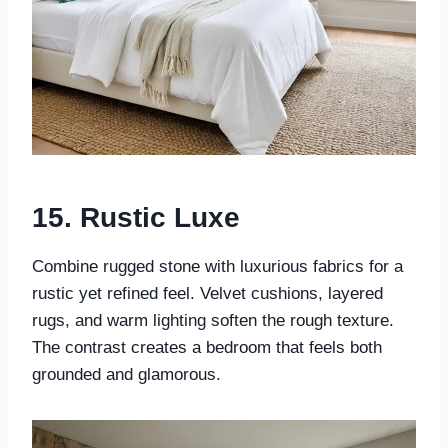
15.
Rustic Luxe
Combine rugged stone with luxurious fabrics for a
rustic yet refined feel. Velvet cushions, layered
rugs, and warm lighting soften the rough texture.
The contrast creates a bedroom that feels both
grounded and glamorous.