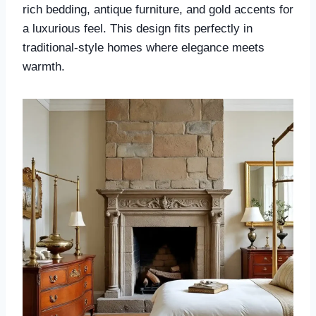
rich bedding, antique furniture, and gold accents for
a luxurious feel. This design fits perfectly in
traditional-style homes where elegance meets
warmth.