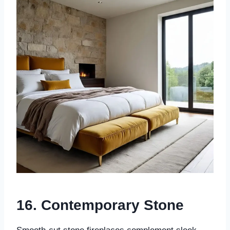
16.
Contemporary Stone