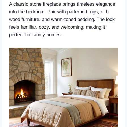
A classic stone fireplace brings timeless elegance
into the bedroom. Pair with patterned rugs, rich
wood furniture, and warm-toned bedding. The look
feels familiar, cozy, and welcoming, making it
perfect for family homes.