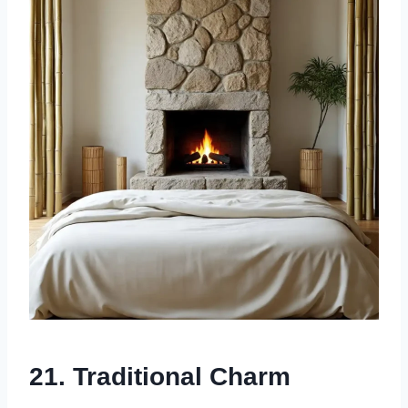
21.
Traditional Charm