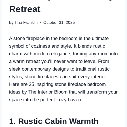
Retreat
By
Tina Franklin
October 31, 2025
A stone fireplace in the bedroom is the ultimate
symbol of coziness and style. It blends rustic
charm with modern elegance, turning any room into
a warm retreat you’ll never want to leave. From
sleek contemporary designs to traditional rustic
styles, stone fireplaces can suit every interior.
Here are 25 inspiring stone fireplace bedroom
ideas by
The Interior Bloom
that will transform your
space into the perfect cozy haven.
1. Rustic Cabin Warmth