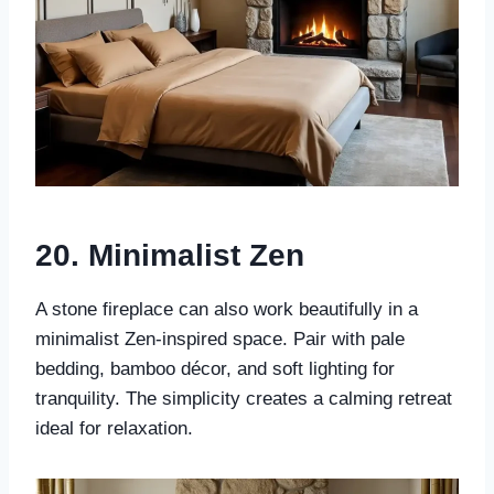
20.
Minimalist Zen
A stone fireplace can also work beautifully in a
minimalist Zen-inspired space. Pair with pale
bedding, bamboo décor, and soft lighting for
tranquility. The simplicity creates a calming retreat
ideal for relaxation.