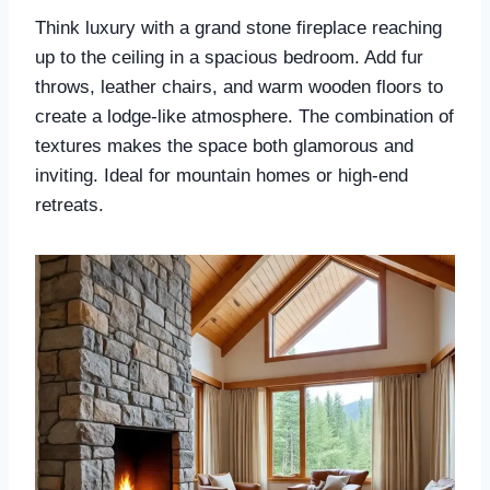
Think luxury with a grand stone fireplace reaching
up to the ceiling in a spacious bedroom. Add fur
throws, leather chairs, and warm wooden floors to
create a lodge-like atmosphere. The combination of
textures makes the space both glamorous and
inviting. Ideal for mountain homes or high-end
retreats.