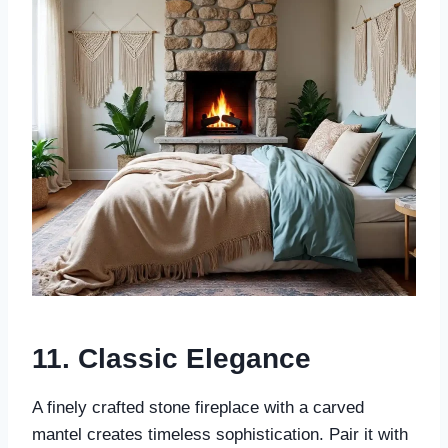
11.
Classic Elegance
A finely crafted stone fireplace with a carved
mantel creates timeless sophistication. Pair it with