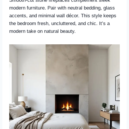
Smooth-cut stone fireplaces complement sleek
modern furniture. Pair with neutral bedding, glass
accents, and minimal wall décor. This style keeps
the bedroom fresh, uncluttered, and chic. It’s a
modern take on natural beauty.