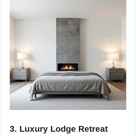
3.
Luxury Lodge Retreat