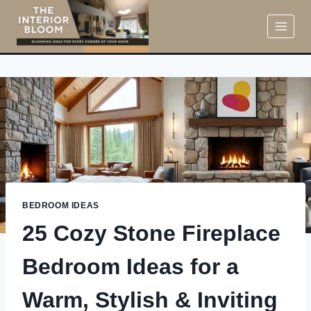
Skip
to
content
BEDROOM IDEAS
25 Cozy Stone Fireplace
Bedroom Ideas for a
Warm, Stylish & Inviting