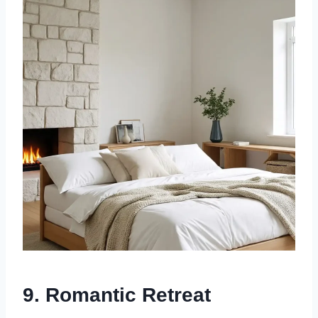
9.
Romantic Retreat