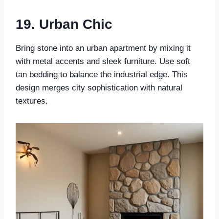
19.
Urban Chic
Bring stone into an urban apartment by mixing it
with metal accents and sleek furniture. Use soft
tan bedding to balance the industrial edge. This
design merges city sophistication with natural
textures.