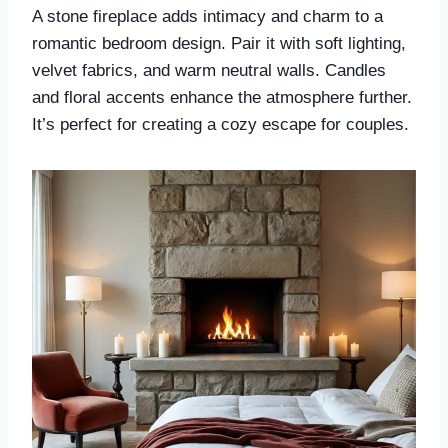
A stone fireplace adds intimacy and charm to a
romantic bedroom design. Pair it with soft lighting,
velvet fabrics, and warm neutral walls. Candles
and floral accents enhance the atmosphere further.
It’s perfect for creating a cozy escape for couples.