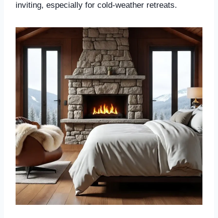
inviting, especially for cold-weather retreats.