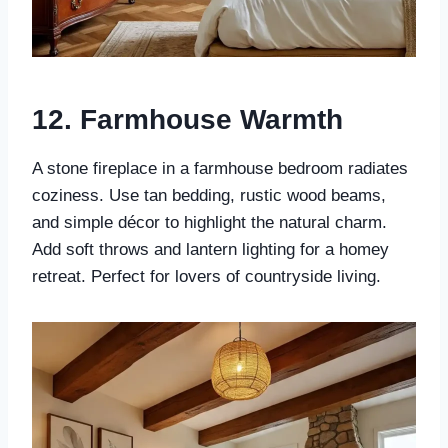
12.
Farmhouse Warmth
A stone fireplace in a farmhouse bedroom radiates
coziness. Use tan bedding, rustic wood beams,
and simple décor to highlight the natural charm.
Add soft throws and lantern lighting for a homey
retreat. Perfect for lovers of countryside living.