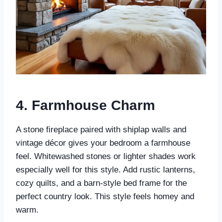
4.
Farmhouse Charm
A stone fireplace paired with shiplap walls and
vintage décor gives your bedroom a farmhouse
feel. Whitewashed stones or lighter shades work
especially well for this style. Add rustic lanterns,
cozy quilts, and a barn-style bed frame for the
perfect country look. This style feels homey and
warm.