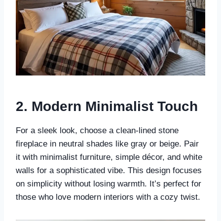
2.
Modern Minimalist Touch
For a sleek look, choose a clean-lined stone
fireplace in neutral shades like gray or beige. Pair
it with minimalist furniture, simple décor, and white
walls for a sophisticated vibe. This design focuses
on simplicity without losing warmth. It’s perfect for
those who love modern interiors with a cozy twist.