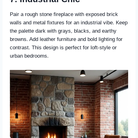
Pair a rough stone fireplace with exposed brick
walls and metal fixtures for an industrial vibe. Keep
the palette dark with grays, blacks, and earthy
browns. Add leather furniture and bold lighting for
contrast. This design is perfect for loft-style or
urban bedrooms.