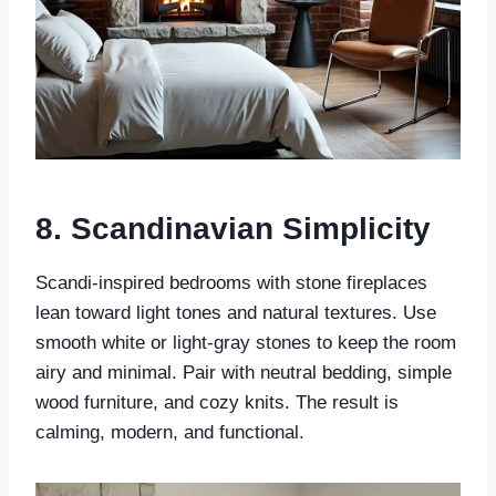
8.
Scandinavian Simplicity
Scandi-inspired bedrooms with stone fireplaces
lean toward light tones and natural textures. Use
smooth white or light-gray stones to keep the room
airy and minimal. Pair with neutral bedding, simple
wood furniture, and cozy knits. The result is
calming, modern, and functional.