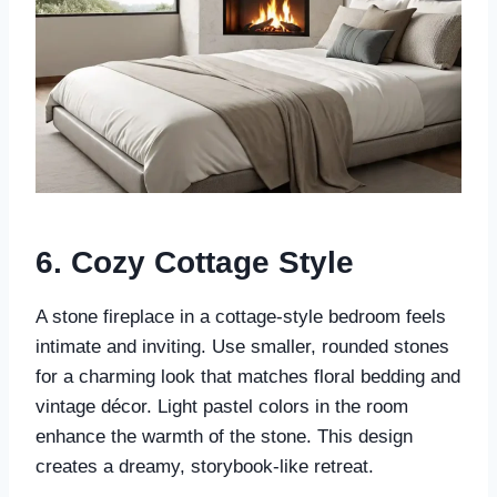
6.
Cozy Cottage Style
A stone fireplace in a cottage-style bedroom feels
intimate and inviting. Use smaller, rounded stones
for a charming look that matches floral bedding and
vintage décor. Light pastel colors in the room
enhance the warmth of the stone. This design
creates a dreamy, storybook-like retreat.