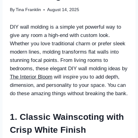
By
Tina Franklin
August 14, 2025
DIY wall molding is a simple yet powerful way to
give any room a high-end with custom look.
Whether you love traditional charm or prefer sleek
modern lines, molding transforms flat walls into
stunning focal points. From living rooms to
bedrooms, these elegant DIY wall molding ideas by
The Interior Bloom
will inspire you to add depth,
dimension, and personality to your space. You can
do these amazing things without breaking the bank.
1. Classic Wainscoting with
Crisp White Finish