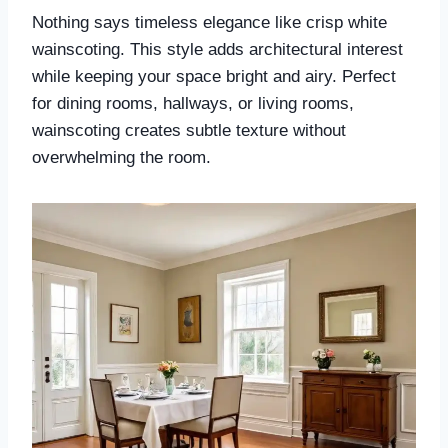
Nothing says timeless elegance like crisp white
wainscoting. This style adds architectural interest
while keeping your space bright and airy. Perfect
for dining rooms, hallways, or living rooms,
wainscoting creates subtle texture without
overwhelming the room.