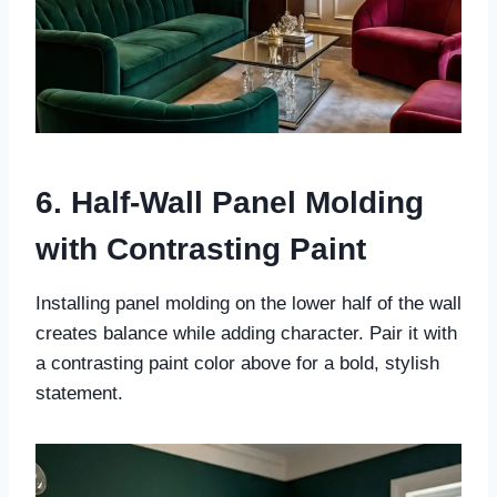
6. Half-Wall Panel Molding
with Contrasting Paint
Installing panel molding on the lower half of the wall
creates balance while adding character. Pair it with
a contrasting paint color above for a bold, stylish
statement.