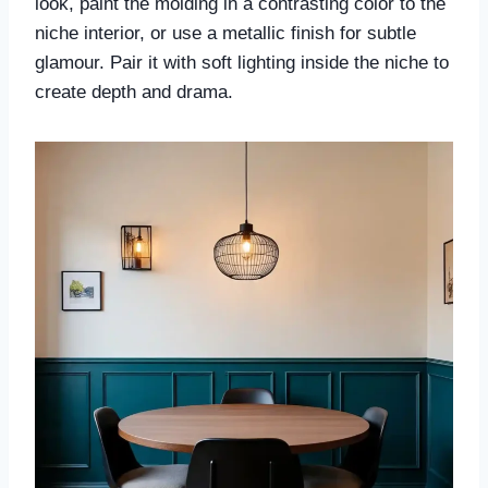
look, paint the molding in a contrasting color to the
niche interior, or use a metallic finish for subtle
glamour. Pair it with soft lighting inside the niche to
create depth and drama.