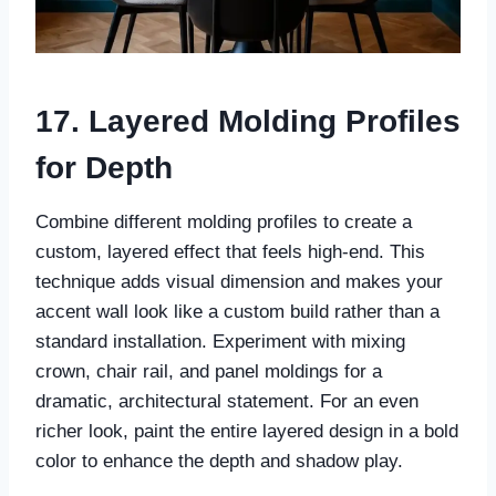
17. Layered Molding Profiles
for Depth
Combine different molding profiles to create a
custom, layered effect that feels high-end. This
technique adds visual dimension and makes your
accent wall look like a custom build rather than a
standard installation. Experiment with mixing
crown, chair rail, and panel moldings for a
dramatic, architectural statement. For an even
richer look, paint the entire layered design in a bold
color to enhance the depth and shadow play.