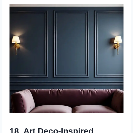
18. Art Deco-Inspired