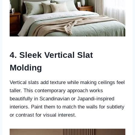
4. Sleek Vertical Slat
Molding
Vertical slats add texture while making ceilings feel
taller. This contemporary approach works
beautifully in Scandinavian or Japandi-inspired
interiors. Paint them to match the walls for subtlety
or contrast for visual interest.