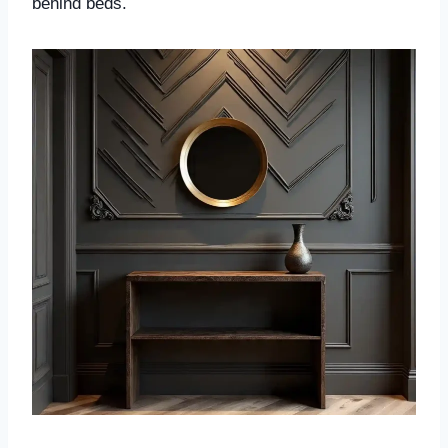
behind beds.