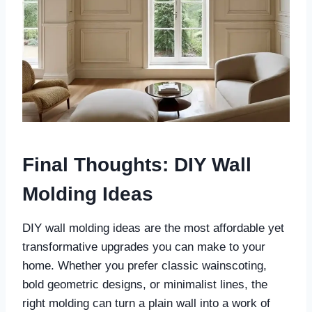
Final Thoughts
: DIY Wall
Molding Ideas
DIY wall molding ideas are the most affordable yet
transformative upgrades you can make to your
home. Whether you prefer classic wainscoting,
bold geometric designs, or minimalist lines, the
right molding can turn a plain wall into a work of