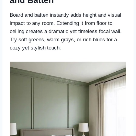
and Batten
Board and batten instantly adds height and visual
impact to any room. Extending it from floor to
ceiling creates a dramatic yet timeless focal wall.
Try soft greens, warm grays, or rich blues for a
cozy yet stylish touch.