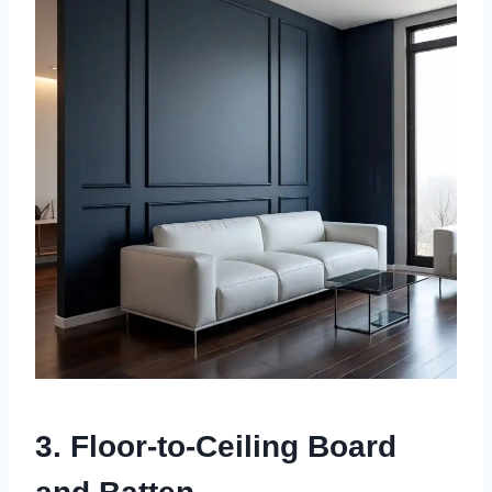
3. Floor-to-Ceiling Board