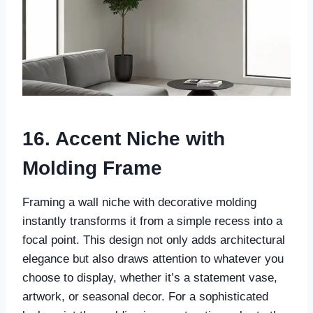
16. Accent Niche with
Molding Frame
Framing a wall niche with decorative molding
instantly transforms it from a simple recess into a
focal point. This design not only adds architectural
elegance but also draws attention to whatever you
choose to display, whether it’s a statement vase,
artwork, or seasonal decor. For a sophisticated