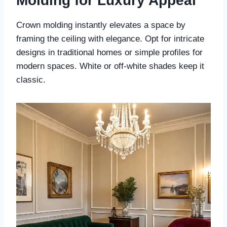
Molding for Luxury Appeal
Crown molding instantly elevates a space by
framing the ceiling with elegance. Opt for intricate
designs in traditional homes or simple profiles for
modern spaces. White or off-white shades keep it
classic.