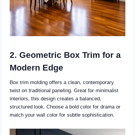
2. Geometric Box Trim for a
Modern Edge
Box trim molding offers a clean, contemporary
twist on traditional paneling. Great for minimalist
interiors, this design creates a balanced,
structured look. Choose a bold color for drama or
match your wall color for subtle sophistication.