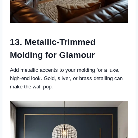
13. Metallic-Trimmed
Molding for Glamour
Add metallic accents to your molding for a luxe,
high-end look. Gold, silver, or brass detailing can
make the wall pop.