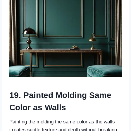
19. Painted Molding Same
Color as Walls
Painting the molding the same color as the walls
creates subtle texture and depth without breaking