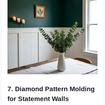
7. Diamond Pattern Molding
for Statement Walls