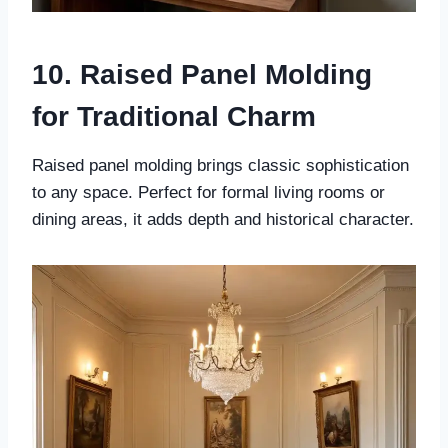
10. Raised Panel Molding
for Traditional Charm
Raised panel molding brings classic sophistication
to any space. Perfect for formal living rooms or
dining areas, it adds depth and historical character.