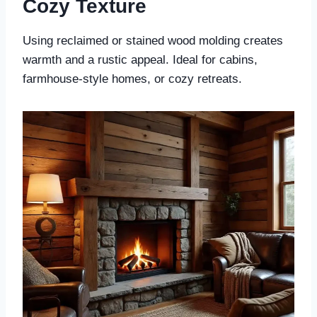
Cozy Texture
Using reclaimed or stained wood molding creates
warmth and a rustic appeal. Ideal for cabins,
farmhouse-style homes, or cozy retreats.