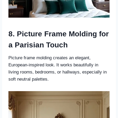
8. Picture Frame Molding for
a Parisian Touch
Picture frame molding creates an elegant,
European-inspired look. It works beautifully in
living rooms, bedrooms, or hallways, especially in
soft neutral palettes.