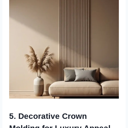
5. Decorative Crown