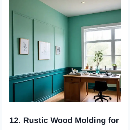
12. Rustic Wood Molding for