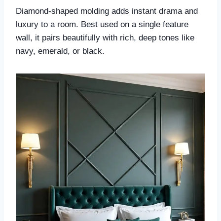
Diamond-shaped molding adds instant drama and
luxury to a room. Best used on a single feature
wall, it pairs beautifully with rich, deep tones like
navy, emerald, or black.