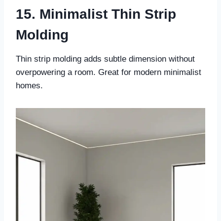
15. Minimalist Thin Strip
Molding
Thin strip molding adds subtle dimension without
overpowering a room. Great for modern minimalist
homes.