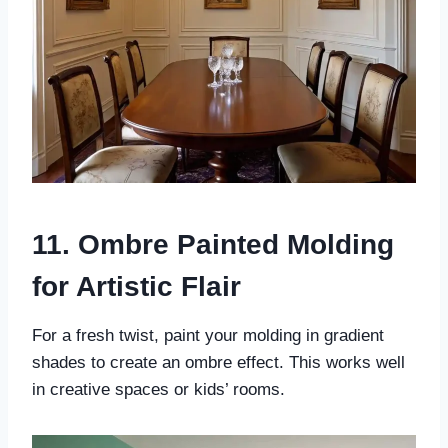
11. Ombre Painted Molding
for Artistic Flair
For a fresh twist, paint your molding in gradient
shades to create an ombre effect. This works well
in creative spaces or kids’ rooms.