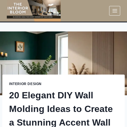
Skip
to
content
INTERIOR DESIGN
20 Elegant DIY Wall
Molding Ideas to Create
a Stunning Accent Wall