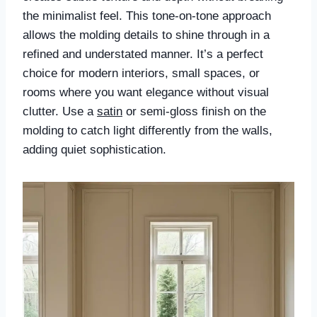
the minimalist feel. This tone-on-tone approach
allows the molding details to shine through in a
refined and understated manner. It’s a perfect
choice for modern interiors, small spaces, or
rooms where you want elegance without visual
clutter. Use a
satin
or semi-gloss finish on the
molding to catch light differently from the walls,
adding quiet sophistication.