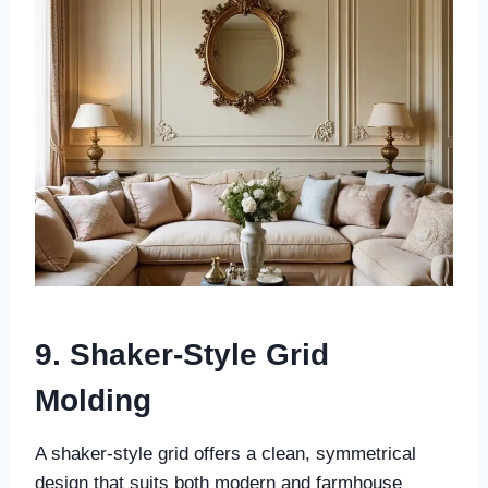
9. Shaker-Style Grid
Molding
A shaker-style grid offers a clean, symmetrical
design that suits both modern and farmhouse