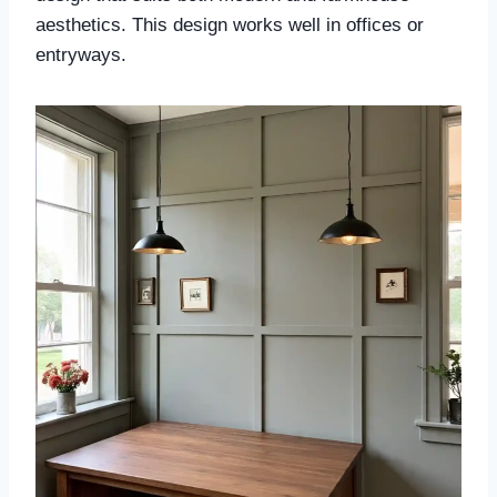
aesthetics. This design works well in offices or
entryways.