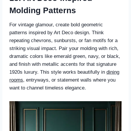
Molding Patterns
For vintage glamour, create bold geometric
patterns inspired by Art Deco design. Think
repeating chevrons, sunbursts, or fan motifs for a
striking visual impact. Pair your molding with rich,
dramatic colors like emerald green, navy, or black,
and finish with metallic accents for that signature
1920s luxury. This style works beautifully in
dining
rooms
, entryways, or statement walls where you
want to channel timeless elegance.