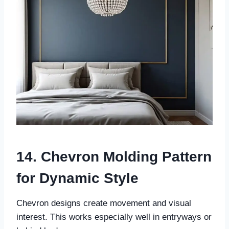
14. Chevron Molding Pattern
for Dynamic Style
Chevron designs create movement and visual
interest. This works especially well in entryways or