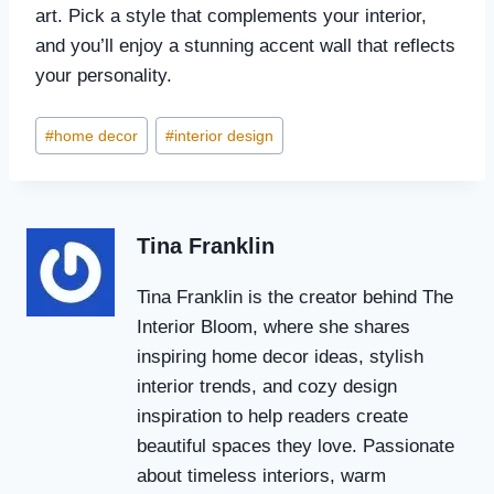
art. Pick a style that complements your interior,
and you’ll enjoy a stunning accent wall that reflects
your personality.
Post
#
home decor
#
interior design
Tags:
Tina Franklin
Tina Franklin is the creator behind The
Interior Bloom, where she shares
inspiring home decor ideas, stylish
interior trends, and cozy design
inspiration to help readers create
beautiful spaces they love. Passionate
about timeless interiors, warm